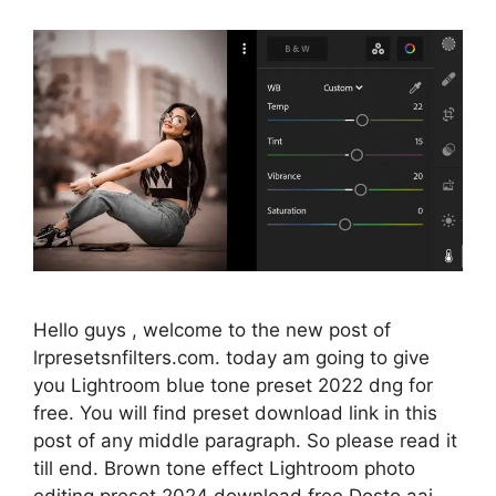
Hello guys , welcome to the new post of
lrpresetsnfilters.com. today am going to give
you Lightroom blue tone preset 2022 dng for
free. You will find preset download link in this
post of any middle paragraph. So please read it
till end. Brown tone effect Lightroom photo