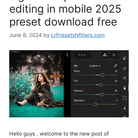
editing in mobile 2025
preset download free
June 8, 2024
by
LrPresetsNfilters.com
Hello guys , welcome to the new post of