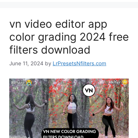
vn video editor app
color grading 2024 free
filters download
June 11, 2024
by
LrPresetsNfilters.com