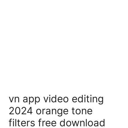
vn app video editing
2024 orange tone
filters free download