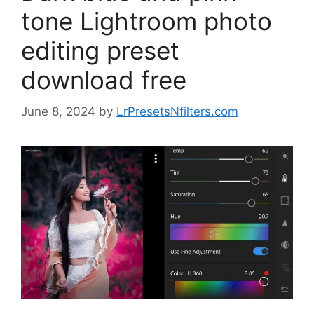
tone Lightroom photo
editing preset
download free
June 8, 2024
by
LrPresetsNfilters.com