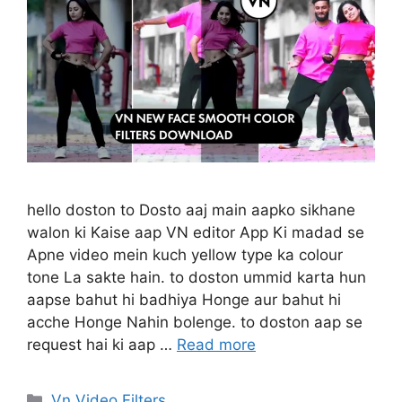
hello doston to Dosto aaj main aapko sikhane
walon ki Kaise aap VN editor App Ki madad se
Apne video mein kuch yellow type ka colour
tone La sakte hain. to doston ummid karta hun
aapse bahut hi badhiya Honge aur bahut hi
acche Honge Nahin bolenge. to doston aap se
request hai ki aap …
Read more
Categories
Vn Video Filters