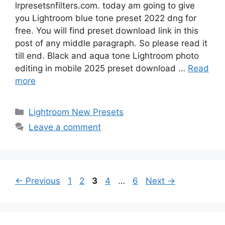
lrpresetsnfilters.com. today am going to give
you Lightroom blue tone preset 2022 dng for
free. You will find preset download link in this
post of any middle paragraph. So please read it
till end. Black and aqua tone Lightroom photo
editing in mobile 2025 preset download …
Read
more
Categories
Lightroom New Presets
Leave a comment
Page
Page
Page
Page
Page
←
Previous
1
2
3
4
…
6
Next
→