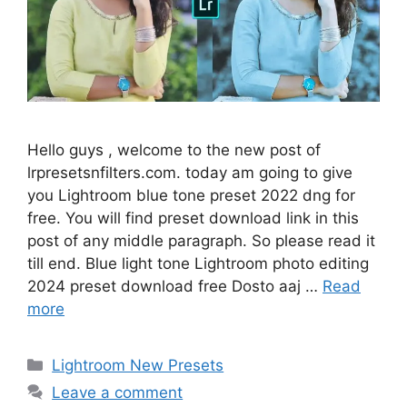
Hello guys , welcome to the new post of
lrpresetsnfilters.com. today am going to give
you Lightroom blue tone preset 2022 dng for
free. You will find preset download link in this
post of any middle paragraph. So please read it
till end. Blue light tone Lightroom photo editing
2024 preset download free Dosto aaj …
Read
more
Categories
Lightroom New Presets
Leave a comment