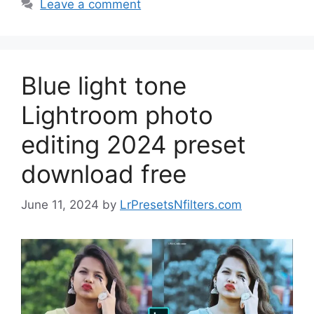
Leave a comment
Blue light tone
Lightroom photo
editing 2024 preset
download free
June 11, 2024
by
LrPresetsNfilters.com