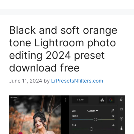
Black and soft orange
tone Lightroom photo
editing 2024 preset
download free
June 11, 2024
by
LrPresetsNfilters.com