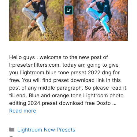
Hello guys , welcome to the new post of
lrpresetsnfilters.com. today am going to give
you Lightroom blue tone preset 2022 dng for
free. You will find preset download link in this
post of any middle paragraph. So please read it
till end. Blue and orange tone Lightroom photo
editing 2024 preset download free Dosto …
Read more
Categories
Lightroom New Presets