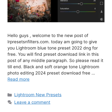
Hello guys , welcome to the new post of
lrpresetsnfilters.com. today am going to give
you Lightroom blue tone preset 2022 dng for
free. You will find preset download link in this
post of any middle paragraph. So please read it
till end. Black and soft orange tone Lightroom
photo editing 2024 preset download free …
Read more
Categories
Lightroom New Presets
Leave a comment