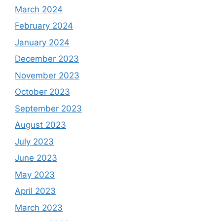
March 2024
February 2024
January 2024
December 2023
November 2023
October 2023
September 2023
August 2023
July 2023
June 2023
May 2023
April 2023
March 2023