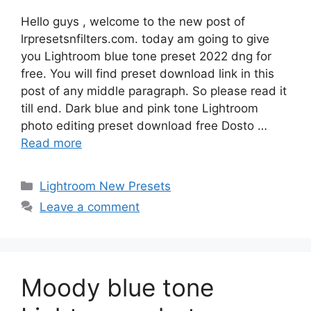
Hello guys , welcome to the new post of
lrpresetsnfilters.com. today am going to give
you Lightroom blue tone preset 2022 dng for
free. You will find preset download link in this
post of any middle paragraph. So please read it
till end. Dark blue and pink tone Lightroom
photo editing preset download free Dosto …
Read more
Categories
Lightroom New Presets
Leave a comment
Moody blue tone