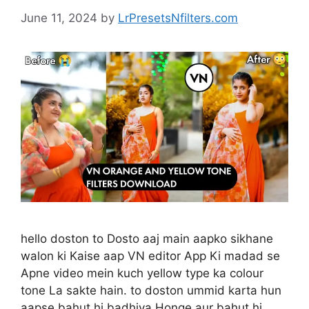
June 11, 2024
by
LrPresetsNfilters.com
hello doston to Dosto aaj main aapko sikhane
walon ki Kaise aap VN editor App Ki madad se
Apne video mein kuch yellow type ka colour
tone La sakte hain. to doston ummid karta hun
aapse bahut hi badhiya Honge aur bahut hi