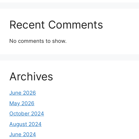
Recent Comments
No comments to show.
Archives
June 2026
May 2026
October 2024
August 2024
June 2024