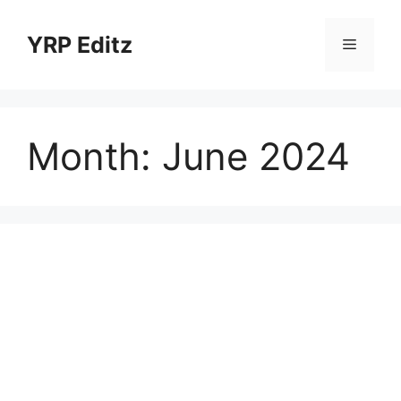
Skip
to
YRP Editz
Menu
content
Month:
June 2024