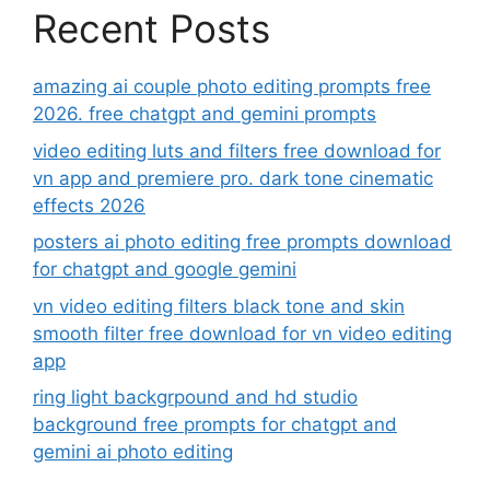
Recent Posts
amazing ai couple photo editing prompts free
2026. free chatgpt and gemini prompts
video editing luts and filters free download for
vn app and premiere pro. dark tone cinematic
effects 2026
posters ai photo editing free prompts download
for chatgpt and google gemini
vn video editing filters black tone and skin
smooth filter free download for vn video editing
app
ring light backgrpound and hd studio
background free prompts for chatgpt and
gemini ai photo editing