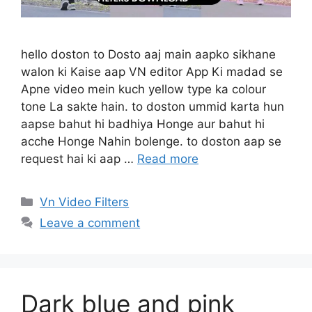
hello doston to Dosto aaj main aapko sikhane
walon ki Kaise aap VN editor App Ki madad se
Apne video mein kuch yellow type ka colour
tone La sakte hain. to doston ummid karta hun
aapse bahut hi badhiya Honge aur bahut hi
acche Honge Nahin bolenge. to doston aap se
request hai ki aap …
Read more
Categories
Vn Video Filters
Leave a comment
Dark blue and pink