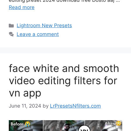
editing preset 2024 download free Dosto aaj …
Read more
Categories
Lightroom New Presets
Leave a comment
face white and smooth
video editing filters for
vn app
June 11, 2024
by
LrPresetsNfilters.com