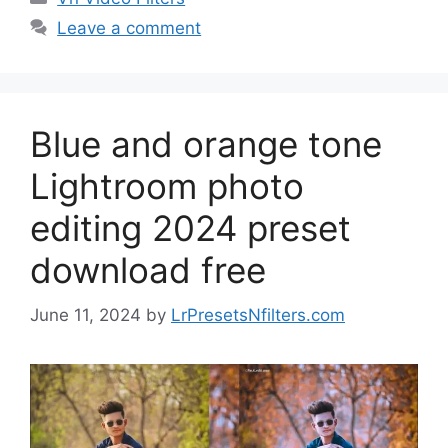
Leave a comment
Blue and orange tone
Lightroom photo
editing 2024 preset
download free
June 11, 2024
by
LrPresetsNfilters.com