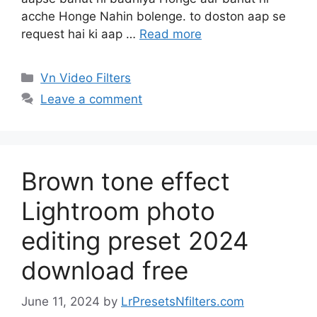
acche Honge Nahin bolenge. to doston aap se
request hai ki aap …
Read more
Categories
Vn Video Filters
Leave a comment
Brown tone effect
Lightroom photo
editing preset 2024
download free
June 11, 2024
by
LrPresetsNfilters.com