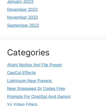
January 2023
December 2022
November 2022
September 2022
Categories
Alight Motion Xml File Preset
CapCut Effects
Lightroom New Presets
New Snapseed Qr Codes Free
Prompts For ChatGpt And Gemini
Vn Video Filters