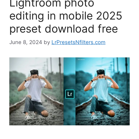
Lightroom photo
editing in mobile 2025
preset download free
June 8, 2024
by
LrPresetsNfilters.com