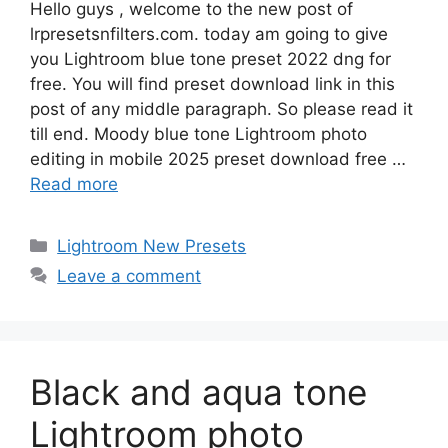
Hello guys , welcome to the new post of
lrpresetsnfilters.com. today am going to give
you Lightroom blue tone preset 2022 dng for
free. You will find preset download link in this
post of any middle paragraph. So please read it
till end. Moody blue tone Lightroom photo
editing in mobile 2025 preset download free …
Read more
Categories
Lightroom New Presets
Leave a comment
Black and aqua tone
Lightroom photo