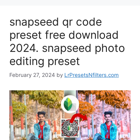
snapseed qr code
preset free download
2024. snapseed photo
editing preset
February 27, 2024
by
LrPresetsNfilters.com