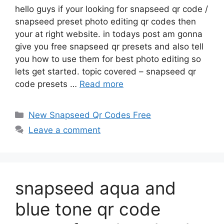
hello guys if your looking for snapseed qr code /
snapseed preset photo editing qr codes then
your at right website. in todays post am gonna
give you free snapseed qr presets and also tell
you how to use them for best photo editing so
lets get started. topic covered – snapseed qr
code presets …
Read more
Categories
New Snapseed Qr Codes Free
Leave a comment
snapseed aqua and
blue tone qr code