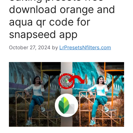
download orange and
aqua qr code for
snapseed app
October 27, 2024
by
LrPresetsNfilters.com