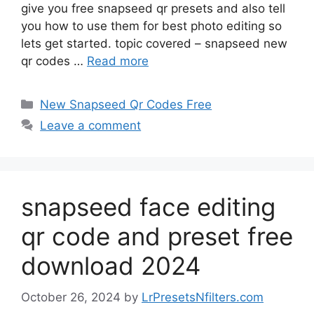
give you free snapseed qr presets and also tell
you how to use them for best photo editing so
lets get started. topic covered – snapseed new
qr codes …
Read more
Categories
New Snapseed Qr Codes Free
Leave a comment
snapseed face editing
qr code and preset free
download 2024
October 26, 2024
by
LrPresetsNfilters.com