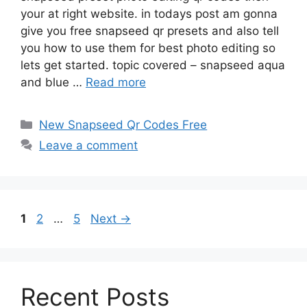
your at right website. in todays post am gonna
give you free snapseed qr presets and also tell
you how to use them for best photo editing so
lets get started. topic covered – snapseed aqua
and blue …
Read more
Categories
New Snapseed Qr Codes Free
Leave a comment
Page
Page
Page
1
2
…
5
Next
→
Recent Posts