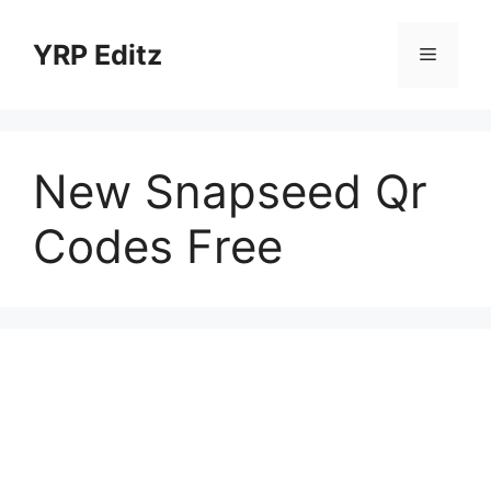
Skip
to
YRP Editz
Menu
content
New Snapseed Qr
Codes Free