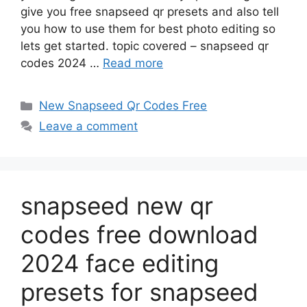
give you free snapseed qr presets and also tell
you how to use them for best photo editing so
lets get started. topic covered – snapseed qr
codes 2024 …
Read more
Categories
New Snapseed Qr Codes Free
Leave a comment
snapseed new qr
codes free download
2024 face editing
presets for snapseed