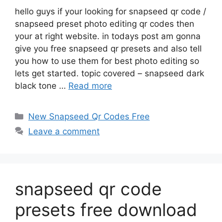
hello guys if your looking for snapseed qr code /
snapseed preset photo editing qr codes then
your at right website. in todays post am gonna
give you free snapseed qr presets and also tell
you how to use them for best photo editing so
lets get started. topic covered – snapseed dark
black tone …
Read more
Categories
New Snapseed Qr Codes Free
Leave a comment
snapseed qr code
presets free download