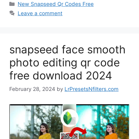
Categories
New Snapseed Qr Codes Free
Leave a comment
snapseed face smooth
photo editing qr code
free download 2024
February 28, 2024
by
LrPresetsNfilters.com