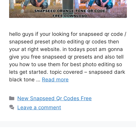
hello guys if your looking for snapseed qr code /
snapseed preset photo editing qr codes then
your at right website. in todays post am gonna
give you free snapseed qr presets and also tell
you how to use them for best photo editing so
lets get started. topic covered – snapseed dark
black tone …
Read more
Categories
New Snapseed Qr Codes Free
Leave a comment