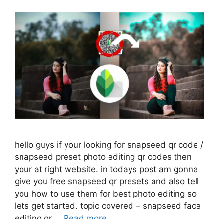
hello guys if your looking for snapseed qr code /
snapseed preset photo editing qr codes then
your at right website. in todays post am gonna
give you free snapseed qr presets and also tell
you how to use them for best photo editing so
lets get started. topic covered – snapseed face
editing qr …
Read more