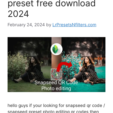
preset free download
2024
February 24, 2024
by
LrPresetsNfilters.com
hello guys if your looking for snapseed qr code /
snapseed preset photo editing qr codes then