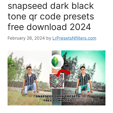
snapseed dark black
tone qr code presets
free download 2024
February 26, 2024
by
LrPresetsNfilters.com