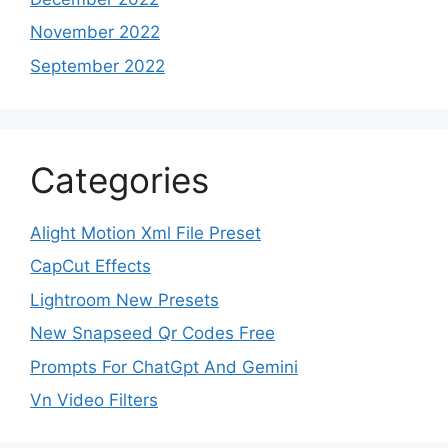
November 2022
September 2022
Categories
Alight Motion Xml File Preset
CapCut Effects
Lightroom New Presets
New Snapseed Qr Codes Free
Prompts For ChatGpt And Gemini
Vn Video Filters