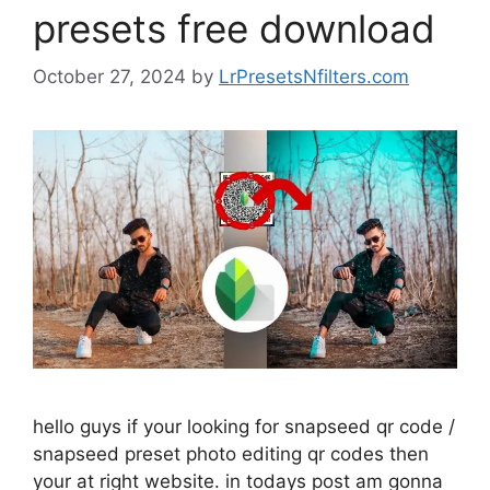
presets free download
October 27, 2024
by
LrPresetsNfilters.com
hello guys if your looking for snapseed qr code /
snapseed preset photo editing qr codes then
your at right website. in todays post am gonna