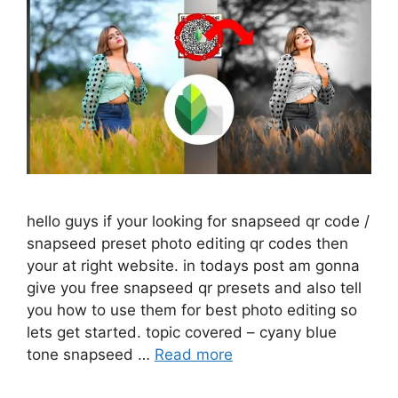
hello guys if your looking for snapseed qr code /
snapseed preset photo editing qr codes then
your at right website. in todays post am gonna
give you free snapseed qr presets and also tell
you how to use them for best photo editing so
lets get started. topic covered – cyany blue
tone snapseed …
Read more