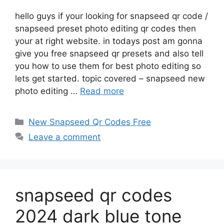
hello guys if your looking for snapseed qr code /
snapseed preset photo editing qr codes then
your at right website. in todays post am gonna
give you free snapseed qr presets and also tell
you how to use them for best photo editing so
lets get started. topic covered – snapseed new
photo editing …
Read more
Categories
New Snapseed Qr Codes Free
Leave a comment
snapseed qr codes
2024 dark blue tone