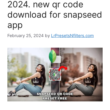
2024. new qr code
download for snapseed
app
February 25, 2024
by
LrPresetsNfilters.com