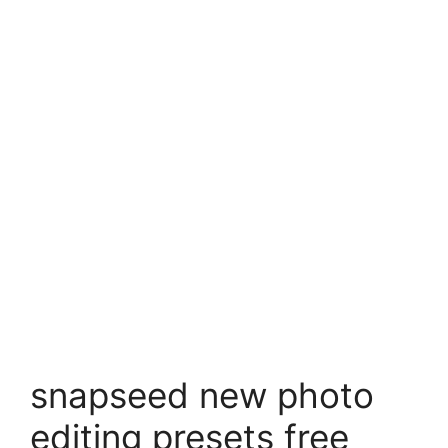
snapseed new photo
editing presets free