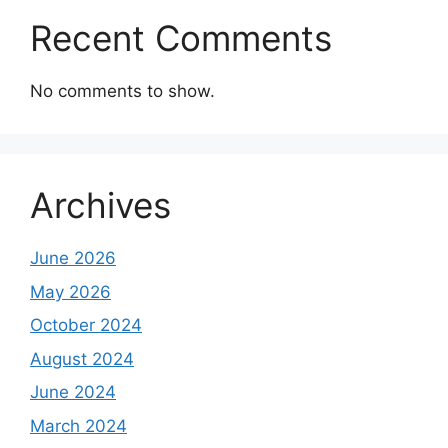
Recent Comments
No comments to show.
Archives
June 2026
May 2026
October 2024
August 2024
June 2024
March 2024