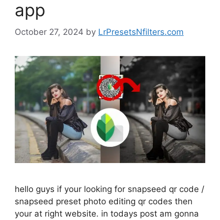
app
October 27, 2024
by
LrPresetsNfilters.com
hello guys if your looking for snapseed qr code /
snapseed preset photo editing qr codes then
your at right website. in todays post am gonna