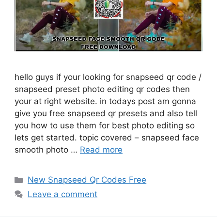
hello guys if your looking for snapseed qr code /
snapseed preset photo editing qr codes then
your at right website. in todays post am gonna
give you free snapseed qr presets and also tell
you how to use them for best photo editing so
lets get started. topic covered – snapseed face
smooth photo …
Read more
Categories
New Snapseed Qr Codes Free
Leave a comment