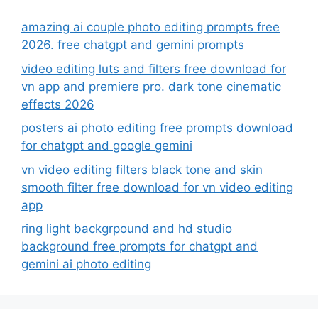
amazing ai couple photo editing prompts free
2026. free chatgpt and gemini prompts
video editing luts and filters free download for
vn app and premiere pro. dark tone cinematic
effects 2026
posters ai photo editing free prompts download
for chatgpt and google gemini
vn video editing filters black tone and skin
smooth filter free download for vn video editing
app
ring light backgrpound and hd studio
background free prompts for chatgpt and
gemini ai photo editing