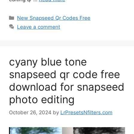
Categories
New Snapseed Qr Codes Free
Leave a comment
cyany blue tone
snapseed qr code free
download for snapseed
photo editing
October 26, 2024
by
LrPresetsNfilters.com