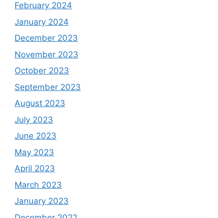
February 2024
January 2024
December 2023
November 2023
October 2023
September 2023
August 2023
July 2023
June 2023
May 2023
April 2023
March 2023
January 2023
December 2022