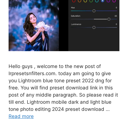
Hello guys , welcome to the new post of
lrpresetsnfilters.com. today am going to give
you Lightroom blue tone preset 2022 dng for
free. You will find preset download link in this
post of any middle paragraph. So please read it
till end. Lightroom mobile dark and light blue
tone photo editing 2024 preset download …
Read more