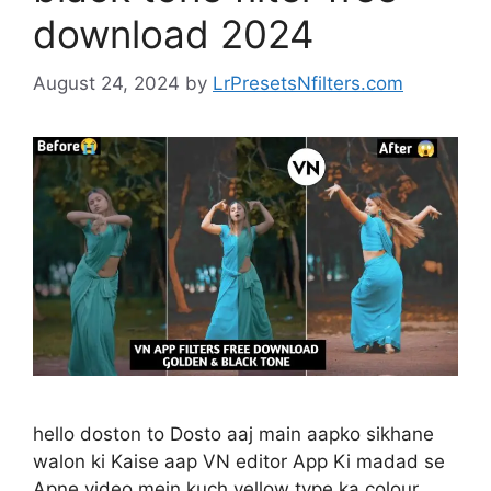
download 2024
August 24, 2024
by
LrPresetsNfilters.com
hello doston to Dosto aaj main aapko sikhane
walon ki Kaise aap VN editor App Ki madad se
Apne video mein kuch yellow type ka colour