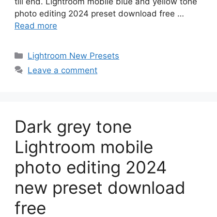
till end. Lightroom mobile blue and yellow tone
photo editing 2024 preset download free …
Read more
Categories
Lightroom New Presets
Leave a comment
Dark grey tone
Lightroom mobile
photo editing 2024
new preset download
free