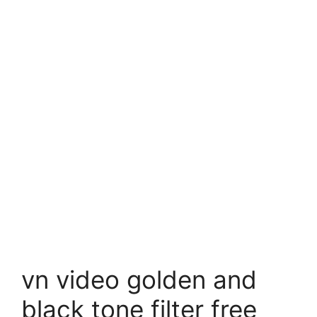
vn video golden and
black tone filter free