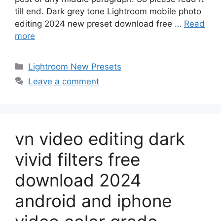
till end. Dark grey tone Lightroom mobile photo
editing 2024 new preset download free …
Read
more
Categories
Lightroom New Presets
Leave a comment
vn video editing dark
vivid filters free
download 2024
android and iphone