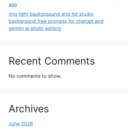
app
ring light backgrpound and hd studio
background free prompts for chatgpt and
gemini ai photo editing
Recent Comments
No comments to show.
Archives
June 2026