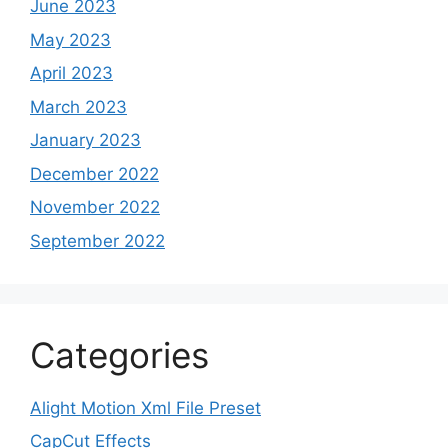
June 2023
May 2023
April 2023
March 2023
January 2023
December 2022
November 2022
September 2022
Categories
Alight Motion Xml File Preset
CapCut Effects