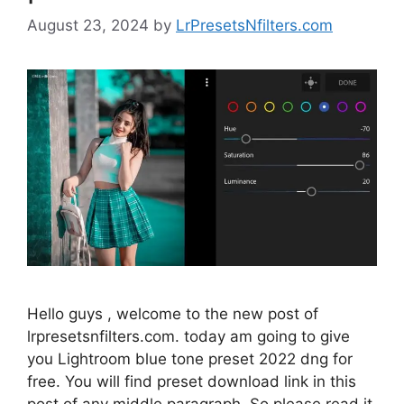
August 23, 2024
by
LrPresetsNfilters.com
Hello guys , welcome to the new post of
lrpresetsnfilters.com. today am going to give
you Lightroom blue tone preset 2022 dng for
free. You will find preset download link in this