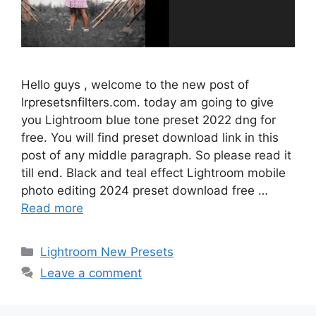
Hello guys , welcome to the new post of
lrpresetsnfilters.com. today am going to give
you Lightroom blue tone preset 2022 dng for
free. You will find preset download link in this
post of any middle paragraph. So please read it
till end. Black and teal effect Lightroom mobile
photo editing 2024 preset download free …
Read more
Categories
Lightroom New Presets
Leave a comment