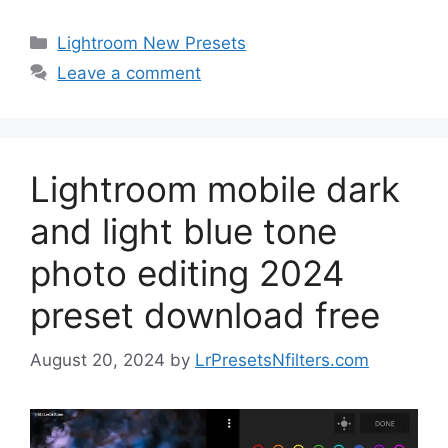
Categories
Lightroom New Presets
Leave a comment
Lightroom mobile dark
and light blue tone
photo editing 2024
preset download free
August 20, 2024
by
LrPresetsNfilters.com