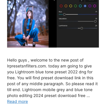
Hello guys , welcome to the new post of
lrpresetsnfilters.com. today am going to give
you Lightroom blue tone preset 2022 dng for
free. You will find preset download link in this
post of any middle paragraph. So please read it
till end. Lightroom mobile grey and blue tone
photo editing 2024 preset download free …
Read more