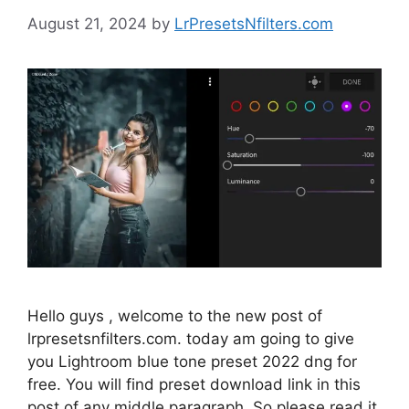
August 21, 2024
by
LrPresetsNfilters.com
Hello guys , welcome to the new post of
lrpresetsnfilters.com. today am going to give
you Lightroom blue tone preset 2022 dng for
free. You will find preset download link in this
post of any middle paragraph. So please read it