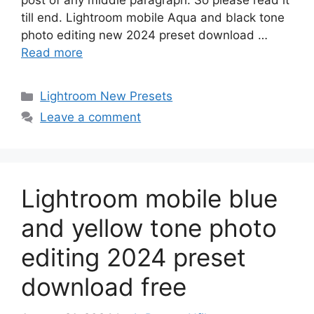
post of any middle paragraph. So please read it
till end. Lightroom mobile Aqua and black tone
photo editing new 2024 preset download …
Read more
Categories
Lightroom New Presets
Leave a comment
Lightroom mobile blue
and yellow tone photo
editing 2024 preset
download free