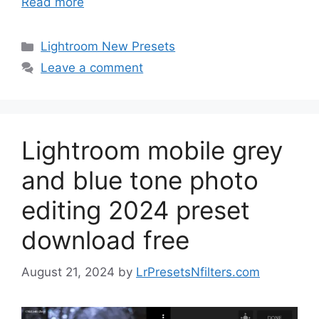
Read more
Categories
Lightroom New Presets
Leave a comment
Lightroom mobile grey
and blue tone photo
editing 2024 preset
download free
August 21, 2024
by
LrPresetsNfilters.com