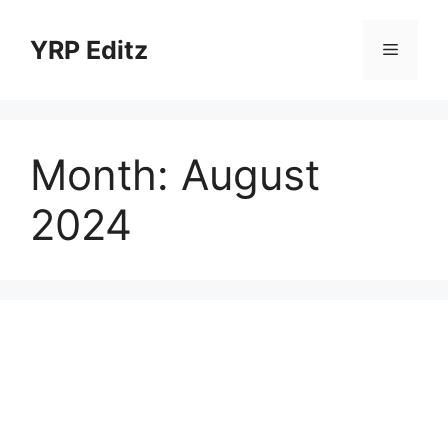
Skip
to
YRP Editz
Menu
content
Month:
August
2024