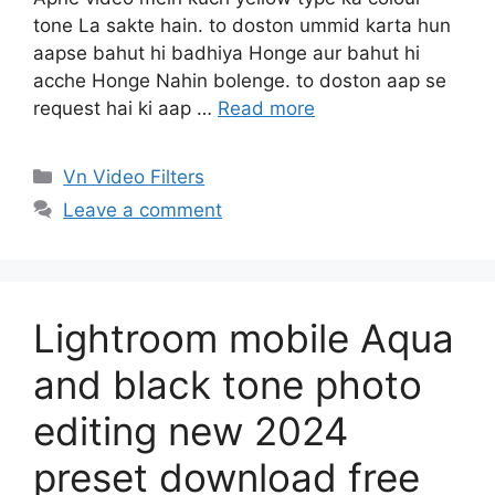
tone La sakte hain. to doston ummid karta hun
aapse bahut hi badhiya Honge aur bahut hi
acche Honge Nahin bolenge. to doston aap se
request hai ki aap …
Read more
Categories
Vn Video Filters
Leave a comment
Lightroom mobile Aqua
and black tone photo
editing new 2024
preset download free