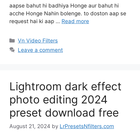
aapse bahut hi badhiya Honge aur bahut hi
acche Honge Nahin bolenge. to doston aap se
request hai ki aap …
Read more
Categories
Vn Video Filters
Leave a comment
Lightroom dark effect
photo editing 2024
preset download free
August 21, 2024
by
LrPresetsNfilters.com