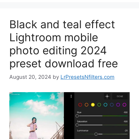
Black and teal effect
Lightroom mobile
photo editing 2024
preset download free
August 20, 2024
by
LrPresetsNfilters.com