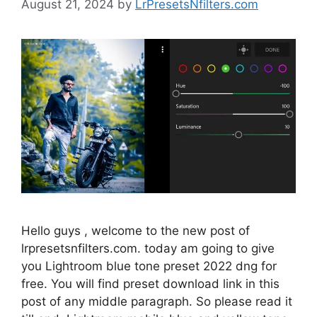
August 21, 2024
by
LrPresetsNfilters.com
Hello guys , welcome to the new post of
lrpresetsnfilters.com. today am going to give
you Lightroom blue tone preset 2022 dng for
free. You will find preset download link in this
post of any middle paragraph. So please read it