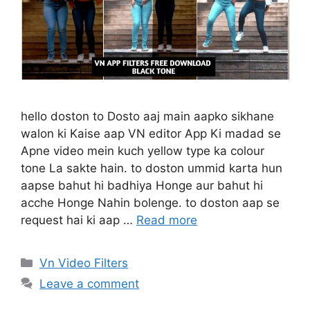
hello doston to Dosto aaj main aapko sikhane
walon ki Kaise aap VN editor App Ki madad se
Apne video mein kuch yellow type ka colour
tone La sakte hain. to doston ummid karta hun
aapse bahut hi badhiya Honge aur bahut hi
acche Honge Nahin bolenge. to doston aap se
request hai ki aap …
Read more
Categories
Vn Video Filters
Leave a comment