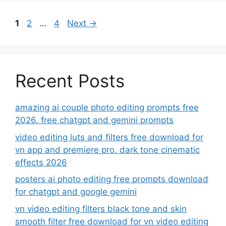
Page
Page
Page
1
2
…
4
Next
→
Recent Posts
amazing ai couple photo editing prompts free
2026. free chatgpt and gemini prompts
video editing luts and filters free download for
vn app and premiere pro. dark tone cinematic
effects 2026
posters ai photo editing free prompts download
for chatgpt and google gemini
vn video editing filters black tone and skin
smooth filter free download for vn video editing