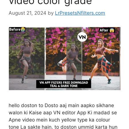
video color grade
August 21, 2024
by
LrPresetsNfilters.com
hello doston to Dosto aaj main aapko sikhane
walon ki Kaise aap VN editor App Ki madad se
Apne video mein kuch yellow type ka colour
tone La sakte hain. to doston ummid karta hun