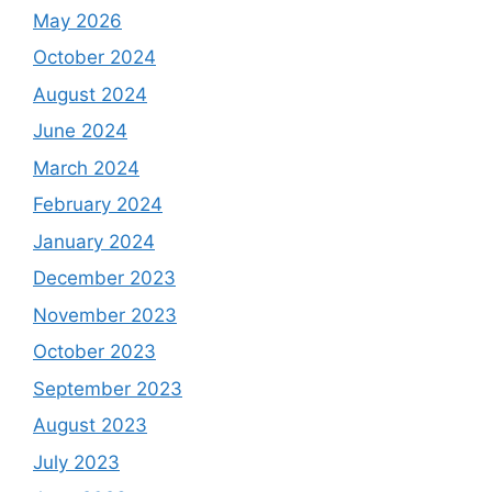
May 2026
October 2024
August 2024
June 2024
March 2024
February 2024
January 2024
December 2023
November 2023
October 2023
September 2023
August 2023
July 2023