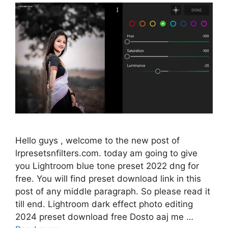
Hello guys , welcome to the new post of
lrpresetsnfilters.com. today am going to give
you Lightroom blue tone preset 2022 dng for
free. You will find preset download link in this
post of any middle paragraph. So please read it
till end. Lightroom dark effect photo editing
2024 preset download free Dosto aaj me …