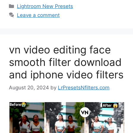
Categories
Lightroom New Presets
Leave a comment
vn video editing face
smooth filter download
and iphone video filters
August 20, 2024
by
LrPresetsNfilters.com