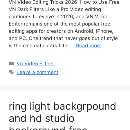
VN Video Editing Tricks 2026: How to Use Free
VN Dark Filters Like a Pro Video editing
continues to evolve in 2026, and VN Video
Editor remains one of the most popular free
editing apps for creators on Android, iPhone,
and PC. One trend that never goes out of style
is the cinematic dark filter …
Read more
Categories
Vn Video Filters
Leave a comment
ring light backgrpound
and hd studio