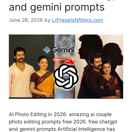
and gemini prompts
June 28, 2026
by
LrPresetsNfilters.com
AI Photo Editing in 2026: amazing ai couple
photo editing prompts free 2026. free chatgpt
and gemini prompts Artificial Intelligence has