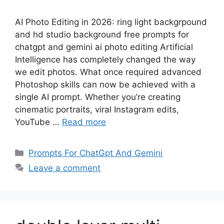
AI Photo Editing in 2026: ring light backgrpound
and hd studio background free prompts for
chatgpt and gemini ai photo editing Artificial
Intelligence has completely changed the way
we edit photos. What once required advanced
Photoshop skills can now be achieved with a
single AI prompt. Whether you’re creating
cinematic portraits, viral Instagram edits,
YouTube …
Read more
Categories
Prompts For ChatGpt And Gemini
Leave a comment