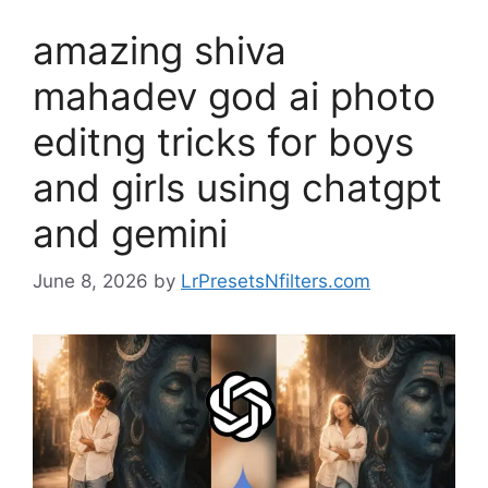
amazing shiva
mahadev god ai photo
editng tricks for boys
and girls using chatgpt
and gemini
June 8, 2026
by
LrPresetsNfilters.com