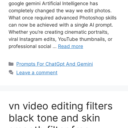
google gemini Artificial Intelligence has
completely changed the way we edit photos.
What once required advanced Photoshop skills
can now be achieved with a single AI prompt.
Whether you’re creating cinematic portraits,
viral Instagram edits, YouTube thumbnails, or
professional social …
Read more
Categories
Prompts For ChatGpt And Gemini
Leave a comment
vn video editing filters
black tone and skin