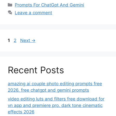
Categories
Prompts For ChatGpt And Gemini
Leave a comment
Page
Page
1
2
Next
→
Recent Posts
amazing ai couple photo editing prompts free
2026. free chatgpt and gemini prompts
video editing luts and filters free download for
vn app and premiere pro. dark tone cinematic
effects 2026