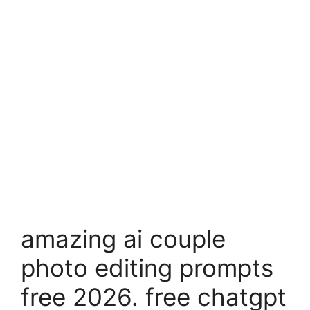
amazing ai couple
photo editing prompts
free 2026. free chatgpt