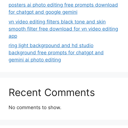
posters ai photo editing free prompts download
for chatgpt and google gemini
vn video editing filters black tone and skin
smooth filter free download for vn video editing
app
ring light backgrpound and hd studio
background free prompts for chatgpt and
gemini ai photo editing
Recent Comments
No comments to show.