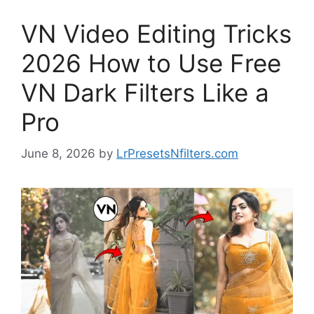
VN Video Editing Tricks
2026 How to Use Free
VN Dark Filters Like a
Pro
June 8, 2026
by
LrPresetsNfilters.com