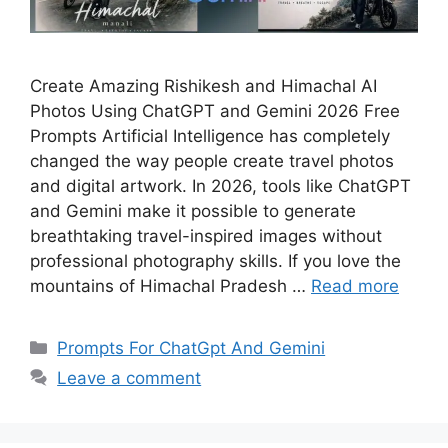
Create Amazing Rishikesh and Himachal AI
Photos Using ChatGPT and Gemini 2026 Free
Prompts Artificial Intelligence has completely
changed the way people create travel photos
and digital artwork. In 2026, tools like ChatGPT
and Gemini make it possible to generate
breathtaking travel-inspired images without
professional photography skills. If you love the
mountains of Himachal Pradesh …
Read more
Categories
Prompts For ChatGpt And Gemini
Leave a comment