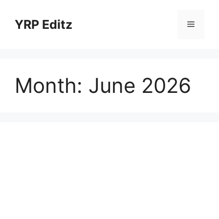
Skip
to
YRP Editz
Menu
content
Month:
June 2026