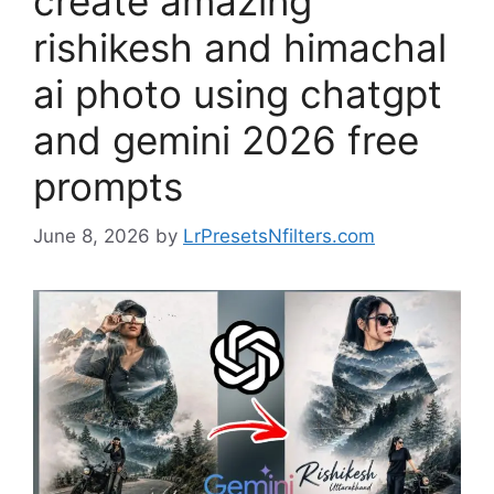
create amazing
rishikesh and himachal
ai photo using chatgpt
and gemini 2026 free
prompts
June 8, 2026
by
LrPresetsNfilters.com