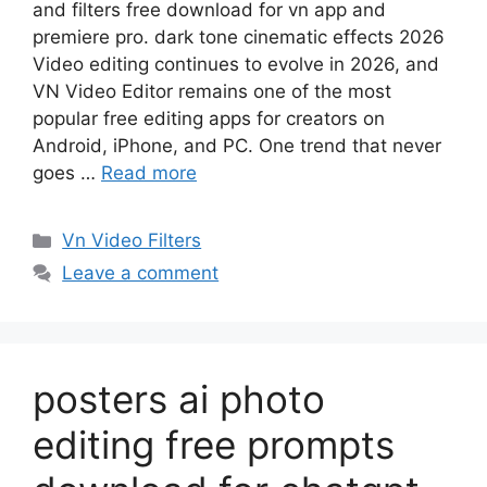
and filters free download for vn app and
premiere pro. dark tone cinematic effects 2026
Video editing continues to evolve in 2026, and
VN Video Editor remains one of the most
popular free editing apps for creators on
Android, iPhone, and PC. One trend that never
goes …
Read more
Categories
Vn Video Filters
Leave a comment
posters ai photo
editing free prompts