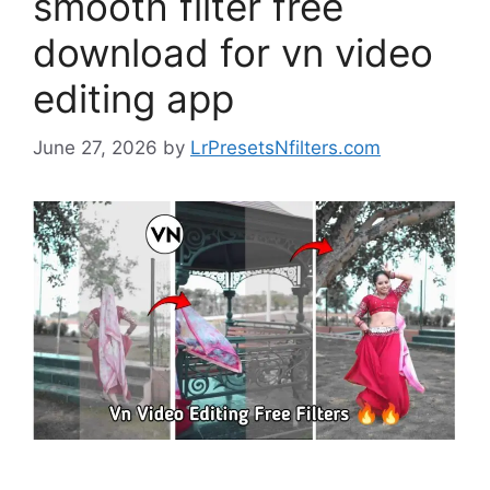
smooth filter free
download for vn video
editing app
June 27, 2026
by
LrPresetsNfilters.com