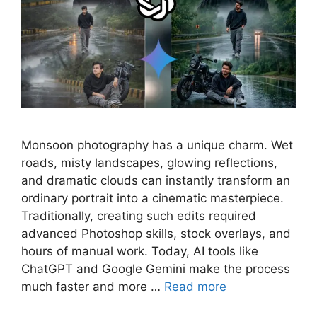
Monsoon photography has a unique charm. Wet
roads, misty landscapes, glowing reflections,
and dramatic clouds can instantly transform an
ordinary portrait into a cinematic masterpiece.
Traditionally, creating such edits required
advanced Photoshop skills, stock overlays, and
hours of manual work. Today, AI tools like
ChatGPT and Google Gemini make the process
much faster and more …
Read more