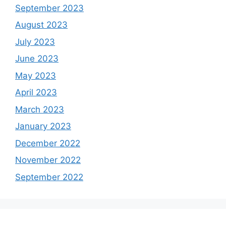
September 2023
August 2023
July 2023
June 2023
May 2023
April 2023
March 2023
January 2023
December 2022
November 2022
September 2022