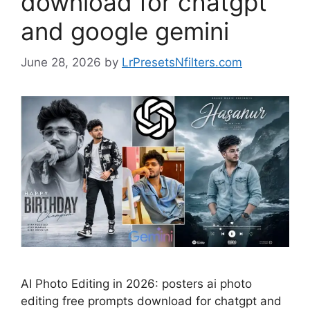
download for chatgpt
and google gemini
June 28, 2026
by
LrPresetsNfilters.com
AI Photo Editing in 2026: posters ai photo
editing free prompts download for chatgpt and