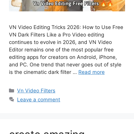
VN Video Editing Tricks 2026: How to Use Free
VN Dark Filters Like a Pro Video editing
continues to evolve in 2026, and VN Video
Editor remains one of the most popular free
editing apps for creators on Android, iPhone,
and PC. One trend that never goes out of style
is the cinematic dark filter …
Read more
Categories
Vn Video Filters
Leave a comment