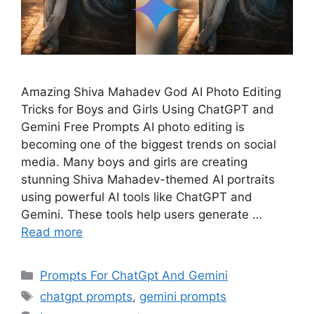
Amazing Shiva Mahadev God AI Photo Editing
Tricks for Boys and Girls Using ChatGPT and
Gemini Free Prompts AI photo editing is
becoming one of the biggest trends on social
media. Many boys and girls are creating
stunning Shiva Mahadev-themed AI portraits
using powerful AI tools like ChatGPT and
Gemini. These tools help users generate …
Read more
Categories
Prompts For ChatGpt And Gemini
Tags
chatgpt prompts
,
gemini prompts