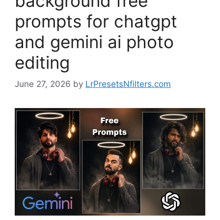
background free
prompts for chatgpt
and gemini ai photo
editing
June 27, 2026
by
LrPresetsNfilters.com