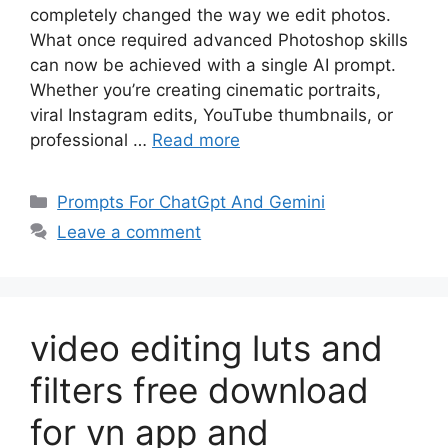
completely changed the way we edit photos.
What once required advanced Photoshop skills
can now be achieved with a single AI prompt.
Whether you’re creating cinematic portraits,
viral Instagram edits, YouTube thumbnails, or
professional …
Read more
Categories
Prompts For ChatGpt And Gemini
Leave a comment
video editing luts and
filters free download
for vn app and