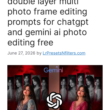
double layer multi
photo frame editing
prompts for chatgpt
and gemini ai photo
editing free
June 27, 2026
by
LrPresetsNfilters.com