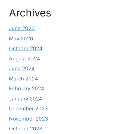
Archives
June 2026
May 2026
October 2024
August 2024
June 2024
March 2024
February 2024
January 2024
December 2023
November 2023
October 2023