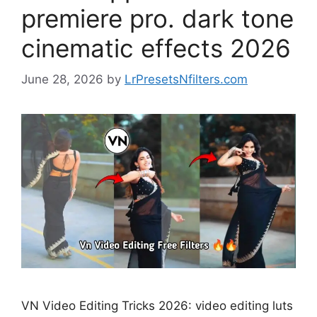
premiere pro. dark tone
cinematic effects 2026
June 28, 2026
by
LrPresetsNfilters.com
VN Video Editing Tricks 2026: video editing luts