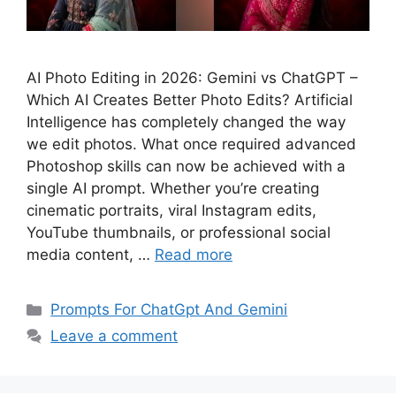
AI Photo Editing in 2026: Gemini vs ChatGPT –
Which AI Creates Better Photo Edits? Artificial
Intelligence has completely changed the way
we edit photos. What once required advanced
Photoshop skills can now be achieved with a
single AI prompt. Whether you’re creating
cinematic portraits, viral Instagram edits,
YouTube thumbnails, or professional social
media content, …
Read more
Categories
Prompts For ChatGpt And Gemini
Leave a comment