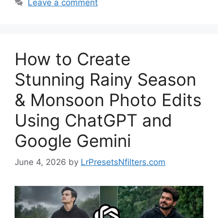
Leave a comment
How to Create
Stunning Rainy Season
& Monsoon Photo Edits
Using ChatGPT and
Google Gemini
June 4, 2026
by
LrPresetsNfilters.com