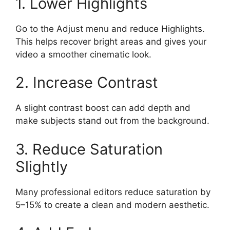
1. Lower Highlights
Go to the Adjust menu and reduce Highlights.
This helps recover bright areas and gives your
video a smoother cinematic look.
2. Increase Contrast
A slight contrast boost can add depth and
make subjects stand out from the background.
3. Reduce Saturation
Slightly
Many professional editors reduce saturation by
5–15% to create a clean and modern aesthetic.