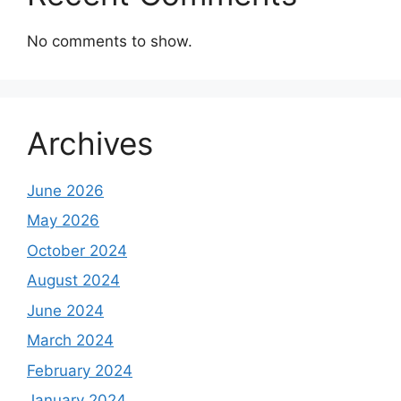
No comments to show.
Archives
June 2026
May 2026
October 2024
August 2024
June 2024
March 2024
February 2024
January 2024