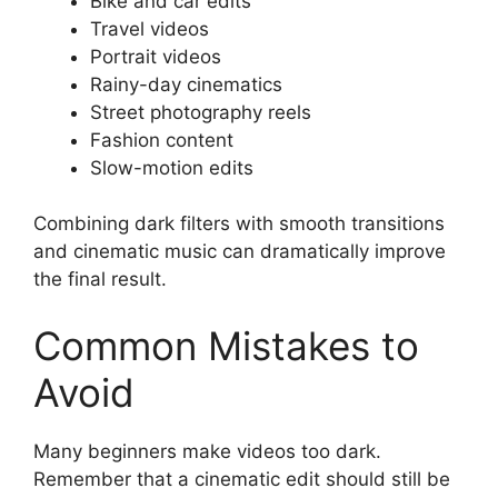
Bike and car edits
Travel videos
Portrait videos
Rainy-day cinematics
Street photography reels
Fashion content
Slow-motion edits
Combining dark filters with smooth transitions
and cinematic music can dramatically improve
the final result.
Common Mistakes to
Avoid
Many beginners make videos too dark.
Remember that a cinematic edit should still be