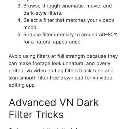
Browse through cinematic, movie, and
dark-style filters.
Select a filter that matches your video’s
mood.
Reduce filter intensity to around 50–80%
for a natural appearance.
Avoid using filters at full strength because they
can make footage look unnatural and overly
edited. vn video editing filters black tone and
skin smooth filter free download for vn video
editing app
Advanced VN Dark
Filter Tricks