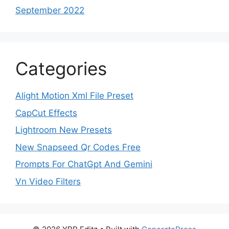
September 2022
Categories
Alight Motion Xml File Preset
CapCut Effects
Lightroom New Presets
New Snapseed Qr Codes Free
Prompts For ChatGpt And Gemini
Vn Video Filters