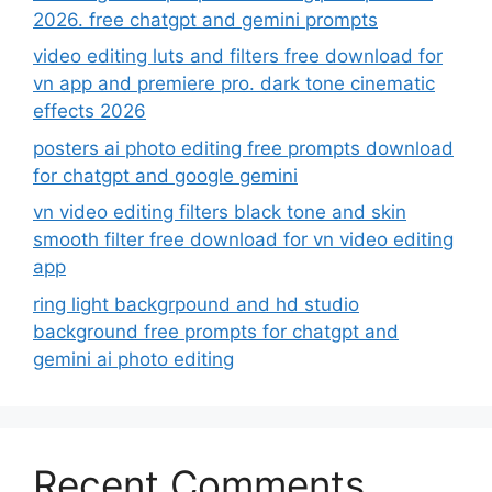
2026. free chatgpt and gemini prompts
video editing luts and filters free download for
vn app and premiere pro. dark tone cinematic
effects 2026
posters ai photo editing free prompts download
for chatgpt and google gemini
vn video editing filters black tone and skin
smooth filter free download for vn video editing
app
ring light backgrpound and hd studio
background free prompts for chatgpt and
gemini ai photo editing
Recent Comments