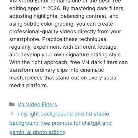
VN Video Editor remains one of the best free
editing apps in 2026. By mastering dark filters,
adjusting highlights, balancing contrast, and
using subtle color grading, you can create
professional-quality videos directly from your
smartphone. Practice these techniques
regularly, experiment with different footage,
and develop your own signature editing style.
With the right approach, free VN dark filters can
transform ordinary clips into cinematic
masterpieces that stand out on every social
media platform.
Categories
Vn Video Filters
ring light backgrpound and hd studio
background free prompts for chatgpt and
gemini ai photo editing