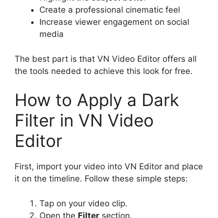
Create a professional cinematic feel
Increase viewer engagement on social
media
The best part is that VN Video Editor offers all
the tools needed to achieve this look for free.
How to Apply a Dark
Filter in VN Video
Editor
First, import your video into VN Editor and place
it on the timeline. Follow these simple steps:
Tap on your video clip.
Open the
Filter
section.