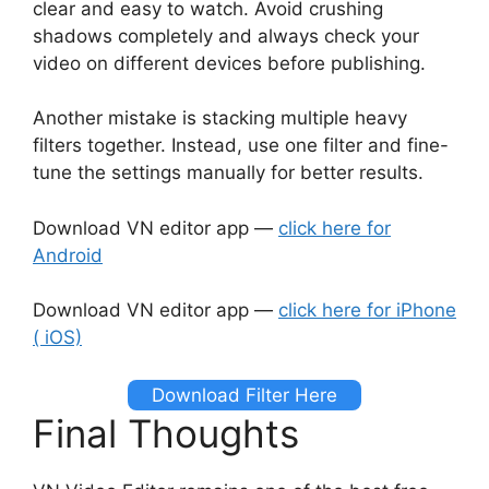
clear and easy to watch. Avoid crushing
shadows completely and always check your
video on different devices before publishing.
Another mistake is stacking multiple heavy
filters together. Instead, use one filter and fine-
tune the settings manually for better results.
Download VN editor app —
click here for
Android
Download VN editor app —
click here for iPhone
( iOS)
Download Filter Here
Final Thoughts