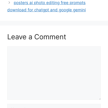
posters ai photo editing free prompts
download for chatgpt and google gemini
Leave a Comment
Comment
Name