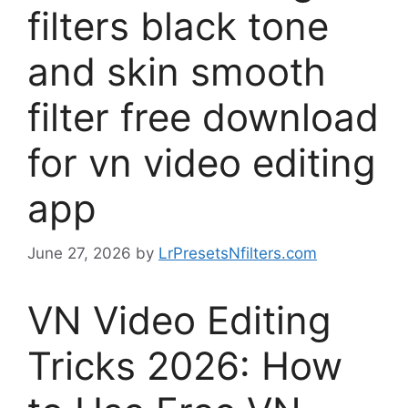
filters black tone
and skin smooth
filter free download
for vn video editing
app
June 27, 2026
by
LrPresetsNfilters.com
VN Video Editing
Tricks 2026: How