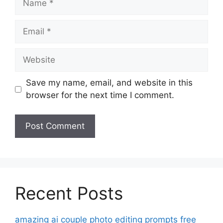
Email
Website
Save my name, email, and website in this
browser for the next time I comment.
Recent Posts
amazing ai couple photo editing prompts free