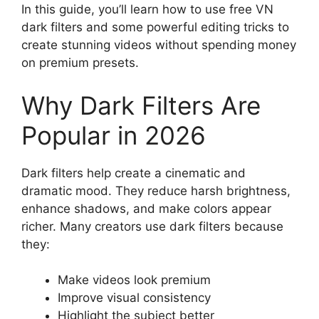
In this guide, you’ll learn how to use free VN
dark filters and some powerful editing tricks to
create stunning videos without spending money
on premium presets.
Why Dark Filters Are
Popular in 2026
Dark filters help create a cinematic and
dramatic mood. They reduce harsh brightness,
enhance shadows, and make colors appear
richer. Many creators use dark filters because
they:
Make videos look premium
Improve visual consistency
Highlight the subject better