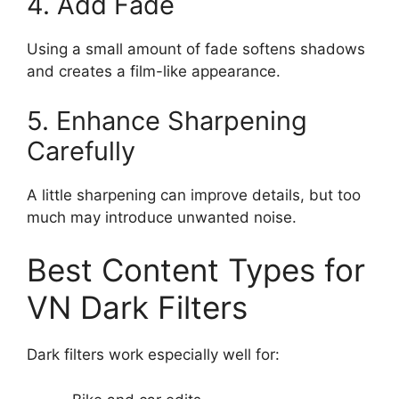
4. Add Fade
Using a small amount of fade softens shadows
and creates a film-like appearance.
5. Enhance Sharpening
Carefully
A little sharpening can improve details, but too
much may introduce unwanted noise.
Best Content Types for
VN Dark Filters
Dark filters work especially well for: