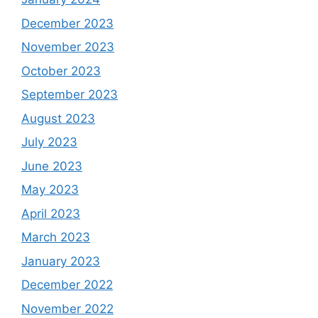
December 2023
November 2023
October 2023
September 2023
August 2023
July 2023
June 2023
May 2023
April 2023
March 2023
January 2023
December 2022
November 2022