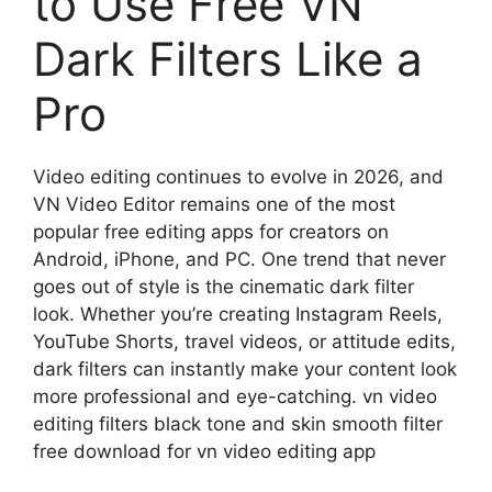
to Use Free VN
Dark Filters Like a
Pro
Video editing continues to evolve in 2026, and
VN Video Editor remains one of the most
popular free editing apps for creators on
Android, iPhone, and PC. One trend that never
goes out of style is the cinematic dark filter
look. Whether you’re creating Instagram Reels,
YouTube Shorts, travel videos, or attitude edits,
dark filters can instantly make your content look
more professional and eye-catching. vn video
editing filters black tone and skin smooth filter
free download for vn video editing app