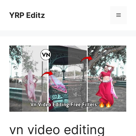
Skip
to
YRP Editz
Menu
content
vn video editing