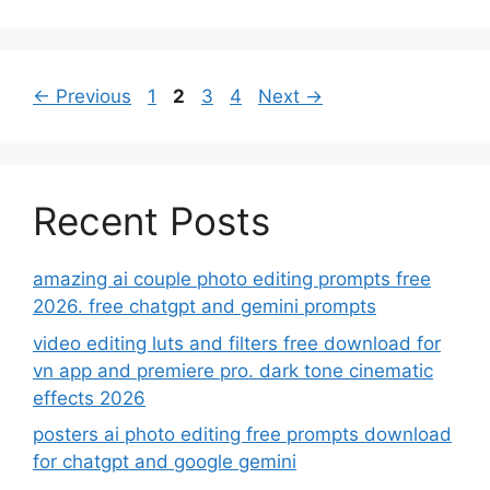
Page
Page
Page
Page
←
Previous
1
2
3
4
Next
→
Recent Posts
amazing ai couple photo editing prompts free
2026. free chatgpt and gemini prompts
video editing luts and filters free download for
vn app and premiere pro. dark tone cinematic
effects 2026
posters ai photo editing free prompts download
for chatgpt and google gemini