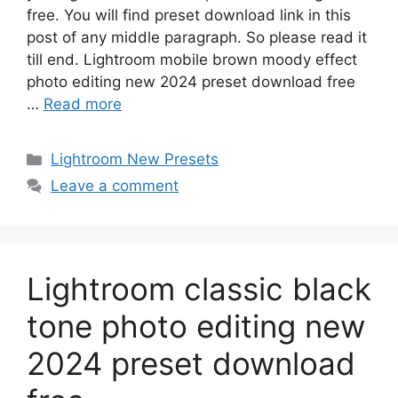
free. You will find preset download link in this
post of any middle paragraph. So please read it
till end. Lightroom mobile brown moody effect
photo editing new 2024 preset download free
…
Read more
Categories
Lightroom New Presets
Leave a comment
Lightroom classic black
tone photo editing new
2024 preset download