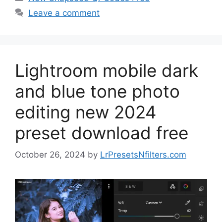
Leave a comment
Lightroom mobile dark
and blue tone photo
editing new 2024
preset download free
October 26, 2024
by
LrPresetsNfilters.com