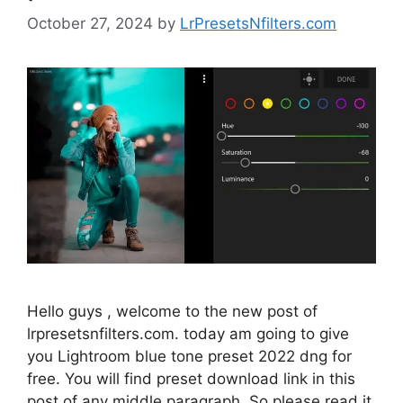
October 27, 2024
by
LrPresetsNfilters.com
Hello guys , welcome to the new post of
lrpresetsnfilters.com. today am going to give
you Lightroom blue tone preset 2022 dng for
free. You will find preset download link in this
post of any middle paragraph. So please read it