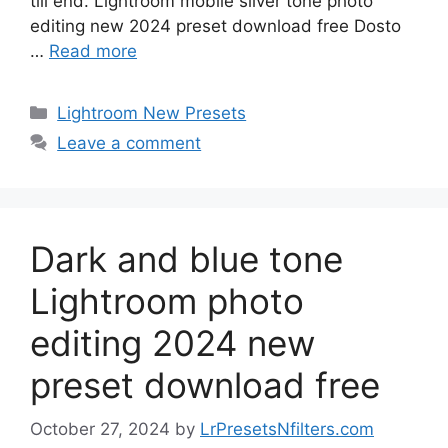
till end. Lightroom mobile silver tone photo
editing new 2024 preset download free Dosto
…
Read more
Categories
Lightroom New Presets
Leave a comment
Dark and blue tone
Lightroom photo
editing 2024 new
preset download free
October 27, 2024
by
LrPresetsNfilters.com