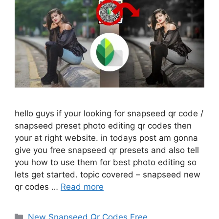
hello guys if your looking for snapseed qr code /
snapseed preset photo editing qr codes then
your at right website. in todays post am gonna
give you free snapseed qr presets and also tell
you how to use them for best photo editing so
lets get started. topic covered – snapseed new
qr codes …
Read more
Categories
New Snapseed Qr Codes Free