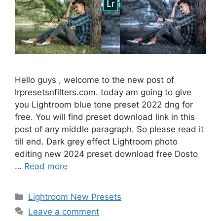
Hello guys , welcome to the new post of
lrpresetsnfilters.com. today am going to give
you Lightroom blue tone preset 2022 dng for
free. You will find preset download link in this
post of any middle paragraph. So please read it
till end. Dark grey effect Lightroom photo
editing new 2024 preset download free Dosto
…
Read more
Categories
Lightroom New Presets
Leave a comment