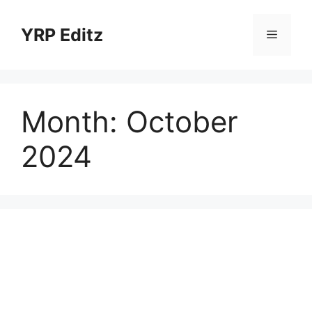
Skip
to
YRP Editz
Menu
content
Month:
October
2024