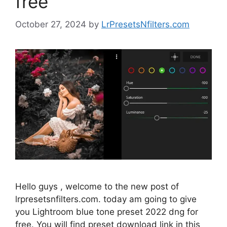
free
October 27, 2024
by
LrPresetsNfilters.com
Hello guys , welcome to the new post of
lrpresetsnfilters.com. today am going to give
you Lightroom blue tone preset 2022 dng for
free. You will find preset download link in this