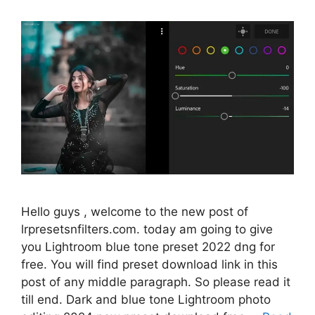
Hello guys , welcome to the new post of
lrpresetsnfilters.com. today am going to give
you Lightroom blue tone preset 2022 dng for
free. You will find preset download link in this
post of any middle paragraph. So please read it
till end. Dark and blue tone Lightroom photo