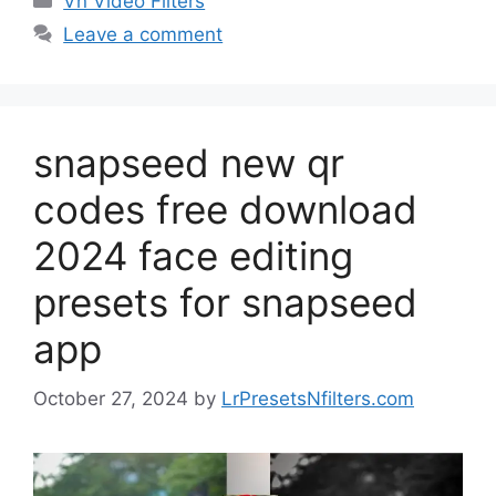
Vn Video Filters
Leave a comment
snapseed new qr
codes free download
2024 face editing
presets for snapseed
app
October 27, 2024
by
LrPresetsNfilters.com