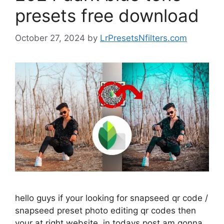
presets free download
October 27, 2024
by
LrPresetsNfilters.com
hello guys if your looking for snapseed qr code /
snapseed preset photo editing qr codes then
your at right website. in todays post am gonna