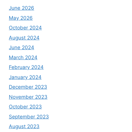
June 2026
May 2026
October 2024
August 2024
June 2024
March 2024
February 2024
January 2024
December 2023
November 2023
October 2023
September 2023
August 2023