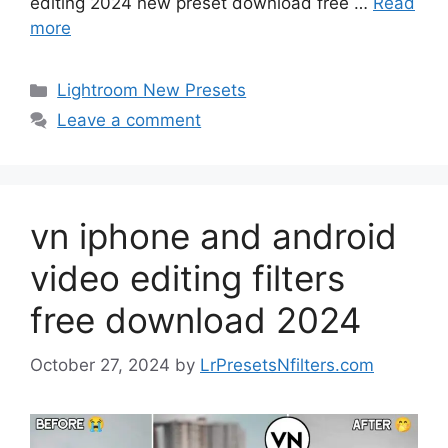
editing 2024 new preset download free …
Read
more
Categories
Lightroom New Presets
Leave a comment
vn iphone and android
video editing filters
free download 2024
October 27, 2024
by
LrPresetsNfilters.com