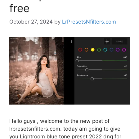
free
October 27, 2024
by
LrPresetsNfilters.com
Hello guys , welcome to the new post of
lrpresetsnfilters.com. today am going to give
you Lightroom blue tone preset 2022 dng for