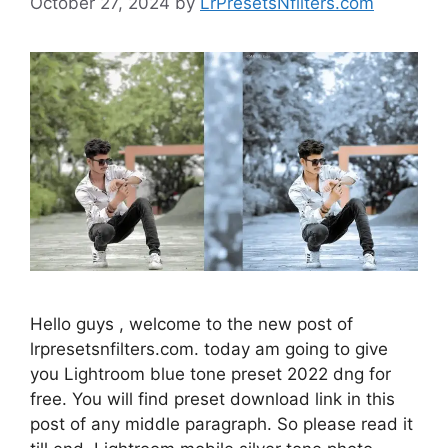
October 27, 2024
by
LrPresetsNfilters.com
Hello guys , welcome to the new post of
lrpresetsnfilters.com. today am going to give
you Lightroom blue tone preset 2022 dng for
free. You will find preset download link in this
post of any middle paragraph. So please read it