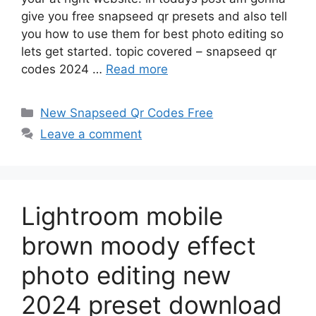
give you free snapseed qr presets and also tell
you how to use them for best photo editing so
lets get started. topic covered – snapseed qr
codes 2024 …
Read more
Categories
New Snapseed Qr Codes Free
Leave a comment
Lightroom mobile
brown moody effect
photo editing new
2024 preset download