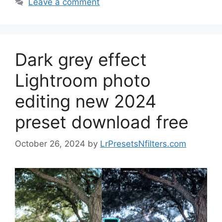
Leave a comment
Dark grey effect
Lightroom photo
editing new 2024
preset download free
October 26, 2024
by
LrPresetsNfilters.com