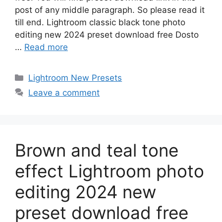
post of any middle paragraph. So please read it
till end. Lightroom classic black tone photo
editing new 2024 preset download free Dosto
…
Read more
Categories
Lightroom New Presets
Leave a comment
Brown and teal tone
effect Lightroom photo
editing 2024 new
preset download free