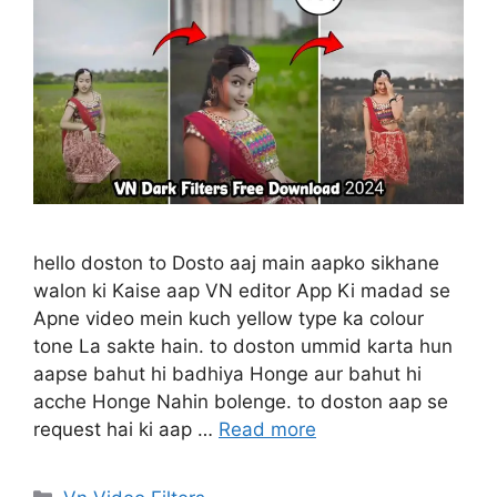
hello doston to Dosto aaj main aapko sikhane
walon ki Kaise aap VN editor App Ki madad se
Apne video mein kuch yellow type ka colour
tone La sakte hain. to doston ummid karta hun
aapse bahut hi badhiya Honge aur bahut hi
acche Honge Nahin bolenge. to doston aap se
request hai ki aap …
Read more
Categories