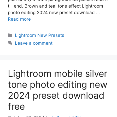
till end. Brown and teal tone effect Lightroom
photo editing 2024 new preset download …
Read more
Categories
Lightroom New Presets
Leave a comment
Lightroom mobile silver
tone photo editing new
2024 preset download
free