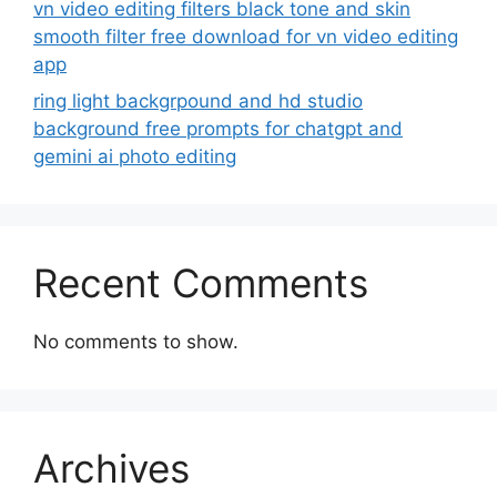
vn video editing filters black tone and skin
smooth filter free download for vn video editing
app
ring light backgrpound and hd studio
background free prompts for chatgpt and
gemini ai photo editing
Recent Comments
No comments to show.
Archives