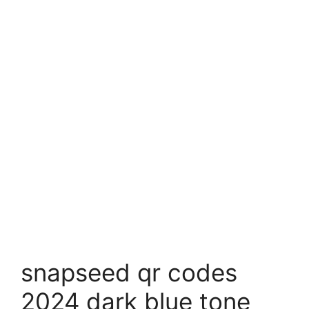
snapseed qr codes
2024 dark blue tone