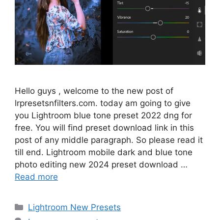
Hello guys , welcome to the new post of
lrpresetsnfilters.com. today am going to give
you Lightroom blue tone preset 2022 dng for
free. You will find preset download link in this
post of any middle paragraph. So please read it
till end. Lightroom mobile dark and blue tone
photo editing new 2024 preset download …
Read more
Categories
Lightroom New Presets