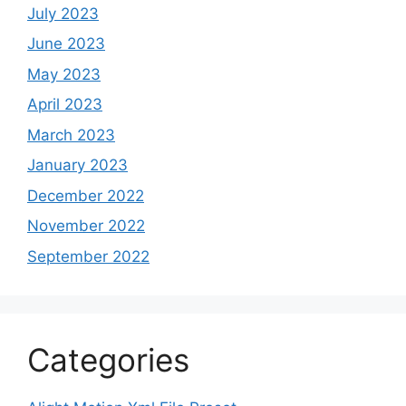
July 2023
June 2023
May 2023
April 2023
March 2023
January 2023
December 2022
November 2022
September 2022
Categories