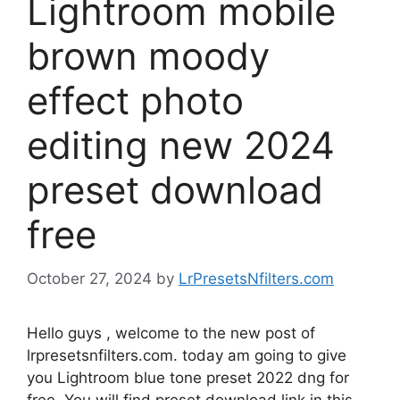
Lightroom mobile
brown moody
effect photo
editing new 2024
preset download
free
October 27, 2024
by
LrPresetsNfilters.com
Hello guys , welcome to the new post of
lrpresetsnfilters.com. today am going to give
you Lightroom blue tone preset 2022 dng for
free. You will find preset download link in this