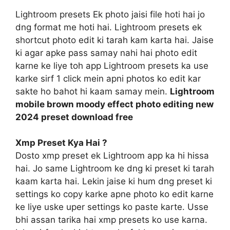
Lightroom presets Ek photo jaisi file hoti hai jo
dng format me hoti hai. Lightroom presets ek
shortcut photo edit ki tarah kam karta hai. Jaise
ki agar apke pass samay nahi hai photo edit
karne ke liye toh app Lightroom presets ka use
karke sirf 1 click mein apni photos ko edit kar
sakte ho bahot hi kaam samay mein.
Lightroom
mobile brown moody effect photo editing new
2024 preset download free
Xmp Preset Kya Hai ?
Dosto xmp preset ek Lightroom app ka hi hissa
hai. Jo same Lightroom ke dng ki preset ki tarah
kaam karta hai. Lekin jaise ki hum dng preset ki
settings ko copy karke apne photo ko edit karne
ke liye uske uper settings ko paste karte. Usse
bhi assan tarika hai xmp presets ko use karna.