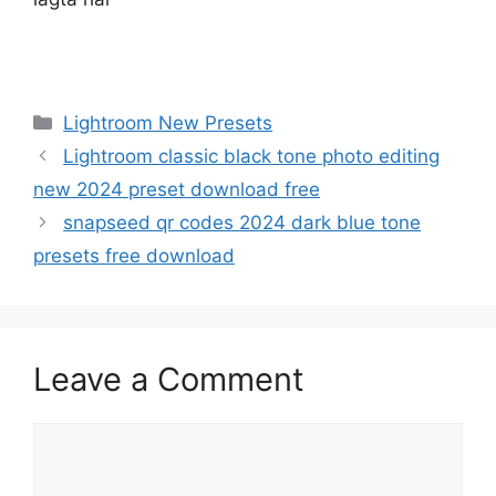
Categories
Lightroom New Presets
Lightroom classic black tone photo editing
new 2024 preset download free
snapseed qr codes 2024 dark blue tone
presets free download
Leave a Comment
Comment