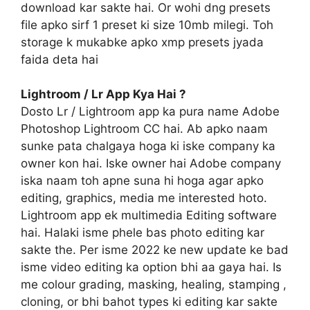
download kar sakte hai. Or wohi dng presets
file apko sirf 1 preset ki size 10mb milegi. Toh
storage k mukabke apko xmp presets jyada
faida deta hai
Lightroom / Lr App Kya Hai ?
Dosto Lr / Lightroom app ka pura name Adobe
Photoshop Lightroom CC hai. Ab apko naam
sunke pata chalgaya hoga ki iske company ka
owner kon hai. Iske owner hai Adobe company
iska naam toh apne suna hi hoga agar apko
editing, graphics, media me interested hoto.
Lightroom app ek multimedia Editing software
hai. Halaki isme phele bas photo editing kar
sakte the. Per isme 2022 ke new update ke bad
isme video editing ka option bhi aa gaya hai. Is
me colour grading, masking, healing, stamping ,
cloning, or bhi bahot types ki editing kar sakte