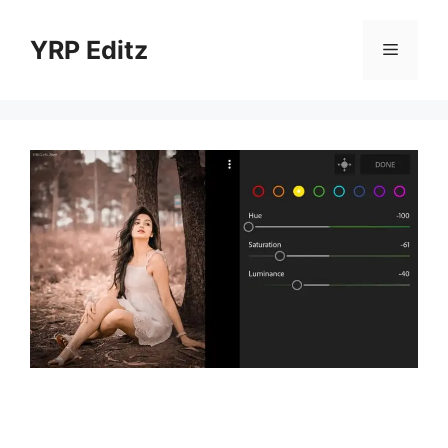
Skip
to
YRP Editz
Menu
content