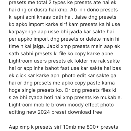
presets me total 2 types ke presets ate hai ek
hai dng or dusra hai xmp. Ab inn dono presets
ki apni apni khaas bath hai. Jaise dng presets
ko apko import karke sirf kam presets ka hi use
karpayenge aap usse bhi jyada kar sakte hai
per appko import dng presets or delete mein hi
time nikal jaiga. Jabki xmp presets mein aap ek
sath sabhi presets ki file ko copy karke apne
Lightroom users presets ek folder me rak sakte
hai or app inhe bahot fast use kar sakte hai bas
ek click kar karke apni photo edit kar sakte gai
hai or dng presets me apko copy paste karna
hoga single presets ko. Or dng presets files ki
size bhi zyada hoti hai xmp presets ke mukable.
Lightroom mobile brown moody effect photo
editing new 2024 preset download free
Aap xmp k presets sirf 10mb me 800+ presets