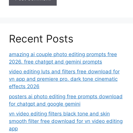
Recent Posts
amazing ai couple photo editing prompts free
2026. free chatgpt and gemini prompts
video editing luts and filters free download for
vn app and premiere pro. dark tone cinematic
effects 2026
posters ai photo editing free prompts download
for chatgpt and google gemini
vn video editing filters black tone and skin
smooth filter free download for vn video editing
app