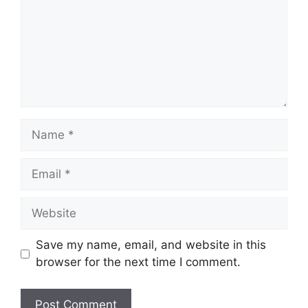
Name
Email
Website
Save my name, email, and website in this
browser for the next time I comment.