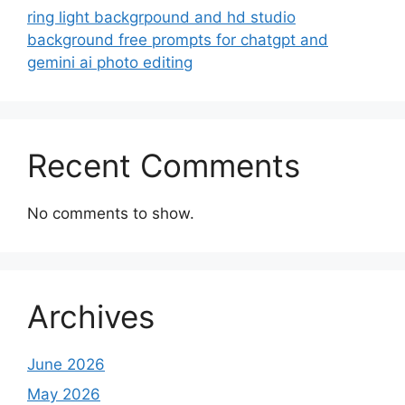
ring light backgrpound and hd studio
background free prompts for chatgpt and
gemini ai photo editing
Recent Comments
No comments to show.
Archives
June 2026
May 2026