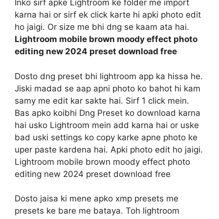
Inko sirf apke Lightroom ke folder me import
karna hai or sirf ek click karte hi apki photo edit
ho jaigi. Or size me bhi dng se kaam ata hai.
Lightroom mobile brown moody effect photo
editing new 2024 preset download free
Dosto dng preset bhi lightroom app ka hissa he.
Jiski madad se aap apni photo ko bahot hi kam
samy me edit kar sakte hai. Sirf 1 click mein.
Bas apko koibhi Dng Preset ko download karna
hai usko Lightroom mein add karna hai or uske
bad uski settings ko copy karke apne photo ke
uper paste kardena hai. Apki photo edit ho jaigi.
Lightroom mobile brown moody effect photo
editing new 2024 preset download free
Dosto jaisa ki mene apko xmp presets me
presets ke bare me bataya. Toh lightroom