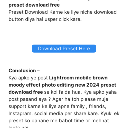
preset download free
Preset Download Karne ke liye niche download
button diya hai usper click kare.
Download Preset Here
Conclusion –
Kya apko ye post
Lightroom mobile brown
moody effect photo editing new 2024 preset
download free
se koi faida hua. Kya apko yaha
post pasand aya ? Agar ha toh please muje
support karne ke liye apne family , friends,
Instagram, social media per share kare. Kyuki ek
preset ko banane me babot time or mehnat
lagta hai