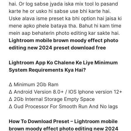
hai. Or log sabse jyada iska mix tool lo pasand
karte he or usko hi sabse use bhi karte hai.
Uske alava isme preset ka bhi option hai jaisa ki
mene apko phele bataya tha. Bahut hi kam time
mein aap behaterin photo editing kar sakte hai.
Lightroom mobile brown moody effect photo
editing new 2024 preset download free
Lightroom App Ko Chalene Ke Liye Minimum
System Requirements Kya Hai?
∆ Minimum 2Gb Ram
∆ Android Version 8.0+ / IOS Iphone version 12+
∆ 2Gb Internal Storage Empty Space
∆ Gud Processor For Smooth Run And No lags
How To Download Preset – Lightroom mobile
brown moody effect photo editing new 2024