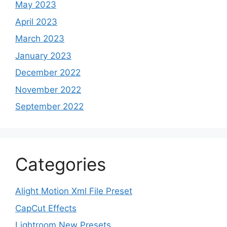
May 2023
April 2023
March 2023
January 2023
December 2022
November 2022
September 2022
Categories
Alight Motion Xml File Preset
CapCut Effects
Lightroom New Presets