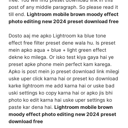
post of any middle paragraph. So please read it
till end.
Lightroom mobile brown moody effect
photo editing new 2024 preset download free
Dosto aaj me apko Lightroom ka blue tone
effect free filter preset dene wala hu. Is preset
mein apko aqua + blue + light green effect
dekne ko milega. Or isko test kiya gaya hai ye
preset apke phone mein perfect kam karega.
Apko is post mein jo preset download link milegi
uske uper click karna hai or preset ko download
karke lightroom me add karna hai or uske bad
uski settings ko copy karna hai or apko jis bhi
photo ko edit karna hai uske uper settings ko
paste kar dena hai.
Lightroom mobile brown
moody effect photo editing new 2024 preset
download free