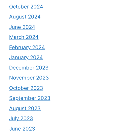
October 2024
August 2024
June 2024
March 2024
February 2024
January 2024
December 2023
November 2023
October 2023
September 2023
August 2023
July 2023
June 2023