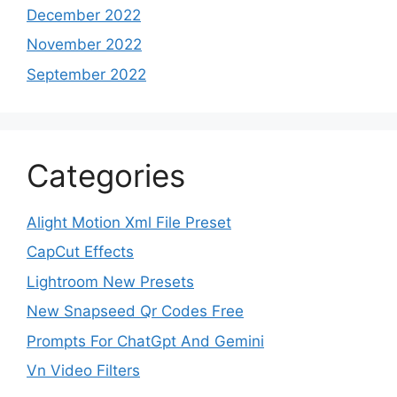
December 2022
November 2022
September 2022
Categories
Alight Motion Xml File Preset
CapCut Effects
Lightroom New Presets
New Snapseed Qr Codes Free
Prompts For ChatGpt And Gemini
Vn Video Filters