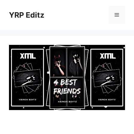
Skip
to
YRP Editz
Menu
content