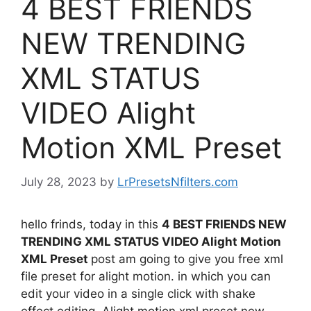
4 BEST FRIENDS
NEW TRENDING
XML STATUS
VIDEO Alight
Motion XML Preset
July 28, 2023
by
LrPresetsNfilters.com
hello frinds, today in this
4 BEST FRIENDS NEW
TRENDING XML STATUS VIDEO Alight Motion
XML Preset
post am going to give you free xml
file preset for alight motion. in which you can
edit your video in a single click with shake
effect editing. Alight motion xml preset new