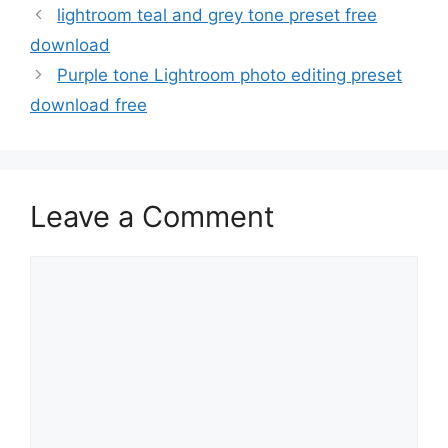
lightroom teal and grey tone preset free
download
Purple tone Lightroom photo editing preset
download free
Leave a Comment
Comment