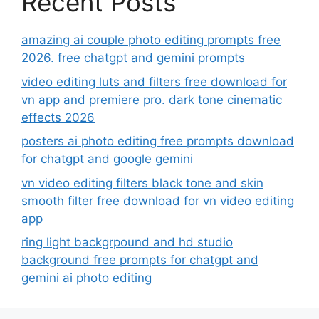
Recent Posts
amazing ai couple photo editing prompts free
2026. free chatgpt and gemini prompts
video editing luts and filters free download for
vn app and premiere pro. dark tone cinematic
effects 2026
posters ai photo editing free prompts download
for chatgpt and google gemini
vn video editing filters black tone and skin
smooth filter free download for vn video editing
app
ring light backgrpound and hd studio
background free prompts for chatgpt and
gemini ai photo editing