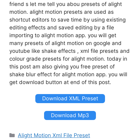
friend s let me tell you abou presets of alight
motion. alight motion presets are used as
shortcut editors to save time by using existing
editing effects and saved editing by a file
importing to alight motion app. you will get
many presets of alight motion on google and
youtube like shake effects , xml file presets and
colour grade presets for alight motion. today in
this post am also giving you free preset of
shake blur effect for alight motion app. you will
get download button at end of this post.
Download XML Preset
Download Mp3
Categories
Alight Motion Xml File Preset