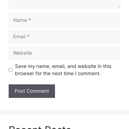
Name
Email
Website
Save my name, email, and website in this
browser for the next time I comment.