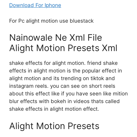
Download For Iphone
For Pc alight motion use bluestack
Nainowale Ne Xml File
Alight Motion Presets Xml
shake effects for alight motion. friend shake
effects in alight motion is the popular effect in
alight motion and its trending on tiktok and
instagram reels. you can see on short reels
about this effect like if you have seen like mition
blur effects with bokeh in videos thats called
shake effects in alight motion effect.
Alight Motion Presets