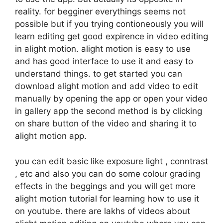
reality. for begginer everythings seems not
possible but if you trying contioneously you will
learn editing get good expirence in video editing
in alight motion. alight motion is easy to use
and has good interface to use it and easy to
understand things. to get started you can
download alight motion and add video to edit
manually by opening the app or open your video
in gallery app the second method is by clicking
on share button of the video and sharing it to
alight motion app.
you can edit basic like exposure light , conntrast
, etc and also you can do some colour grading
effects in the beggings and you will get more
alight motion tutorial for learning how to use it
on youtube. there are lakhs of videos about