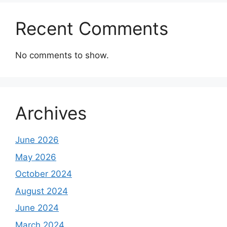
Recent Comments
No comments to show.
Archives
June 2026
May 2026
October 2024
August 2024
June 2024
March 2024