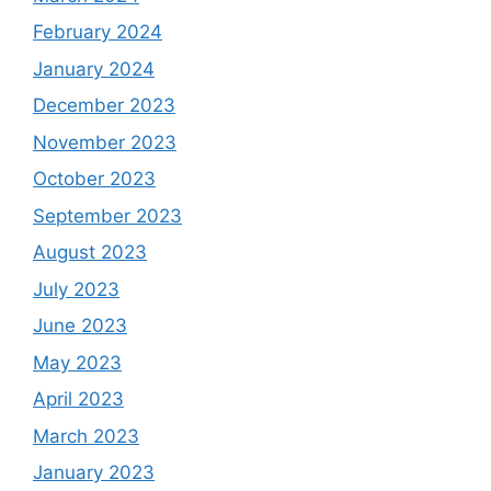
February 2024
January 2024
December 2023
November 2023
October 2023
September 2023
August 2023
July 2023
June 2023
May 2023
April 2023
March 2023
January 2023