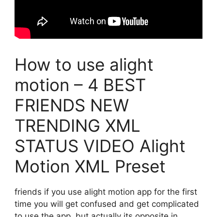
How to use alight
motion – 4 BEST
FRIENDS NEW
TRENDING XML
STATUS VIDEO Alight
Motion XML Preset
friends if you use alight motion app for the first
time you will get confused and get complicated
to use the app. but actually its opposite in