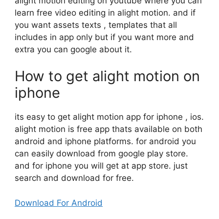
alight motion editing on youtube where you can
learn free video editing in alight motion. and if
you want assets texts , templates that all
includes in app only but if you want more and
extra you can google about it.
How to get alight motion on
iphone
its easy to get alight motion app for iphone , ios.
alight motion is free app thats available on both
android and iphone platforms. for android you
can easily download from google play store.
and for iphone you will get at app store. just
search and download for free.
Download For Android