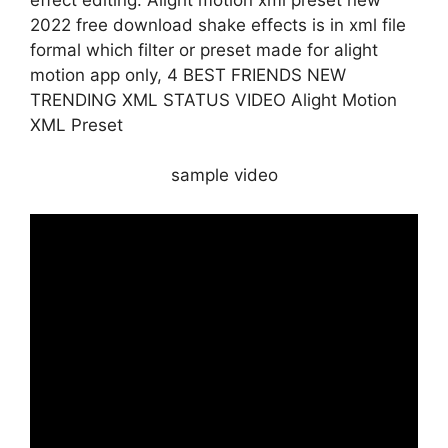
2022 free download shake effects is in xml file
formal which filter or preset made for alight
motion app only, 4 BEST FRIENDS NEW
TRENDING XML STATUS VIDEO Alight Motion
XML Preset
sample video