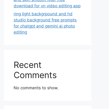
download for vn video editing app
ring light backgrpound and hd
studio background free prompts
for chatgpt and gemini ai photo
editing
Recent
Comments
No comments to show.