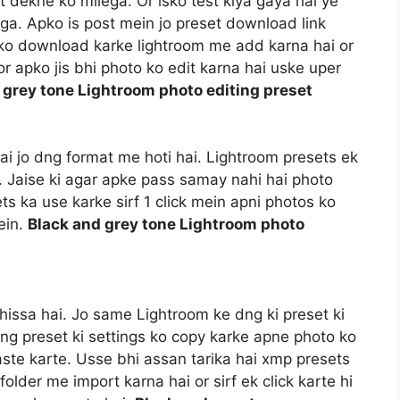
t dekne ko milega. Or isko test kiya gaya hai ye
a. Apko is post mein jo preset download link
t ko download karke lightroom me add karna hai or
r apko jis bhi photo ko edit karna hai uske uper
 grey tone Lightroom photo editing preset
 hai jo dng format me hoti hai. Lightroom presets ek
i. Jaise ki agar apke pass samay nahi hai photo
ts ka use karke sirf 1 click mein apni photos ko
ein.
Black and grey tone Lightroom photo
hissa hai. Jo same Lightroom ke dng ki preset ki
dng preset ki settings ko copy karke apne photo ko
aste karte. Usse bhi assan tarika hai xmp presets
older me import karna hai or sirf ek click karte hi