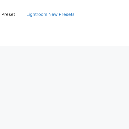
e Preset
Lightroom New Presets