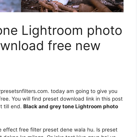
tone Lightroom photo
ownload free new
rpresetsnfilters.com. today am going to give you
ee. You will find preset download link in this post
 till end.
Black and grey tone Lightroom photo
ffect free filter preset dene wala hu. Is preset