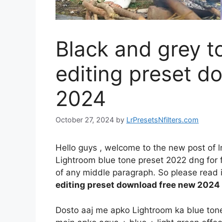
Black and grey 
editing preset d
2024
October 27, 2024
by
LrPresetsNfilters.com
Hello guys , welcome to the new post of l
Lightroom blue tone preset 2022 dng for fr
of any middle paragraph. So please read it
editing preset download free new 2024
Dosto aaj me apko Lightroom ka blue tone e