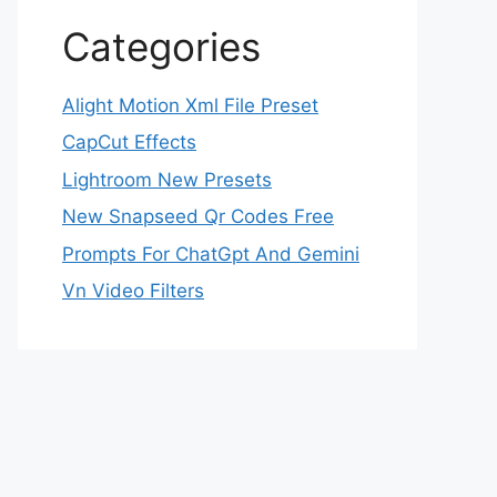
Categories
Alight Motion Xml File Preset
CapCut Effects
Lightroom New Presets
New Snapseed Qr Codes Free
Prompts For ChatGpt And Gemini
Vn Video Filters