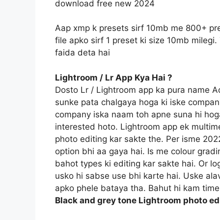
download free new 2024
Aap xmp k presets sirf 10mb me 800+ pre
file apko sirf 1 preset ki size 10mb mile
faida deta hai
Lightroom / Lr App Kya Hai ?
Dosto Lr / Lightroom app ka pura name 
sunke pata chalgaya hoga ki iske compan
company iska naam toh apne suna hi hoga
interested hoto. Lightroom app ek multime
photo editing kar sakte the. Per isme 20
option bhi aa gaya hai. Is me colour gradi
bahot types ki editing kar sakte hai. Or l
usko hi sabse use bhi karte hai. Uske ala
apko phele bataya tha. Bahut hi kam time 
Black and grey tone Lightroom photo e