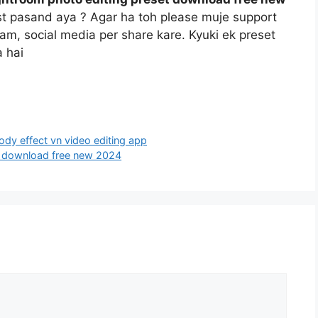
st pasand aya ? Agar ha toh please muje support
gram, social media per share kare. Kyuki ek preset
 hai
oody effect vn video editing app
et download free new 2024