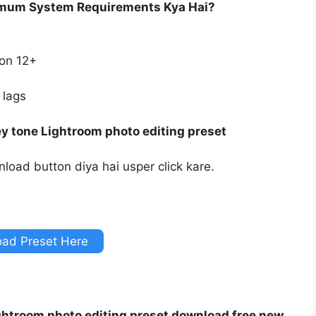
imum System Requirements Kya Hai?
ion 12+
 lags
y tone Lightroom photo editing preset
load button diya hai usper click kare.
ad Preset Here
ghtroom photo editing preset download free new