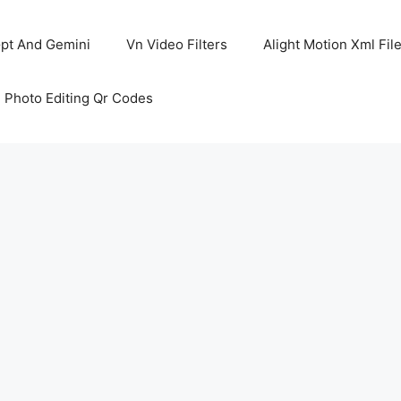
pt And Gemini
Vn Video Filters
Alight Motion Xml Fil
 Photo Editing Qr Codes