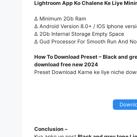
Lightroom App Ko Chalene Ke Liye Min
∆ Minimum 2Gb Ram
∆ Android Version 8.0+ / IOS Iphone vers
∆ 2Gb Internal Storage Empty Space
∆ Gud Processor For Smooth Run And No
How To Download Preset – Black and gre
download free new 2024
Preset Download Karne ke liye niche down
Downlo
Conclusion –
Kya apko ye post
Black and grey tone Li