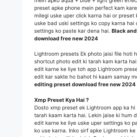
mein apko aqua + blue + light green effec
preset apke phone mein perfect kam kareg
milegi uske uper click karna hai or prese
uske bad uski settings ko copy karna hai o
settings ko paste kar dena hai.
Black and
download free new 2024
Lightroom presets Ek photo jaisi file hoti
shortcut photo edit ki tarah kam karta ha
edit karne ke liye toh app Lightroom prese
edit kar sakte ho bahot hi kaam samay m
editing preset download free new 2024
Xmp Preset Kya Hai ?
Dosto xmp preset ek Lightroom app ka hi 
tarah kaam karta hai. Lekin jaise ki hum 
edit karne ke liye uske uper settings ko p
ko use karna. Inko sirf apke Lightroom ke f