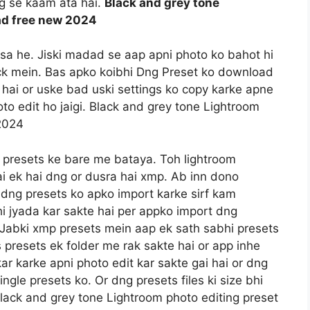
ng se kaam ata hai.
Black and grey tone
ad free new 2024
ssa he. Jiski madad se aap apni photo ko bahot hi
lick mein. Bas apko koibhi Dng Preset ko download
hai or uske bad uski settings ko copy karke apne
to edit ho jaigi. Black and grey tone Lightroom
2024
 presets ke bare me bataya. Toh lightroom
ai ek hai dng or dusra hai xmp. Ab inn dono
e dng presets ko apko import karke sirf kam
i jyada kar sakte hai per appko import dng
a. Jabki xmp presets mein aap ek sath sabhi presets
 presets ek folder me rak sakte hai or app inhe
kar karke apni photo edit kar sakte gai hai or dng
gle presets ko. Or dng presets files ki size bhi
lack and grey tone Lightroom photo editing preset