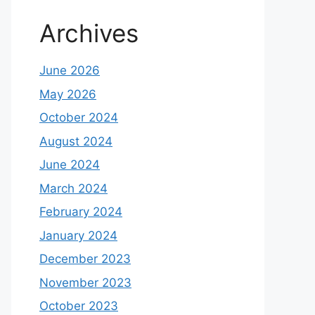
Archives
June 2026
May 2026
October 2024
August 2024
June 2024
March 2024
February 2024
January 2024
December 2023
November 2023
October 2023