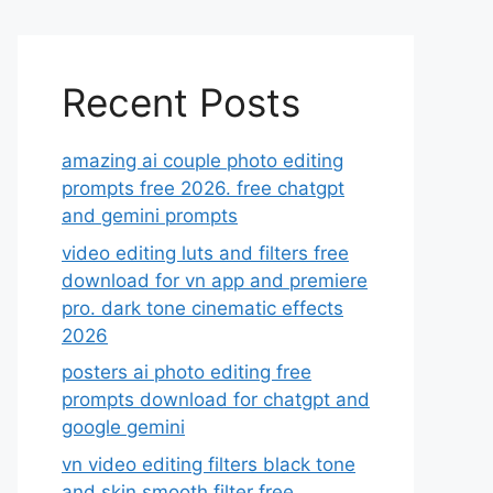
Recent Posts
amazing ai couple photo editing
prompts free 2026. free chatgpt
and gemini prompts
video editing luts and filters free
download for vn app and premiere
pro. dark tone cinematic effects
2026
posters ai photo editing free
prompts download for chatgpt and
google gemini
vn video editing filters black tone
and skin smooth filter free