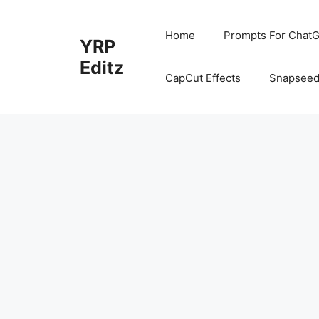
Skip
to
Home
Prompts For ChatG
YRP
content
Editz
CapCut Effects
Snapseed