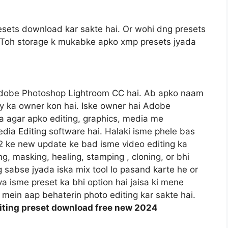
sets download kar sakte hai. Or wohi dng presets
gi. Toh storage k mukabke apko xmp presets jyada
Adobe Photoshop Lightroom CC hai. Ab apko naam
y ka owner kon hai. Iske owner hai Adobe
 agar apko editing, graphics, media me
dia Editing software hai. Halaki isme phele bas
22 ke new update ke bad isme video editing ka
ng, masking, healing, stamping , cloning, or bhi
og sabse jyada iska mix tool lo pasand karte he or
va isme preset ka bhi option hai jaisa ki mene
mein aap behaterin photo editing kar sakte hai.
diting preset download free new 2024