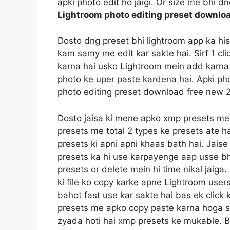
apki photo edit ho jaigi. Or size me bhi d
Lightroom photo editing preset downlo
Dosto dng preset bhi lightroom app ka hi
kam samy me edit kar sakte hai. Sirf 1 c
karna hai usko Lightroom mein add karna 
photo ke uper paste kardena hai. Apki pho
photo editing preset download free new 
Dosto jaisa ki mene apko xmp presets me
presets me total 2 types ke presets ate h
presets ki apni apni khaas bath hai. Jais
presets ka hi use karpayenge aap usse bh
presets or delete mein hi time nikal jaig
ki file ko copy karke apne Lightroom users
bahot fast use kar sakte hai bas ek click 
presets me apko copy paste karna hoga sin
zyada hoti hai xmp presets ke mukable. B