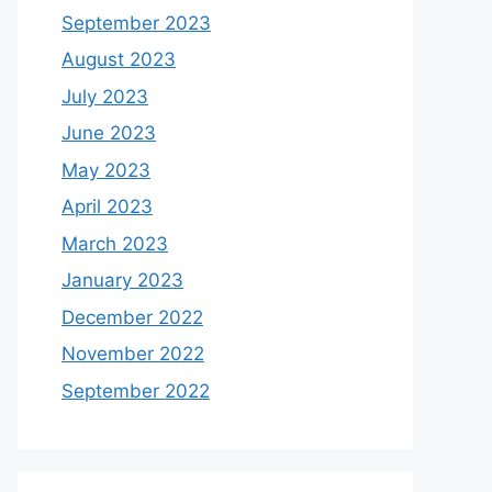
September 2023
August 2023
July 2023
June 2023
May 2023
April 2023
March 2023
January 2023
December 2022
November 2022
September 2022