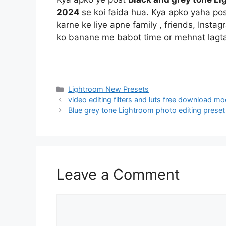
2024
se koi faida hua. Kya apko yaha po
karne ke liye apne family , friends, Insta
ko banane me babot time or mehnat lagta
Categories
Lightroom New Presets
video editing filters and luts free download m
Blue grey tone Lightroom photo editing pres
Leave a Comment
Comment