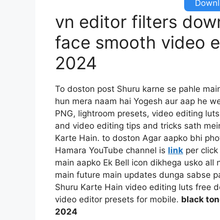
Downlo
vn editor filters do
face smooth video ed
2024
To doston post Shuru karne se pahle mai
hun mera naam hai Yogesh aur aap he we
PNG, lightroom presets, video editing luts
and video editing tips and tricks sath mei
Karte Hain. to doston Agar aapko bhi pho
Hamara YouTube channel is
link
per click
main aapko Ek Bell icon dikhega usko all n
main future main updates dunga sabse pah
Shuru Karte Hain video editing luts free 
video editor presets for mobile.
black ton
2024