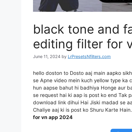
black tone and f
editing filter fo
June 11, 2024
by
LrPresetsNfilters.com
hello doston to Dosto aaj main aapko si
se Apne video mein kuch yellow type ka c
hun aapse bahut hi badhiya Honge aur ba
se request hai ki aap is post ko end Tak 
download link dihui Hai Jiski madad se aa
Chaliye aaj ki is post ko Shuru Karte Hain
for vn app 2024