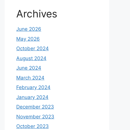
Archives
June 2026
May 2026
October 2024
August 2024
June 2024
March 2024
February 2024
January 2024
December 2023
November 2023
October 2023