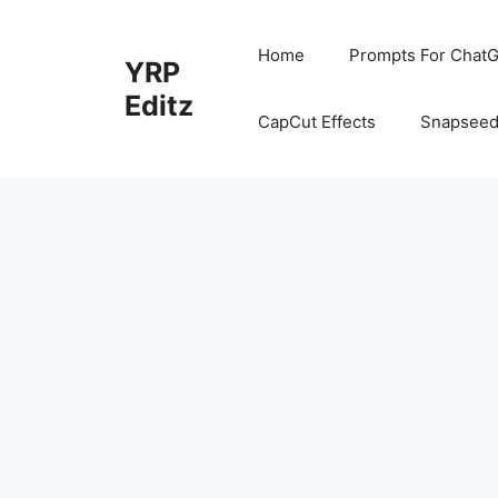
Skip
to
Home
Prompts For ChatG
YRP
content
Editz
CapCut Effects
Snapseed