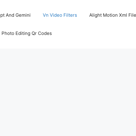
pt And Gemini
Vn Video Filters
Alight Motion Xml Fil
 Photo Editing Qr Codes