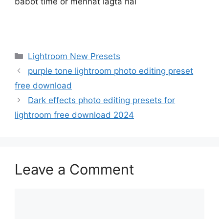
babot time or mehnat lagta hai
Categories
Lightroom New Presets
purple tone lightroom photo editing preset
free download
Dark effects photo editing presets for
lightroom free download 2024
Leave a Comment
Comment