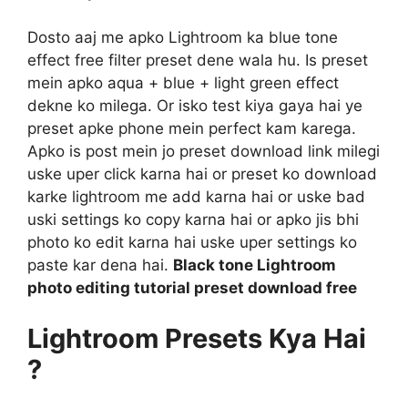
Dosto aaj me apko Lightroom ka blue tone
effect free filter preset dene wala hu. Is preset
mein apko aqua + blue + light green effect
dekne ko milega. Or isko test kiya gaya hai ye
preset apke phone mein perfect kam karega.
Apko is post mein jo preset download link milegi
uske uper click karna hai or preset ko download
karke lightroom me add karna hai or uske bad
uski settings ko copy karna hai or apko jis bhi
photo ko edit karna hai uske uper settings ko
paste kar dena hai.
Black tone Lightroom
photo editing tutorial preset download free
Lightroom Presets Kya Hai
?