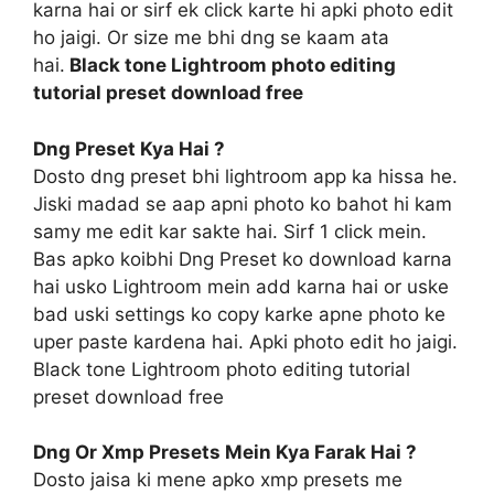
karna hai or sirf ek click karte hi apki photo edit
ho jaigi. Or size me bhi dng se kaam ata
hai.
Black tone Lightroom photo editing
tutorial preset download free
Dng Preset Kya Hai ?
Dosto dng preset bhi lightroom app ka hissa he.
Jiski madad se aap apni photo ko bahot hi kam
samy me edit kar sakte hai. Sirf 1 click mein.
Bas apko koibhi Dng Preset ko download karna
hai usko Lightroom mein add karna hai or uske
bad uski settings ko copy karke apne photo ke
uper paste kardena hai. Apki photo edit ho jaigi.
Black tone Lightroom photo editing tutorial
preset download free
Dng Or Xmp Presets Mein Kya Farak Hai ?
Dosto jaisa ki mene apko xmp presets me