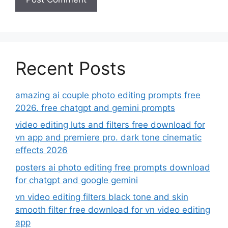
Recent Posts
amazing ai couple photo editing prompts free
2026. free chatgpt and gemini prompts
video editing luts and filters free download for
vn app and premiere pro. dark tone cinematic
effects 2026
posters ai photo editing free prompts download
for chatgpt and google gemini
vn video editing filters black tone and skin
smooth filter free download for vn video editing
app