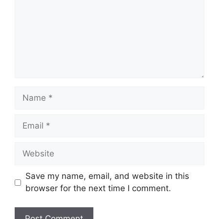
Name
Email
Website
Save my name, email, and website in this
browser for the next time I comment.