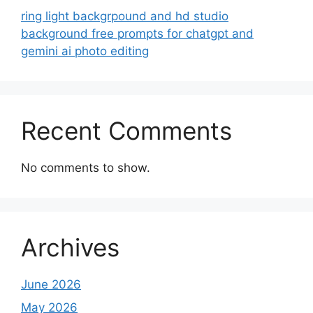
ring light backgrpound and hd studio
background free prompts for chatgpt and
gemini ai photo editing
Recent Comments
No comments to show.
Archives
June 2026
May 2026