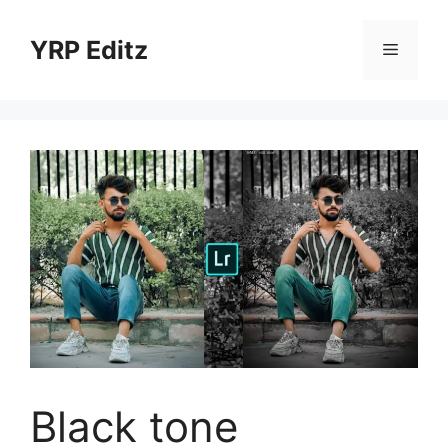
Skip
to
YRP Editz
Menu
content
Black tone