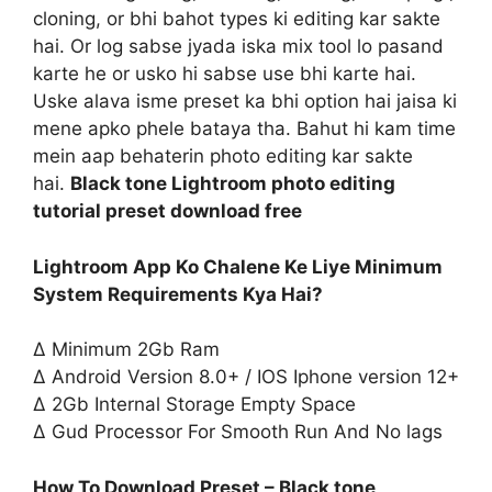
cloning, or bhi bahot types ki editing kar sakte
hai. Or log sabse jyada iska mix tool lo pasand
karte he or usko hi sabse use bhi karte hai.
Uske alava isme preset ka bhi option hai jaisa ki
mene apko phele bataya tha. Bahut hi kam time
mein aap behaterin photo editing kar sakte
hai.
Black tone Lightroom photo editing
tutorial preset download free
Lightroom App Ko Chalene Ke Liye Minimum
System Requirements Kya Hai?
∆ Minimum 2Gb Ram
∆ Android Version 8.0+ / IOS Iphone version 12+
∆ 2Gb Internal Storage Empty Space
∆ Gud Processor For Smooth Run And No lags
How To Download Preset – Black tone