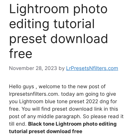
Lightroom photo
editing tutorial
preset download
free
November 28, 2023
by
LrPresetsNfilters.com
Hello guys , welcome to the new post of
lrpresetsnfilters.com. today am going to give
you Lightroom blue tone preset 2022 dng for
free. You will find preset download link in this
post of any middle paragraph. So please read it
till end.
Black tone Lightroom photo editing
tutorial preset download free