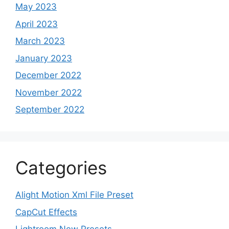
May 2023
April 2023
March 2023
January 2023
December 2022
November 2022
September 2022
Categories
Alight Motion Xml File Preset
CapCut Effects