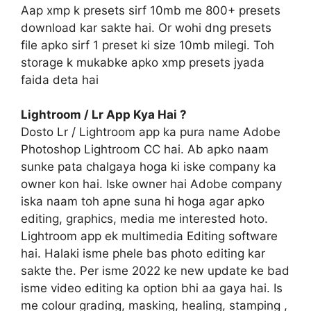
Aap xmp k presets sirf 10mb me 800+ presets
download kar sakte hai. Or wohi dng presets
file apko sirf 1 preset ki size 10mb milegi. Toh
storage k mukabke apko xmp presets jyada
faida deta hai
Lightroom / Lr App Kya Hai ?
Dosto Lr / Lightroom app ka pura name Adobe
Photoshop Lightroom CC hai. Ab apko naam
sunke pata chalgaya hoga ki iske company ka
owner kon hai. Iske owner hai Adobe company
iska naam toh apne suna hi hoga agar apko
editing, graphics, media me interested hoto.
Lightroom app ek multimedia Editing software
hai. Halaki isme phele bas photo editing kar
sakte the. Per isme 2022 ke new update ke bad
isme video editing ka option bhi aa gaya hai. Is
me colour grading, masking, healing, stamping ,