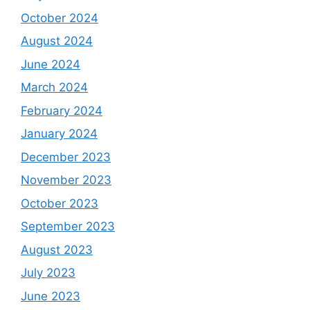
October 2024
August 2024
June 2024
March 2024
February 2024
January 2024
December 2023
November 2023
October 2023
September 2023
August 2023
July 2023
June 2023