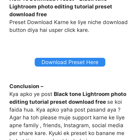
Lightroom photo editing tutorial preset
download free
Preset Download Karne ke liye niche download
button diya hai usper click kare.
Download Preset Here
Conclusion –
Kya apko ye post
Black tone Lightroom photo
editing tutorial preset download free
se koi
faida hua. Kya apko yaha post pasand aya ?
Agar ha toh please muje support karne ke liye
apne family , friends, Instagram, social media
per share kare. Kyuki ek preset ko banane me