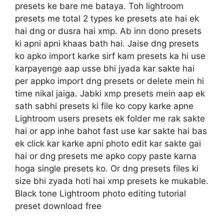
presets ke bare me bataya. Toh lightroom
presets me total 2 types ke presets ate hai ek
hai dng or dusra hai xmp. Ab inn dono presets
ki apni apni khaas bath hai. Jaise dng presets
ko apko import karke sirf kam presets ka hi use
karpayenge aap usse bhi jyada kar sakte hai
per appko import dng presets or delete mein hi
time nikal jaiga. Jabki xmp presets mein aap ek
sath sabhi presets ki file ko copy karke apne
Lightroom users presets ek folder me rak sakte
hai or app inhe bahot fast use kar sakte hai bas
ek click kar karke apni photo edit kar sakte gai
hai or dng presets me apko copy paste karna
hoga single presets ko. Or dng presets files ki
size bhi zyada hoti hai xmp presets ke mukable.
Black tone Lightroom photo editing tutorial
preset download free