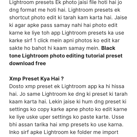
Lightroom presets Ek photo jaisi file hoti hai jo
dng format me hoti hai. Lightroom presets ek
shortcut photo edit ki tarah kam karta hai. Jaise
ki agar apke pass samay nahi hai photo edit
karne ke liye toh app Lightroom presets ka use
karke sirf 1 click mein apni photos ko edit kar
sakte ho bahot hi kaam samay mein.
Black
tone Lightroom photo editing tutorial preset
download free
Xmp Preset Kya Hai ?
Dosto xmp preset ek Lightroom app ka hi hissa
hai. Jo same Lightroom ke dng ki preset ki tarah
kaam karta hai. Lekin jaise ki hum dng preset ki
settings ko copy karke apne photo ko edit karne
ke liye uske uper settings ko paste karte. Usse
bhi assan tarika hai xmp presets ko use karna.
Inko sirf apke Lightroom ke folder me import