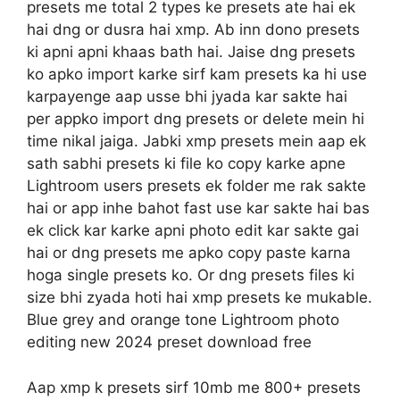
presets me total 2 types ke presets ate hai ek
hai dng or dusra hai xmp. Ab inn dono presets
ki apni apni khaas bath hai. Jaise dng presets
ko apko import karke sirf kam presets ka hi use
karpayenge aap usse bhi jyada kar sakte hai
per appko import dng presets or delete mein hi
time nikal jaiga. Jabki xmp presets mein aap ek
sath sabhi presets ki file ko copy karke apne
Lightroom users presets ek folder me rak sakte
hai or app inhe bahot fast use kar sakte hai bas
ek click kar karke apni photo edit kar sakte gai
hai or dng presets me apko copy paste karna
hoga single presets ko. Or dng presets files ki
size bhi zyada hoti hai xmp presets ke mukable.
Blue grey and orange tone Lightroom photo
editing new 2024 preset download free
Aap xmp k presets sirf 10mb me 800+ presets