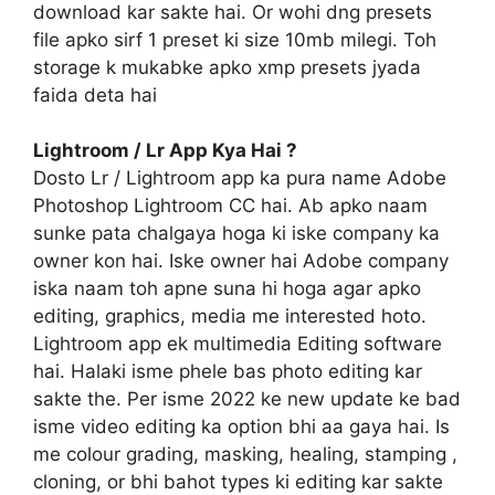
download kar sakte hai. Or wohi dng presets
file apko sirf 1 preset ki size 10mb milegi. Toh
storage k mukabke apko xmp presets jyada
faida deta hai
Lightroom / Lr App Kya Hai ?
Dosto Lr / Lightroom app ka pura name Adobe
Photoshop Lightroom CC hai. Ab apko naam
sunke pata chalgaya hoga ki iske company ka
owner kon hai. Iske owner hai Adobe company
iska naam toh apne suna hi hoga agar apko
editing, graphics, media me interested hoto.
Lightroom app ek multimedia Editing software
hai. Halaki isme phele bas photo editing kar
sakte the. Per isme 2022 ke new update ke bad
isme video editing ka option bhi aa gaya hai. Is
me colour grading, masking, healing, stamping ,
cloning, or bhi bahot types ki editing kar sakte