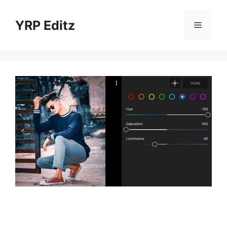
Skip
to
YRP Editz
Menu
content