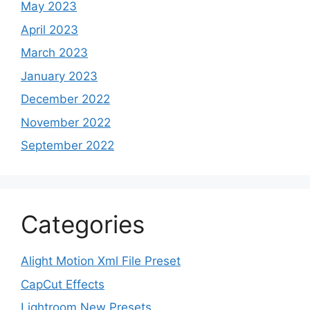
May 2023
April 2023
March 2023
January 2023
December 2022
November 2022
September 2022
Categories
Alight Motion Xml File Preset
CapCut Effects
Lightroom New Presets