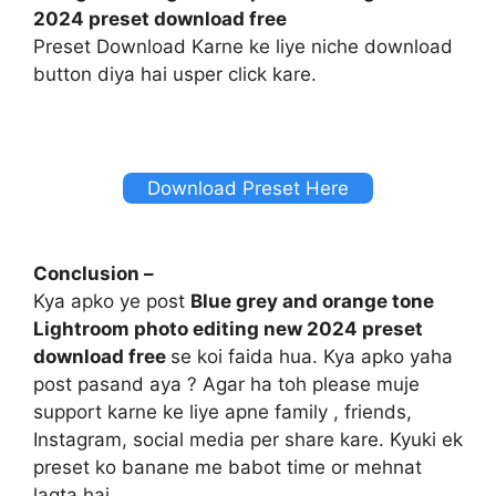
2024 preset download free
Preset Download Karne ke liye niche download
button diya hai usper click kare.
Download Preset Here
Conclusion –
Kya apko ye post
Blue grey and orange tone
Lightroom photo editing new 2024 preset
download free
se koi faida hua. Kya apko yaha
post pasand aya ? Agar ha toh please muje
support karne ke liye apne family , friends,
Instagram, social media per share kare. Kyuki ek
preset ko banane me babot time or mehnat
lagta hai