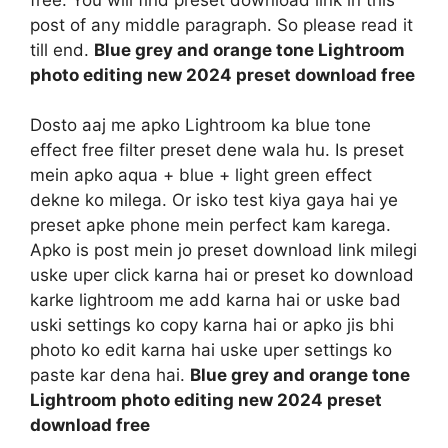
post of any middle paragraph. So please read it
till end.
Blue grey and orange tone Lightroom
photo editing new 2024 preset download free
Dosto aaj me apko Lightroom ka blue tone
effect free filter preset dene wala hu. Is preset
mein apko aqua + blue + light green effect
dekne ko milega. Or isko test kiya gaya hai ye
preset apke phone mein perfect kam karega.
Apko is post mein jo preset download link milegi
uske uper click karna hai or preset ko download
karke lightroom me add karna hai or uske bad
uski settings ko copy karna hai or apko jis bhi
photo ko edit karna hai uske uper settings ko
paste kar dena hai.
Blue grey and orange tone
Lightroom photo editing new 2024 preset
download free