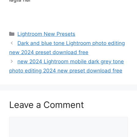
Categories
Lightroom New Presets
Dark and blue tone Lightroom photo editing
new 2024 preset download free
new 2024 Lightroom mobile dark grey tone
photo editing 2024 new preset download free
Leave a Comment
Comment