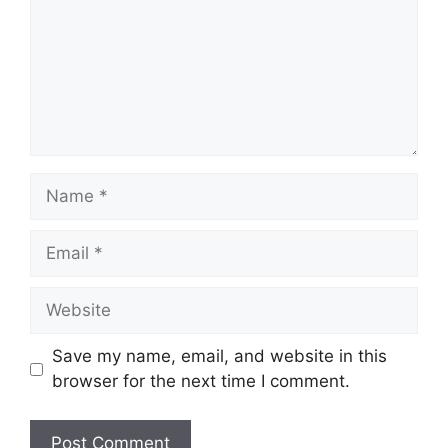
Name
Email
Website
Save my name, email, and website in this
browser for the next time I comment.