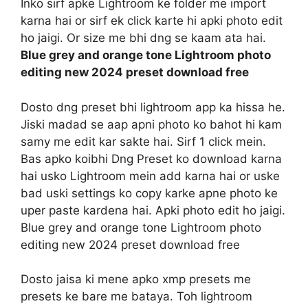
Inko sirf apke Lightroom ke folder me import
karna hai or sirf ek click karte hi apki photo edit
ho jaigi. Or size me bhi dng se kaam ata hai.
Blue grey and orange tone Lightroom photo
editing new 2024 preset download free
Dosto dng preset bhi lightroom app ka hissa he.
Jiski madad se aap apni photo ko bahot hi kam
samy me edit kar sakte hai. Sirf 1 click mein.
Bas apko koibhi Dng Preset ko download karna
hai usko Lightroom mein add karna hai or uske
bad uski settings ko copy karke apne photo ke
uper paste kardena hai. Apki photo edit ho jaigi.
Blue grey and orange tone Lightroom photo
editing new 2024 preset download free
Dosto jaisa ki mene apko xmp presets me
presets ke bare me bataya. Toh lightroom