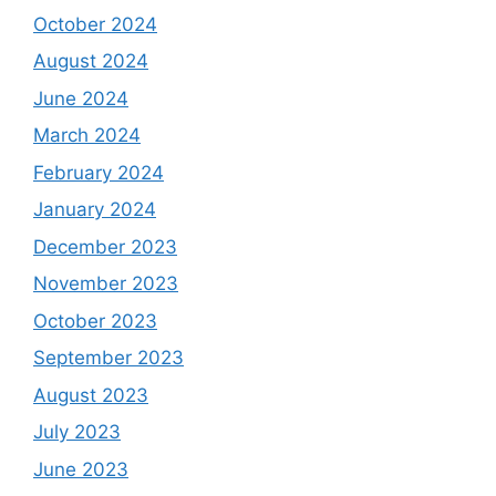
October 2024
August 2024
June 2024
March 2024
February 2024
January 2024
December 2023
November 2023
October 2023
September 2023
August 2023
July 2023
June 2023