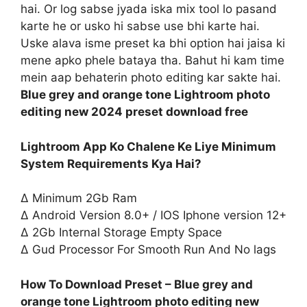
hai. Or log sabse jyada iska mix tool lo pasand
karte he or usko hi sabse use bhi karte hai.
Uske alava isme preset ka bhi option hai jaisa ki
mene apko phele bataya tha. Bahut hi kam time
mein aap behaterin photo editing kar sakte hai.
Blue grey and orange tone Lightroom photo
editing new 2024 preset download free
Lightroom App Ko Chalene Ke Liye Minimum
System Requirements Kya Hai?
∆ Minimum 2Gb Ram
∆ Android Version 8.0+ / IOS Iphone version 12+
∆ 2Gb Internal Storage Empty Space
∆ Gud Processor For Smooth Run And No lags
How To Download Preset – Blue grey and
orange tone Lightroom photo editing new