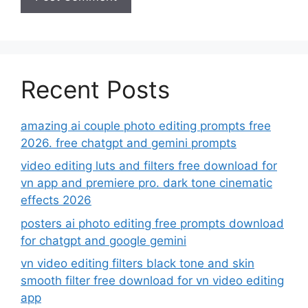
Recent Posts
amazing ai couple photo editing prompts free
2026. free chatgpt and gemini prompts
video editing luts and filters free download for
vn app and premiere pro. dark tone cinematic
effects 2026
posters ai photo editing free prompts download
for chatgpt and google gemini
vn video editing filters black tone and skin
smooth filter free download for vn video editing
app