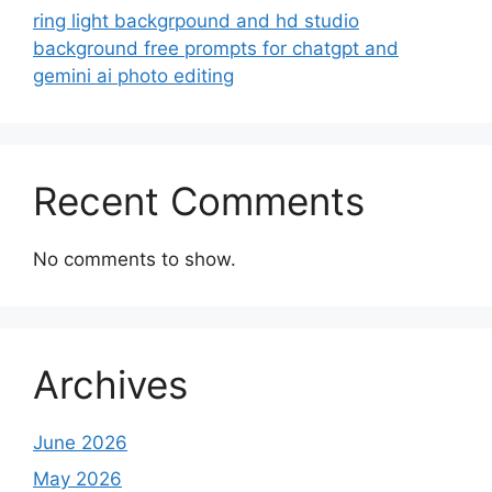
ring light backgrpound and hd studio
background free prompts for chatgpt and
gemini ai photo editing
Recent Comments
No comments to show.
Archives
June 2026
May 2026