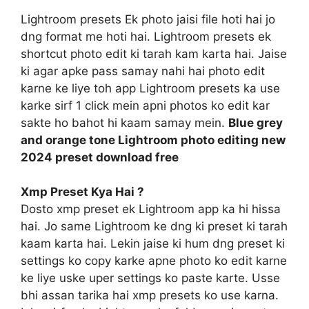
Lightroom presets Ek photo jaisi file hoti hai jo
dng format me hoti hai. Lightroom presets ek
shortcut photo edit ki tarah kam karta hai. Jaise
ki agar apke pass samay nahi hai photo edit
karne ke liye toh app Lightroom presets ka use
karke sirf 1 click mein apni photos ko edit kar
sakte ho bahot hi kaam samay mein.
Blue grey
and orange tone Lightroom photo editing new
2024 preset download free
Xmp Preset Kya Hai ?
Dosto xmp preset ek Lightroom app ka hi hissa
hai. Jo same Lightroom ke dng ki preset ki tarah
kaam karta hai. Lekin jaise ki hum dng preset ki
settings ko copy karke apne photo ko edit karne
ke liye uske uper settings ko paste karte. Usse
bhi assan tarika hai xmp presets ko use karna.