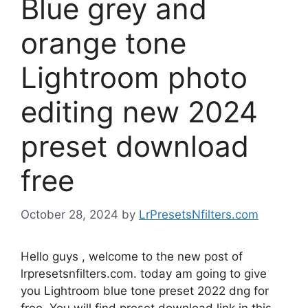
Blue grey and
orange tone
Lightroom photo
editing new 2024
preset download
free
October 28, 2024
by
LrPresetsNfilters.com
Hello guys , welcome to the new post of
lrpresetsnfilters.com. today am going to give
you Lightroom blue tone preset 2022 dng for
free. You will find preset download link in this