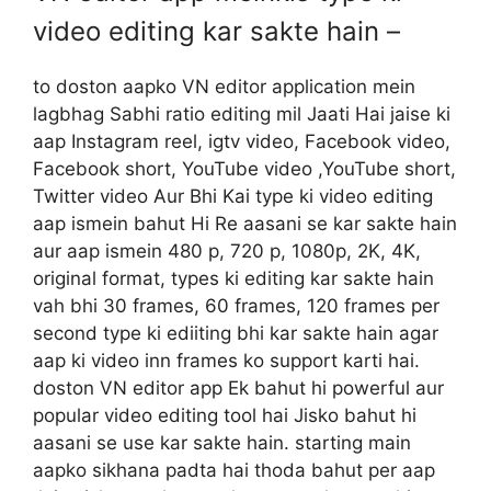
video editing kar sakte hain –
to doston aapko VN editor application mein
lagbhag Sabhi ratio editing mil Jaati Hai jaise ki
aap Instagram reel, igtv video, Facebook video,
Facebook short, YouTube video ,YouTube short,
Twitter video Aur Bhi Kai type ki video editing
aap ismein bahut Hi Re aasani se kar sakte hain
aur aap ismein 480 p, 720 p, 1080p, 2K, 4K,
original format, types ki editing kar sakte hain
vah bhi 30 frames, 60 frames, 120 frames per
second type ki ediiting bhi kar sakte hain agar
aap ki video inn frames ko support karti hai.
doston VN editor app Ek bahut hi powerful aur
popular video editing tool hai Jisko bahut hi
aasani se use kar sakte hain. starting main
aapko sikhana padta hai thoda bahut per aap