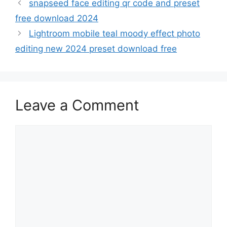
snapseed face editing qr code and preset
free download 2024
Lightroom mobile teal moody effect photo
editing new 2024 preset download free
Leave a Comment
Comment