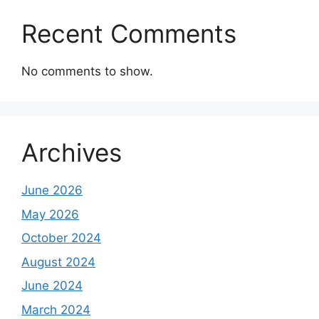
Recent Comments
No comments to show.
Archives
June 2026
May 2026
October 2024
August 2024
June 2024
March 2024