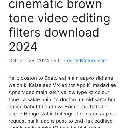
cinematic brown
tone video editing
filters download
2024
October 26, 2024
by
LrPresetsNfilters.com
hello doston to Dosto aaj main aapko sikhane
walon ki Kaise aap VN editor App Ki madad se
Apne video mein kuch yellow type ka colour
tone La sakte hain. to doston ummid karta hun
aapse bahut hi badhiya Honge aur bahut hi
acche Honge Nahin bolenge. to doston aap se
request hai ki aap is post ko end Tak padhiye.
Kyunki main aapko ISI post ke bich mein