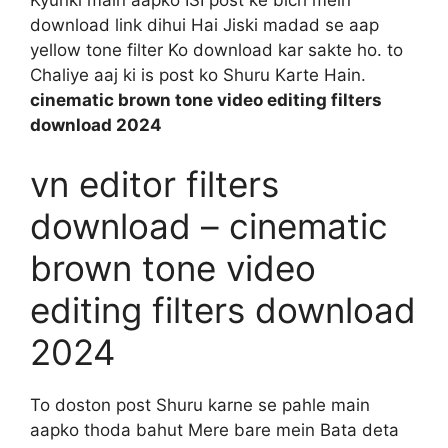
download link dihui Hai Jiski madad se aap
yellow tone filter Ko download kar sakte ho. to
Chaliye aaj ki is post ko Shuru Karte Hain.
cinematic brown tone video editing filters
download 2024
vn editor filters
download – cinematic
brown tone video
editing filters download
2024
To doston post Shuru karne se pahle main
aapko thoda bahut Mere bare mein Bata deta