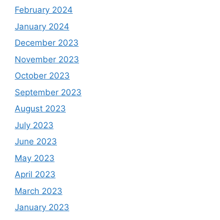
February 2024
January 2024
December 2023
November 2023
October 2023
September 2023
August 2023
July 2023
June 2023
May 2023
April 2023
March 2023
January 2023