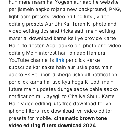
hun mera naam hai Yogesh aur aap he website
per jismein aapko rojana new background, PNG,
lightroom presets, video editing luts , video
editing presets Aur Bhi Kai Tarah Ki photo and
video editing tips and tricks sath mein editing
material download karne ke liye provide Karte
Hain. to doston Agar aapko bhi photo and video
editing Mein interest hai Toh aap Hamara
YouTube channel is
link
per click Karke
subscribe kar sakte hain aur uske pass main
aapko Ek Bell icon dikhega usko all notification
per click karna hai use kya hoga Ki Jodi main
future main updates dunga sabse pahle aapko
notification mil Jayegi. to Chaliye Shuru Karte
Hain video editing luts free download for vn
iphone filters free download. vn video editor
presets for mobile.
cinematic brown tone
video editing filters download 2024