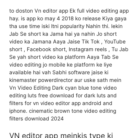
to doston Vn editor app Ek full video editing app
hay. is app ko may 4 2018 ko release Kiya gaya
tha use time iski Itni popularity Nahin thi. lekin
Jab Se short ka Jama hai ya nahin Jo short
video ka Jamana Aaya Jaise Tik Tok , YouTube
short , Facebook short, Instagram reels , Tu Jab
Se yah short video ka platform Aaya Tab Se
video editing jo mobile ke platform ke liye
available hai vah Sabhi software jaise ki
kinemaster powerdirector aur uske sath mein
Vn Video Editing Dark cyan blue tone video
editing luts free download for dark luts and
filters for vn video editor app android and
iphone. cinematic brown tone video editing
filters download 2024
VN editor app meinkis type ki