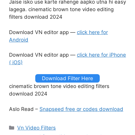
Jaise isko use karte rahenge aapko utna hi easy
lagega. cinematic brown tone video editing
filters download 2024
Download VN editor app —
click here for
Android
Download VN editor app —
click here for iPhone
( iOS)
Download Filter Here
cinematic brown tone video editing filters
download 2024
Aslo Read –
Snapseed free qr codes download
Categories
Vn Video Filters