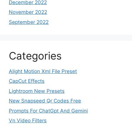
December 2022
November 2022
September 2022
Categories
Alight Motion Xml File Preset
CapCut Effects
Lightroom New Presets
New Snapseed Qr Codes Free
Prompts For ChatGpt And Gemini
Vn Video Filters