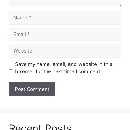
Name
Email
Website
Save my name, email, and website in this
browser for the next time I comment.
Recent Posts