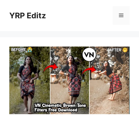
Skip
to
YRP Editz
Menu
content