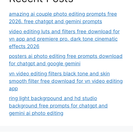
amazing ai couple photo editing prompts free
2026. free chatgpt and gemini prompts
video editing luts and filters free download for
vn app and premiere pro. dark tone cinematic
effects 2026
posters ai photo editing free prompts download
for chatgpt and google gemini
vn video editing filters black tone and skin
smooth filter free download for vn video editing
app
ring light backgrpound and hd studio
background free prompts for chatgpt and
gemini ai photo editing