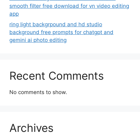
smooth filter free download for vn video editing
app
ring light backgrpound and hd studio
background free prompts for chatgpt and
gemini ai photo editing
Recent Comments
No comments to show.
Archives