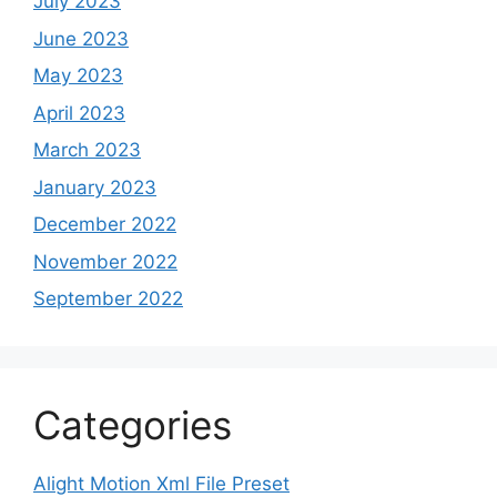
July 2023
June 2023
May 2023
April 2023
March 2023
January 2023
December 2022
November 2022
September 2022
Categories
Alight Motion Xml File Preset