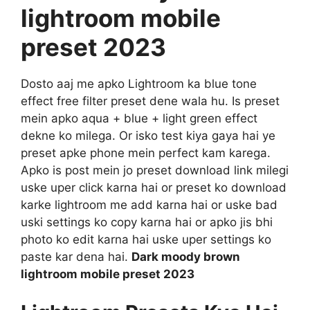
lightroom mobile
preset 2023
Dosto aaj me apko Lightroom ka blue tone
effect free filter preset dene wala hu. Is preset
mein apko aqua + blue + light green effect
dekne ko milega. Or isko test kiya gaya hai ye
preset apke phone mein perfect kam karega.
Apko is post mein jo preset download link milegi
uske uper click karna hai or preset ko download
karke lightroom me add karna hai or uske bad
uski settings ko copy karna hai or apko jis bhi
photo ko edit karna hai uske uper settings ko
paste kar dena hai.
Dark moody brown
lightroom mobile preset 2023