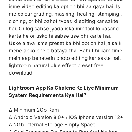
isme video editing ka option bhi aa gaya hai. Is
me colour grading, masking, healing, stamping ,
cloning, or bhi bahot types ki editing kar sakte
hai. Or log sabse jyada iska mix tool lo pasand
karte he or usko hi sabse use bhi karte hai.
Uske alava isme preset ka bhi option hai jaisa ki
mene apko phele bataya tha. Bahut hi kam time
mein aap behaterin photo editing kar sakte hai.
lightroom natural blue effect preset free
download
Lightroom App Ko Chalene Ke Liye Minimum
System Requirements Kya Hai?
∆ Minimum 2Gb Ram
∆ Android Version 8.0+ / IOS Iphone version 12+
∆ 2Gb Internal Storage Empty Space