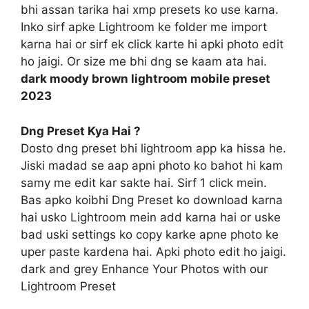
bhi assan tarika hai xmp presets ko use karna.
Inko sirf apke Lightroom ke folder me import
karna hai or sirf ek click karte hi apki photo edit
ho jaigi. Or size me bhi dng se kaam ata hai.
dark moody brown lightroom mobile preset
2023
Dng Preset Kya Hai ?
Dosto dng preset bhi lightroom app ka hissa he.
Jiski madad se aap apni photo ko bahot hi kam
samy me edit kar sakte hai. Sirf 1 click mein.
Bas apko koibhi Dng Preset ko download karna
hai usko Lightroom mein add karna hai or uske
bad uski settings ko copy karke apne photo ke
uper paste kardena hai. Apki photo edit ho jaigi.
dark and grey Enhance Your Photos with our
Lightroom Preset