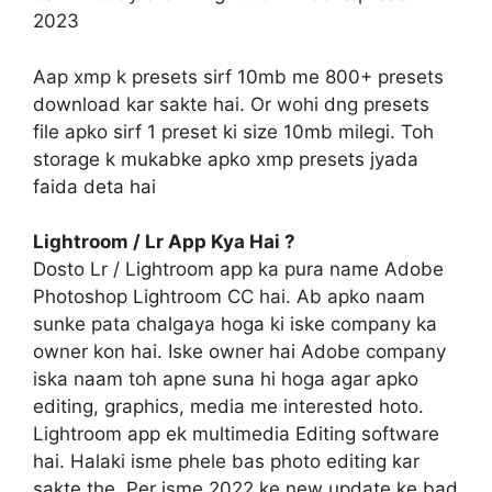
2023
Aap xmp k presets sirf 10mb me 800+ presets
download kar sakte hai. Or wohi dng presets
file apko sirf 1 preset ki size 10mb milegi. Toh
storage k mukabke apko xmp presets jyada
faida deta hai
Lightroom / Lr App Kya Hai ?
Dosto Lr / Lightroom app ka pura name Adobe
Photoshop Lightroom CC hai. Ab apko naam
sunke pata chalgaya hoga ki iske company ka
owner kon hai. Iske owner hai Adobe company
iska naam toh apne suna hi hoga agar apko
editing, graphics, media me interested hoto.
Lightroom app ek multimedia Editing software
hai. Halaki isme phele bas photo editing kar
sakte the. Per isme 2022 ke new update ke bad