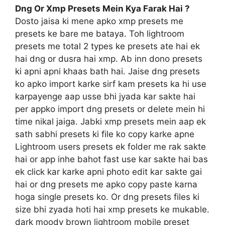
Dng Or Xmp Presets Mein Kya Farak Hai ?
Dosto jaisa ki mene apko xmp presets me
presets ke bare me bataya. Toh lightroom
presets me total 2 types ke presets ate hai ek
hai dng or dusra hai xmp. Ab inn dono presets
ki apni apni khaas bath hai. Jaise dng presets
ko apko import karke sirf kam presets ka hi use
karpayenge aap usse bhi jyada kar sakte hai
per appko import dng presets or delete mein hi
time nikal jaiga. Jabki xmp presets mein aap ek
sath sabhi presets ki file ko copy karke apne
Lightroom users presets ek folder me rak sakte
hai or app inhe bahot fast use kar sakte hai bas
ek click kar karke apni photo edit kar sakte gai
hai or dng presets me apko copy paste karna
hoga single presets ko. Or dng presets files ki
size bhi zyada hoti hai xmp presets ke mukable.
dark moody brown lightroom mobile preset