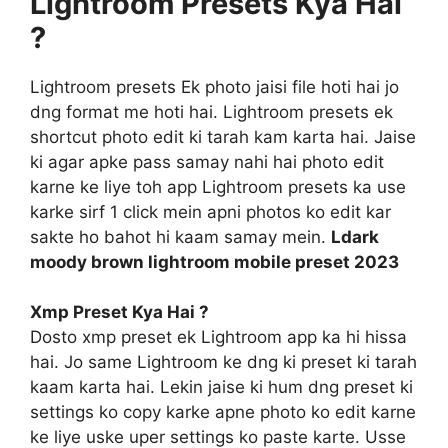
Lightroom Presets Kya Hai
?
Lightroom presets Ek photo jaisi file hoti hai jo
dng format me hoti hai. Lightroom presets ek
shortcut photo edit ki tarah kam karta hai. Jaise
ki agar apke pass samay nahi hai photo edit
karne ke liye toh app Lightroom presets ka use
karke sirf 1 click mein apni photos ko edit kar
sakte ho bahot hi kaam samay mein.
Ldark
moody brown lightroom mobile preset 2023
Xmp Preset Kya Hai ?
Dosto xmp preset ek Lightroom app ka hi hissa
hai. Jo same Lightroom ke dng ki preset ki tarah
kaam karta hai. Lekin jaise ki hum dng preset ki
settings ko copy karke apne photo ko edit karne
ke liye uske uper settings ko paste karte. Usse