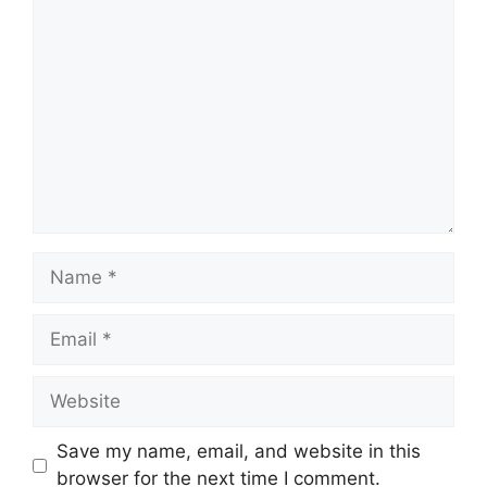
Comment
Name
Email
Website
Save my name, email, and website in this
browser for the next time I comment.