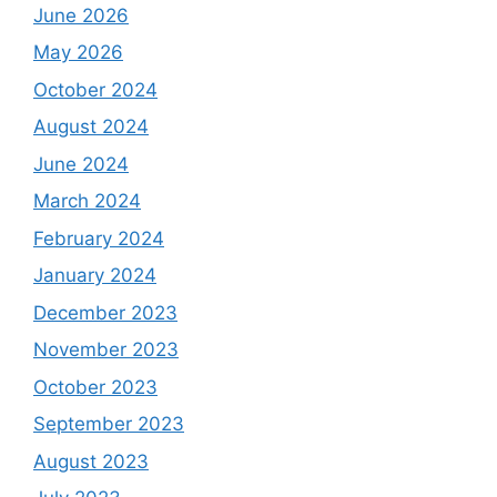
June 2026
May 2026
October 2024
August 2024
June 2024
March 2024
February 2024
January 2024
December 2023
November 2023
October 2023
September 2023
August 2023