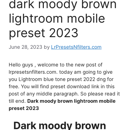
dark moody brown
lightroom mobile
preset 2023
June 28, 2023
by
LrPresetsNfilters.com
Hello guys , welcome to the new post of
lrpresetsnfilters.com. today am going to give
you Lightroom blue tone preset 2022 dng for
free. You will find preset download link in this
post of any middle paragraph. So please read it
till end.
Dark moody brown lightroom mobile
preset 2023
Dark moody brown