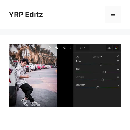
Skip
to
YRP Editz
Menu
content