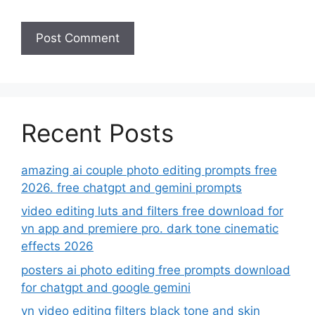
Recent Posts
amazing ai couple photo editing prompts free
2026. free chatgpt and gemini prompts
video editing luts and filters free download for
vn app and premiere pro. dark tone cinematic
effects 2026
posters ai photo editing free prompts download
for chatgpt and google gemini
vn video editing filters black tone and skin