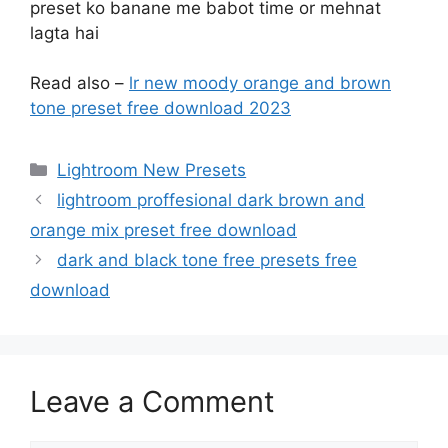
preset ko banane me babot time or mehnat
lagta hai
Read also –
lr new moody orange and brown
tone preset free download 2023
Categories
Lightroom New Presets
lightroom proffesional dark brown and
orange mix preset free download
dark and black tone free presets free
download
Leave a Comment