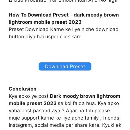
∆ Gud Processor For Smooth Run And No lags
How To Download Preset – dark moody brown
lightroom mobile preset 2023
Preset Download Karne ke liye niche download
button diya hai usper click kare.
Download Preset
Conclusion –
Kya apko ye post
Dark moody brown lightroom
mobile preset 2023
se koi faida hua. Kya apko
yaha post pasand aya ? Agar ha toh please
muje support karne ke liye apne family , friends,
Instagram, social media per share kare. Kyuki ek