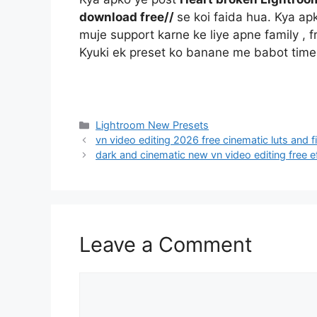
download free//
se koi faida hua. Kya a
muje support karne ke liye apne family , f
Kyuki ek preset ko banane me babot time
Categories
Lightroom New Presets
vn video editing 2026 free cinematic luts and f
dark and cinematic new vn video editing free e
Leave a Comment
Comment