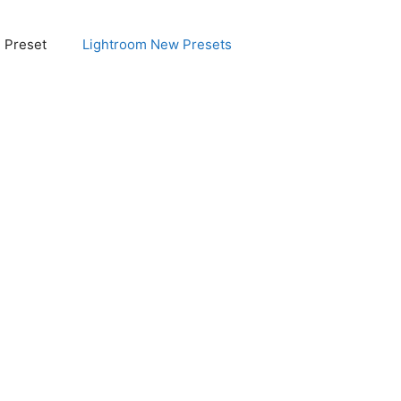
e Preset
Lightroom New Presets