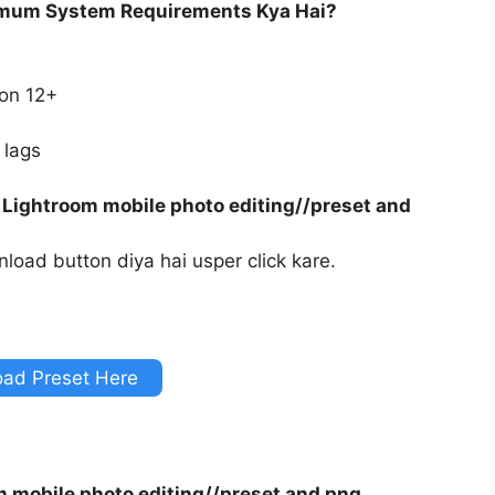
imum System Requirements Kya Hai?
ion 12+
 lags
 Lightroom mobile photo editing//preset and
load button diya hai usper click kare.
ad Preset Here
m mobile photo editing//preset and png