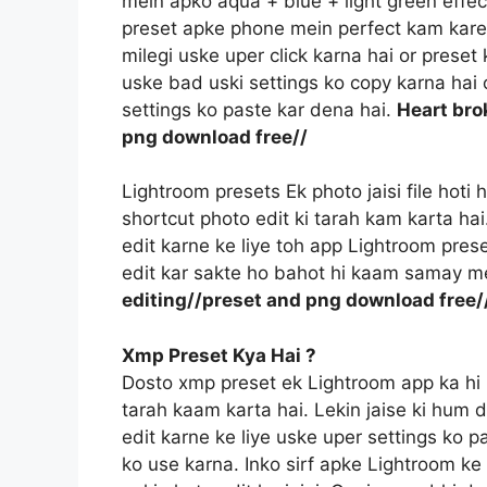
mein apko aqua + blue + light green effec
preset apke phone mein perfect kam kareg
milegi uske uper click karna hai or prese
uske bad uski settings ko copy karna hai o
settings ko paste kar dena hai.
Heart bro
png download free//
Lightroom presets Ek photo jaisi file hoti
shortcut photo edit ki tarah kam karta ha
edit karne ke liye toh app Lightroom prese
edit kar sakte ho bahot hi kaam samay m
editing//preset and png download free/
Xmp Preset Kya Hai ?
Dosto xmp preset ek Lightroom app ka hi 
tarah kaam karta hai. Lekin jaise ki hum 
edit karne ke liye uske uper settings ko p
ko use karna. Inko sirf apke Lightroom ke f