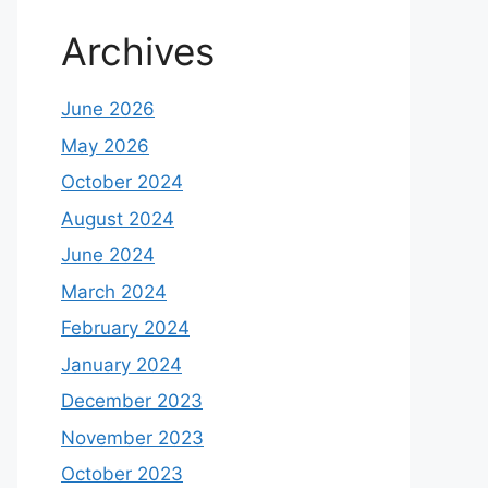
Archives
June 2026
May 2026
October 2024
August 2024
June 2024
March 2024
February 2024
January 2024
December 2023
November 2023
October 2023