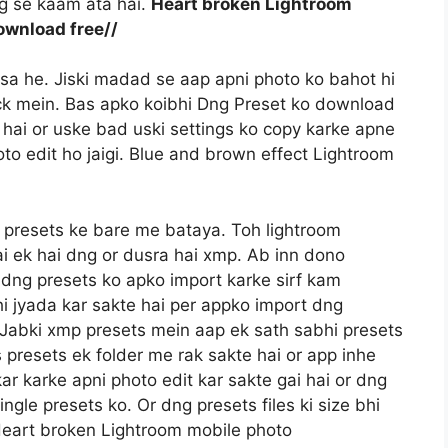
ng se kaam ata hai.
Heart broken Lightroom
ownload free//
ssa he. Jiski madad se aap apni photo ko bahot hi
lick mein. Bas apko koibhi Dng Preset ko download
hai or uske bad uski settings ko copy karke apne
to edit ho jaigi. Blue and brown effect Lightroom
 presets ke bare me bataya. Toh lightroom
ai ek hai dng or dusra hai xmp. Ab inn dono
e dng presets ko apko import karke sirf kam
i jyada kar sakte hai per appko import dng
a. Jabki xmp presets mein aap ek sath sabhi presets
 presets ek folder me rak sakte hai or app inhe
kar karke apni photo edit kar sakte gai hai or dng
gle presets ko. Or dng presets files ki size bhi
Heart broken Lightroom mobile photo