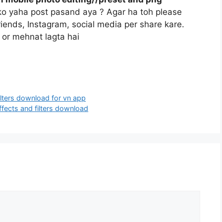
pko yaha post pasand aya ? Agar ha toh please
riends, Instagram, social media per share kare.
 or mehnat lagta hai
ilters download for vn app
ffects and filters download