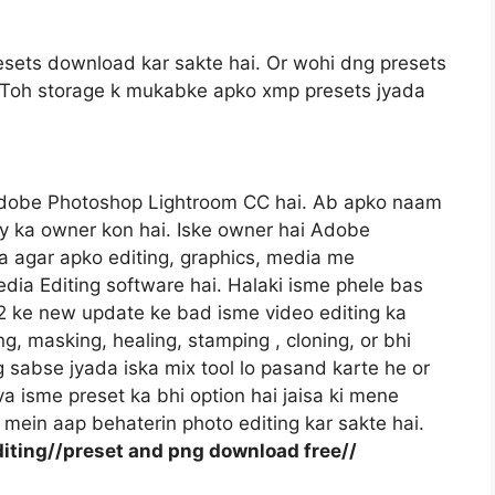
sets download kar sakte hai. Or wohi dng presets
gi. Toh storage k mukabke apko xmp presets jyada
Adobe Photoshop Lightroom CC hai. Ab apko naam
y ka owner kon hai. Iske owner hai Adobe
 agar apko editing, graphics, media me
dia Editing software hai. Halaki isme phele bas
22 ke new update ke bad isme video editing ka
ng, masking, healing, stamping , cloning, or bhi
og sabse jyada iska mix tool lo pasand karte he or
va isme preset ka bhi option hai jaisa ki mene
mein aap behaterin photo editing kar sakte hai.
iting//preset and png download free//