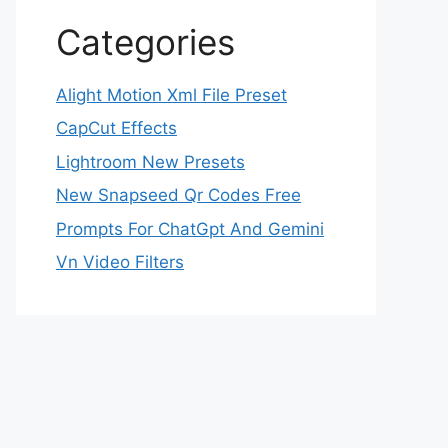
Categories
Alight Motion Xml File Preset
CapCut Effects
Lightroom New Presets
New Snapseed Qr Codes Free
Prompts For ChatGpt And Gemini
Vn Video Filters