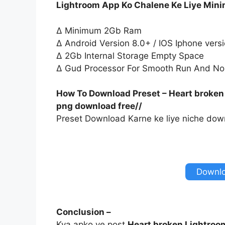
Lightroom App Ko Chalene Ke Liye Min
∆ Minimum 2Gb Ram
∆ Android Version 8.0+ / IOS Iphone vers
∆ 2Gb Internal Storage Empty Space
∆ Gud Processor For Smooth Run And No
How To Download Preset – Heart broken
png download free//
Preset Download Karne ke liye niche down
Downlo
Conclusion –
Kya apko ye post
Heart broken Lightroo