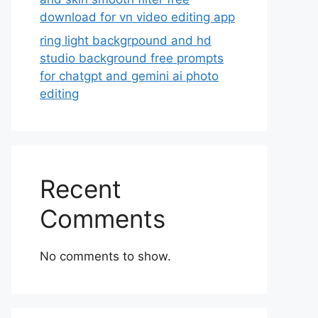
download for vn video editing app
ring light backgrpound and hd
studio background free prompts
for chatgpt and gemini ai photo
editing
Recent
Comments
No comments to show.