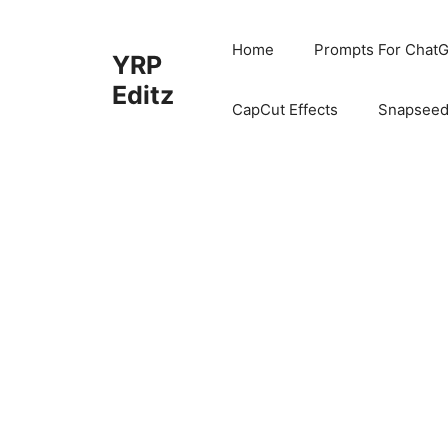
Skip
to
Home
Prompts For ChatG
YRP
content
Editz
CapCut Effects
Snapseed