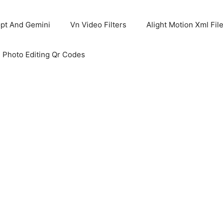
pt And Gemini
Vn Video Filters
Alight Motion Xml Fil
 Photo Editing Qr Codes