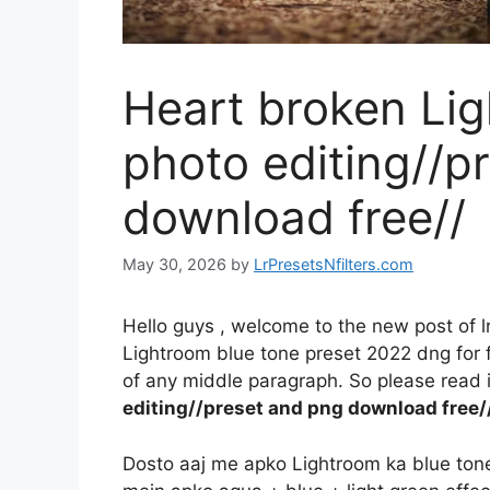
Heart broken Li
photo editing//p
download free//
May 30, 2026
by
LrPresetsNfilters.com
Hello guys , welcome to the new post of l
Lightroom blue tone preset 2022 dng for fr
of any middle paragraph. So please read it
editing//preset and png download free/
Dosto aaj me apko Lightroom ka blue tone e