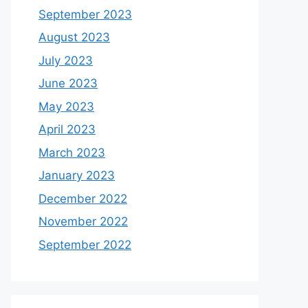
September 2023
August 2023
July 2023
June 2023
May 2023
April 2023
March 2023
January 2023
December 2022
November 2022
September 2022