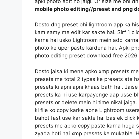
apki photo edit ho jaigi. Or size me bhi d
mobile photo editing//preset and png d
Dosto dng preset bhi lightroom app ka hi
kam samy me edit kar sakte hai. Sirf 1 c
karna hai usko Lightroom mein add karna 
photo ke uper paste kardena hai. Apki pho
photo editing preset download free 2026
Dosto jaisa ki mene apko xmp presets me
presets me total 2 types ke presets ate h
presets ki apni apni khaas bath hai. Jais
presets ka hi use karpayenge aap usse bh
presets or delete mein hi time nikal jaig
ki file ko copy karke apne Lightroom users
bahot fast use kar sakte hai bas ek click 
presets me apko copy paste karna hoga sin
zyada hoti hai xmp presets ke mukable. 