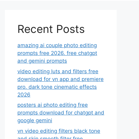
Recent Posts
amazing ai couple photo editing
prompts free 2026. free chatgpt
and gemini prompts
video editing luts and filters free
download for vn app and premiere
pro. dark tone cinematic effects
2026
posters ai photo editing free
prompts download for chatgpt and
google gemini
vn video editing filters black tone
and skin smooth filter free