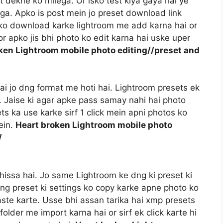
t dekne ko milega. Or isko test kiya gaya hai ye
a. Apko is post mein jo preset download link
t ko download karke lightroom me add karna hai or
r apko jis bhi photo ko edit karna hai uske uper
ken Lightroom mobile photo editing//preset and
 hai jo dng format me hoti hai. Lightroom presets ek
i. Jaise ki agar apke pass samay nahi hai photo
ts ka use karke sirf 1 click mein apni photos ko
ein.
Heart broken Lightroom mobile photo
/
hissa hai. Jo same Lightroom ke dng ki preset ki
dng preset ki settings ko copy karke apne photo ko
aste karte. Usse bhi assan tarika hai xmp presets
older me import karna hai or sirf ek click karte hi