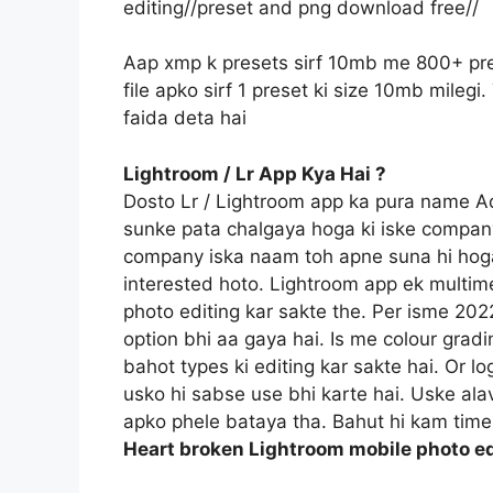
editing//preset and png download free//
Aap xmp k presets sirf 10mb me 800+ pre
file apko sirf 1 preset ki size 10mb mile
faida deta hai
Lightroom / Lr App Kya Hai ?
Dosto Lr / Lightroom app ka pura name 
sunke pata chalgaya hoga ki iske compan
company iska naam toh apne suna hi hoga
interested hoto. Lightroom app ek multime
photo editing kar sakte the. Per isme 20
option bhi aa gaya hai. Is me colour gradi
bahot types ki editing kar sakte hai. Or l
usko hi sabse use bhi karte hai. Uske ala
apko phele bataya tha. Bahut hi kam time 
Heart broken Lightroom mobile photo ed