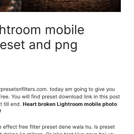
ghtroom mobile
reset and png
rpresetsnfilters.com. today am going to give you
ee. You will find preset download link in this post
 till end.
Heart broken Lightroom mobile photo
/
ffect free filter preset dene wala hu. Is preset