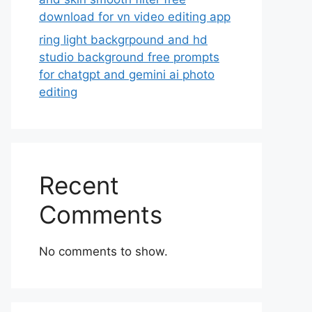
download for vn video editing app
ring light backgrpound and hd
studio background free prompts
for chatgpt and gemini ai photo
editing
Recent
Comments
No comments to show.