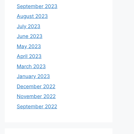
September 2023
August 2023
July 2023
June 2023
May 2023
April 2023
March 2023
January 2023
December 2022
November 2022
September 2022