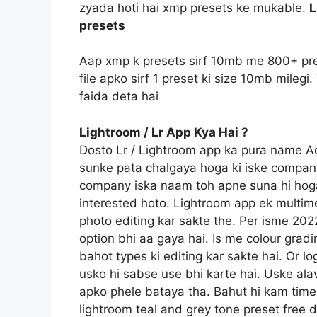
zyada hoti hai xmp presets ke mukable.
L
presets
Aap xmp k presets sirf 10mb me 800+ pre
file apko sirf 1 preset ki size 10mb mile
faida deta hai
Lightroom / Lr App Kya Hai ?
Dosto Lr / Lightroom app ka pura name 
sunke pata chalgaya hoga ki iske compan
company iska naam toh apne suna hi hoga
interested hoto. Lightroom app ek multime
photo editing kar sakte the. Per isme 20
option bhi aa gaya hai. Is me colour gradi
bahot types ki editing kar sakte hai. Or l
usko hi sabse use bhi karte hai. Uske ala
apko phele bataya tha. Bahut hi kam time 
lightroom teal and grey tone preset free