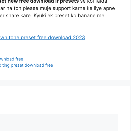
et new free download lr presets
se koi faida
r ha toh please muje support karne ke liye apne
 per share kare. Kyuki ek preset ko banane me
own tone preset free download 2023
ownload free
iting preset download free