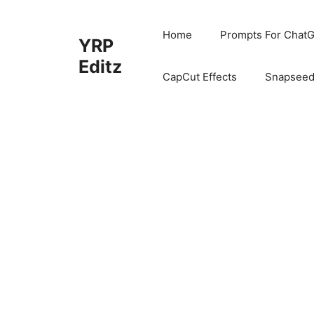
Skip
to
Home
Prompts For ChatG
YRP
content
Editz
CapCut Effects
Snapseed