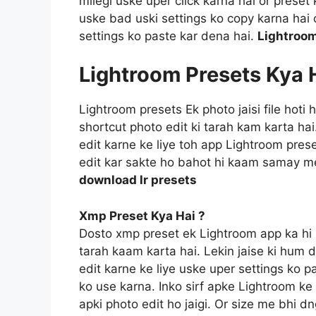
milegi uske uper click karna hai or prese
uske bad uski settings ko copy karna hai o
settings ko paste kar dena hai.
Lightroom
Lightroom Presets Kya 
Lightroom presets Ek photo jaisi file hoti
shortcut photo edit ki tarah kam karta ha
edit karne ke liye toh app Lightroom prese
edit kar sakte ho bahot hi kaam samay m
download lr presets
Xmp Preset Kya Hai ?
Dosto xmp preset ek Lightroom app ka hi 
tarah kaam karta hai. Lekin jaise ki hum 
edit karne ke liye uske uper settings ko p
ko use karna. Inko sirf apke Lightroom ke f
apki photo edit ho jaigi. Or size me bhi d