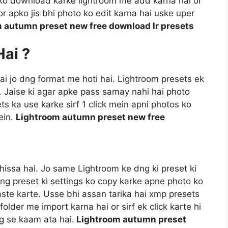
t ko download karke lightroom me add karna hai or
r apko jis bhi photo ko edit karna hai uske uper
 autumn preset new free download lr presets
Hai ?
 hai jo dng format me hoti hai. Lightroom presets ek
i. Jaise ki agar apke pass samay nahi hai photo
ts ka use karke sirf 1 click mein apni photos ko
ein.
Lightroom autumn preset new free
hissa hai. Jo same Lightroom ke dng ki preset ki
dng preset ki settings ko copy karke apne photo ko
aste karte. Usse bhi assan tarika hai xmp presets
older me import karna hai or sirf ek click karte hi
ng se kaam ata hai.
Lightroom autumn preset