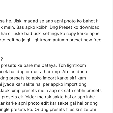
ssa he. Jiski madad se aap apni photo ko bahot hi
lick mein. Bas apko koibhi Dng Preset ko download
hai or uske bad uski settings ko copy karke apne
to edit ho jaigi. lightroom autumn preset new free
 ?
 presets ke bare me bataya. Toh lightroom
ai ek hai dng or dusra hai xmp. Ab inn dono
e dng presets ko apko import karke sirf kam
i jyada kar sakte hai per appko import dng
a. Jabki xmp presets mein aap ek sath sabhi presets
 presets ek folder me rak sakte hai or app inhe
kar karke apni photo edit kar sakte gai hai or dng
gle presets ko. Or dng presets files ki size bhi