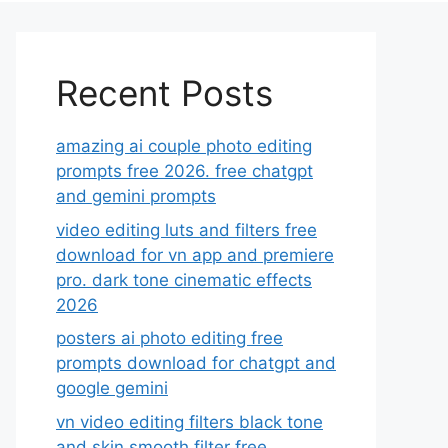
Recent Posts
amazing ai couple photo editing
prompts free 2026. free chatgpt
and gemini prompts
video editing luts and filters free
download for vn app and premiere
pro. dark tone cinematic effects
2026
posters ai photo editing free
prompts download for chatgpt and
google gemini
vn video editing filters black tone
and skin smooth filter free