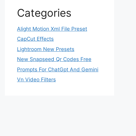
Categories
Alight Motion Xml File Preset
CapCut Effects
Lightroom New Presets
New Snapseed Qr Codes Free
Prompts For ChatGpt And Gemini
Vn Video Filters