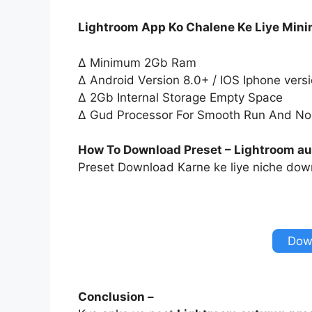
Lightroom App Ko Chalene Ke Liye Min
∆ Minimum 2Gb Ram
∆ Android Version 8.0+ / IOS Iphone vers
∆ 2Gb Internal Storage Empty Space
∆ Gud Processor For Smooth Run And No
How To Download Preset – Lightroom au
Preset Download Karne ke liye niche down
Dow
Conclusion –