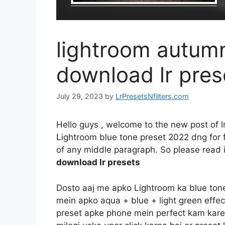
lightroom autumn
download lr pres
July 29, 2023
by
LrPresetsNfilters.com
Hello guys , welcome to the new post of l
Lightroom blue tone preset 2022 dng for fr
of any middle paragraph. So please read it
download lr presets
Dosto aaj me apko Lightroom ka blue tone e
mein apko aqua + blue + light green effec
preset apke phone mein perfect kam kareg