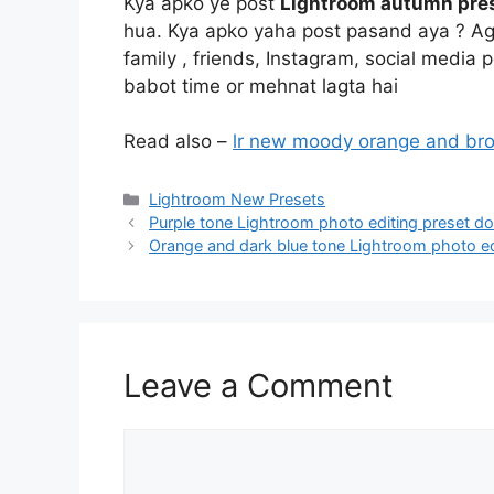
Kya apko ye post
Lightroom autumn pres
hua. Kya apko yaha post pasand aya ? Aga
family , friends, Instagram, social media
babot time or mehnat lagta hai
Read also –
lr new moody orange and br
Categories
Lightroom New Presets
Purple tone Lightroom photo editing preset d
Orange and dark blue tone Lightroom photo ed
Leave a Comment
Comment