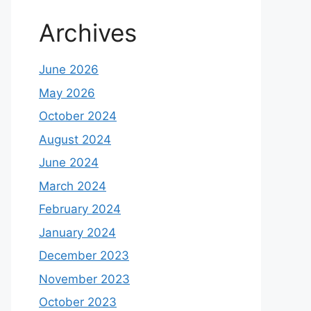
Archives
June 2026
May 2026
October 2024
August 2024
June 2024
March 2024
February 2024
January 2024
December 2023
November 2023
October 2023