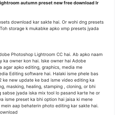
ightroom autumn preset new free download lr
sets download kar sakte hai. Or wohi dng presets
gi. Toh storage k mukabke apko xmp presets jyada
Adobe Photoshop Lightroom CC hai. Ab apko naam
y ka owner kon hai. Iske owner hai Adobe
 agar apko editing, graphics, media me
dia Editing software hai. Halaki isme phele bas
22 ke new update ke bad isme video editing ka
ng, masking, healing, stamping , cloning, or bhi
og sabse jyada iska mix tool lo pasand karte he or
va isme preset ka bhi option hai jaisa ki mene
mein aap behaterin photo editing kar sakte hai.
 download