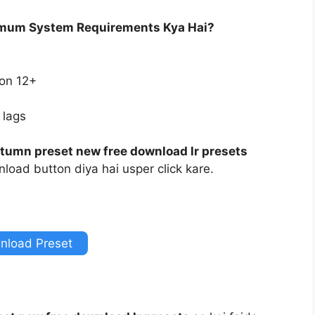
imum System Requirements Kya Hai?
ion 12+
 lags
tumn preset new free download lr presets
load button diya hai usper click kare.
nload Preset