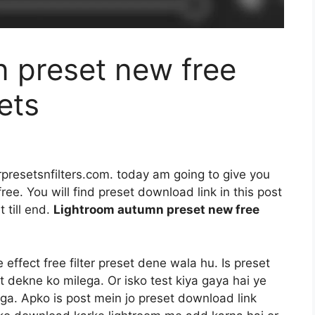
 preset new free
ets
rpresetsnfilters.com. today am going to give you
ee. You will find preset download link in this post
 till end.
Lightroom autumn preset new free
ffect free filter preset dene wala hu. Is preset
t dekne ko milega. Or isko test kiya gaya hai ye
a. Apko is post mein jo preset download link