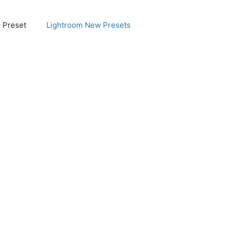
e Preset
Lightroom New Presets