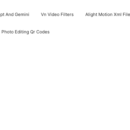
pt And Gemini
Vn Video Filters
Alight Motion Xml Fil
 Photo Editing Qr Codes