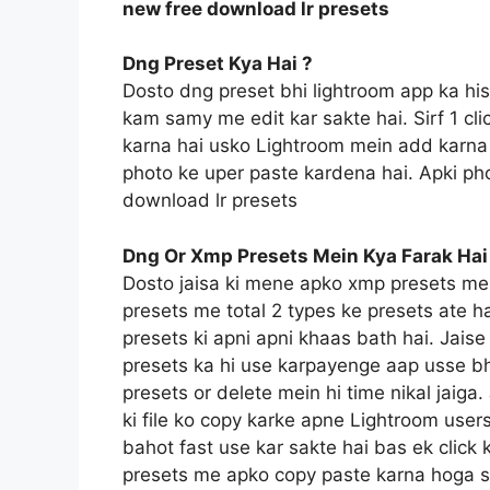
new free download lr presets
Dng Preset Kya Hai ?
Dosto dng preset bhi lightroom app ka hi
kam samy me edit kar sakte hai. Sirf 1 c
karna hai usko Lightroom mein add karna 
photo ke uper paste kardena hai. Apki pho
download lr presets
Dng Or Xmp Presets Mein Kya Farak Hai
Dosto jaisa ki mene apko xmp presets me
presets me total 2 types ke presets ate h
presets ki apni apni khaas bath hai. Jais
presets ka hi use karpayenge aap usse bh
presets or delete mein hi time nikal jaig
ki file ko copy karke apne Lightroom users
bahot fast use kar sakte hai bas ek click 
presets me apko copy paste karna hoga sin