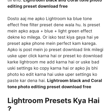
editing preset download free
Dosto aaj me apko Lightroom ka blue tone
effect free filter preset dene wala hu. Is preset
mein apko aqua + blue + light green effect
dekne ko milega. Or isko test kiya gaya hai ye
preset apke phone mein perfect kam karega.
Apko is post mein jo preset download link milegi
uske uper click karna hai or preset ko download
karke lightroom me add karna hai or uske bad
uski settings ko copy karna hai or apko jis bhi
photo ko edit karna hai uske uper settings ko
paste kar dena hai.
Lightroom black and Coral
tone photo editing preset download free
Lightroom Presets Kya Hai
?