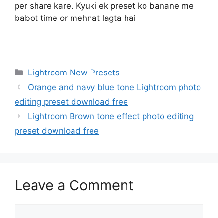
per share kare. Kyuki ek preset ko banane me
babot time or mehnat lagta hai
Categories
Lightroom New Presets
Orange and navy blue tone Lightroom photo
editing preset download free
Lightroom Brown tone effect photo editing
preset download free
Leave a Comment
Comment