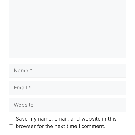
Name
Email
Website
Save my name, email, and website in this
browser for the next time I comment.