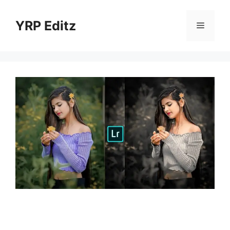
Skip
to
YRP Editz
Menu
content