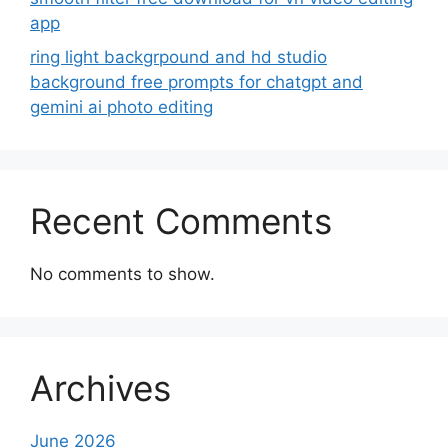
app
ring light backgrpound and hd studio
background free prompts for chatgpt and
gemini ai photo editing
Recent Comments
No comments to show.
Archives
June 2026