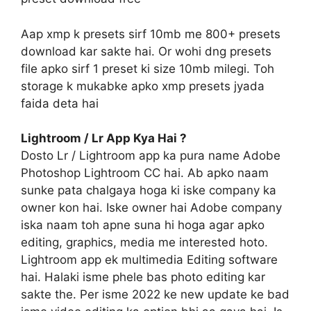
Aap xmp k presets sirf 10mb me 800+ presets
download kar sakte hai. Or wohi dng presets
file apko sirf 1 preset ki size 10mb milegi. Toh
storage k mukabke apko xmp presets jyada
faida deta hai
Lightroom / Lr App Kya Hai ?
Dosto Lr / Lightroom app ka pura name Adobe
Photoshop Lightroom CC hai. Ab apko naam
sunke pata chalgaya hoga ki iske company ka
owner kon hai. Iske owner hai Adobe company
iska naam toh apne suna hi hoga agar apko
editing, graphics, media me interested hoto.
Lightroom app ek multimedia Editing software
hai. Halaki isme phele bas photo editing kar
sakte the. Per isme 2022 ke new update ke bad