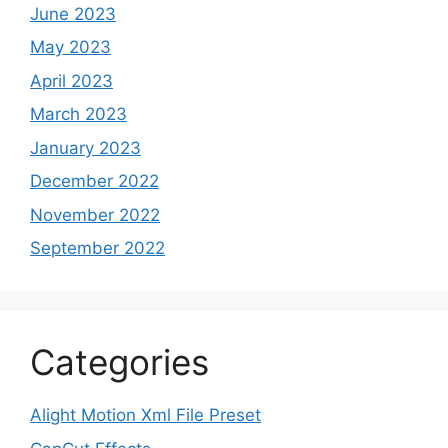
June 2023
May 2023
April 2023
March 2023
January 2023
December 2022
November 2022
September 2022
Categories
Alight Motion Xml File Preset