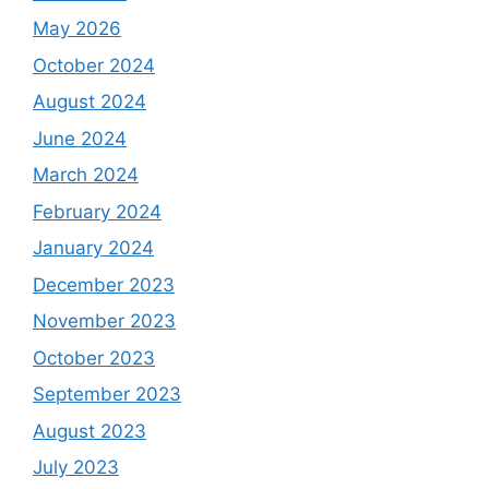
May 2026
October 2024
August 2024
June 2024
March 2024
February 2024
January 2024
December 2023
November 2023
October 2023
September 2023
August 2023
July 2023