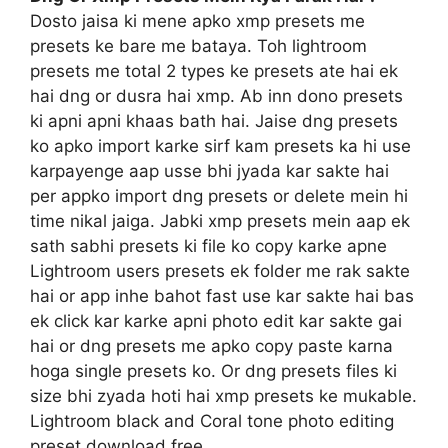
Dosto jaisa ki mene apko xmp presets me
presets ke bare me bataya. Toh lightroom
presets me total 2 types ke presets ate hai ek
hai dng or dusra hai xmp. Ab inn dono presets
ki apni apni khaas bath hai. Jaise dng presets
ko apko import karke sirf kam presets ka hi use
karpayenge aap usse bhi jyada kar sakte hai
per appko import dng presets or delete mein hi
time nikal jaiga. Jabki xmp presets mein aap ek
sath sabhi presets ki file ko copy karke apne
Lightroom users presets ek folder me rak sakte
hai or app inhe bahot fast use kar sakte hai bas
ek click kar karke apni photo edit kar sakte gai
hai or dng presets me apko copy paste karna
hoga single presets ko. Or dng presets files ki
size bhi zyada hoti hai xmp presets ke mukable.
Lightroom black and Coral tone photo editing
preset download free