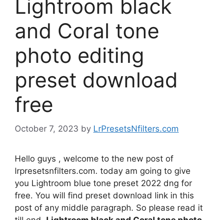
Lightroom black
and Coral tone
photo editing
preset download
free
October 7, 2023
by
LrPresetsNfilters.com
Hello guys , welcome to the new post of
lrpresetsnfilters.com. today am going to give
you Lightroom blue tone preset 2022 dng for
free. You will find preset download link in this
post of any middle paragraph. So please read it
till end.
Lightroom black and Coral tone photo