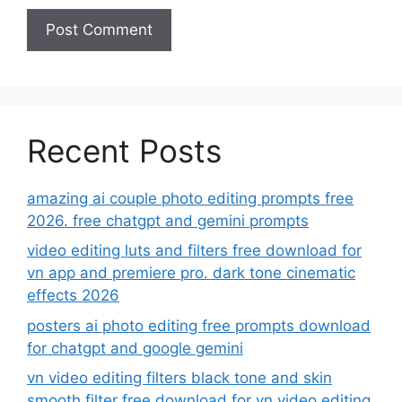
Recent Posts
amazing ai couple photo editing prompts free
2026. free chatgpt and gemini prompts
video editing luts and filters free download for
vn app and premiere pro. dark tone cinematic
effects 2026
posters ai photo editing free prompts download
for chatgpt and google gemini
vn video editing filters black tone and skin
smooth filter free download for vn video editing