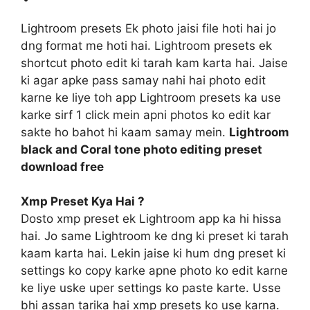
Lightroom presets Ek photo jaisi file hoti hai jo
dng format me hoti hai. Lightroom presets ek
shortcut photo edit ki tarah kam karta hai. Jaise
ki agar apke pass samay nahi hai photo edit
karne ke liye toh app Lightroom presets ka use
karke sirf 1 click mein apni photos ko edit kar
sakte ho bahot hi kaam samay mein.
Lightroom
black and Coral tone photo editing preset
download free
Xmp Preset Kya Hai ?
Dosto xmp preset ek Lightroom app ka hi hissa
hai. Jo same Lightroom ke dng ki preset ki tarah
kaam karta hai. Lekin jaise ki hum dng preset ki
settings ko copy karke apne photo ko edit karne
ke liye uske uper settings ko paste karte. Usse
bhi assan tarika hai xmp presets ko use karna.