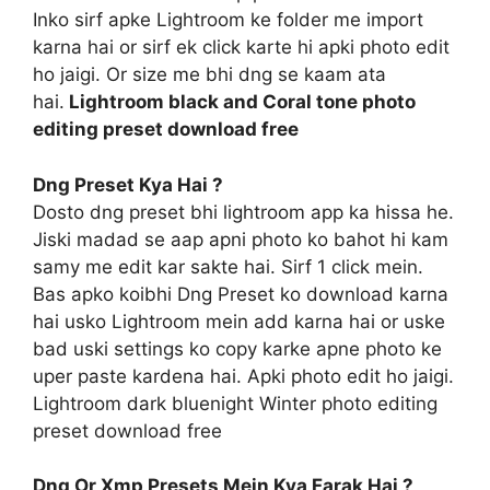
Inko sirf apke Lightroom ke folder me import
karna hai or sirf ek click karte hi apki photo edit
ho jaigi. Or size me bhi dng se kaam ata
hai.
Lightroom black and Coral tone photo
editing preset download free
Dng Preset Kya Hai ?
Dosto dng preset bhi lightroom app ka hissa he.
Jiski madad se aap apni photo ko bahot hi kam
samy me edit kar sakte hai. Sirf 1 click mein.
Bas apko koibhi Dng Preset ko download karna
hai usko Lightroom mein add karna hai or uske
bad uski settings ko copy karke apne photo ke
uper paste kardena hai. Apki photo edit ho jaigi.
Lightroom dark bluenight Winter photo editing
preset download free
Dng Or Xmp Presets Mein Kya Farak Hai ?