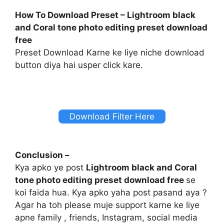
How To Download Preset – Lightroom black
and Coral tone photo editing preset download
free
Preset Download Karne ke liye niche download
button diya hai usper click kare.
Download Filter Here
Conclusion –
Kya apko ye post
Lightroom black and Coral
tone photo editing preset download free
se
koi faida hua. Kya apko yaha post pasand aya ?
Agar ha toh please muje support karne ke liye
apne family , friends, Instagram, social media