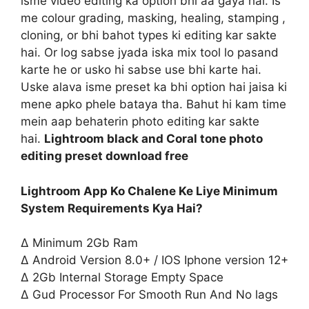
isme video editing ka option bhi aa gaya hai. Is
me colour grading, masking, healing, stamping ,
cloning, or bhi bahot types ki editing kar sakte
hai. Or log sabse jyada iska mix tool lo pasand
karte he or usko hi sabse use bhi karte hai.
Uske alava isme preset ka bhi option hai jaisa ki
mene apko phele bataya tha. Bahut hi kam time
mein aap behaterin photo editing kar sakte
hai.
Lightroom black and Coral tone photo
editing preset download free
Lightroom App Ko Chalene Ke Liye Minimum
System Requirements Kya Hai?
∆ Minimum 2Gb Ram
∆ Android Version 8.0+ / IOS Iphone version 12+
∆ 2Gb Internal Storage Empty Space
∆ Gud Processor For Smooth Run And No lags