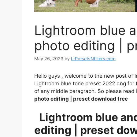
Lightroom blue a
photo editing | 
May 26, 2023
by
LrPresetsNfilters.com
Hello guys , welcome to the new post of l
Lightroom blue tone preset 2022 dng for fr
of any middle paragraph. So please read it
photo editing | preset download free
Lightroom blue and
editing | preset do