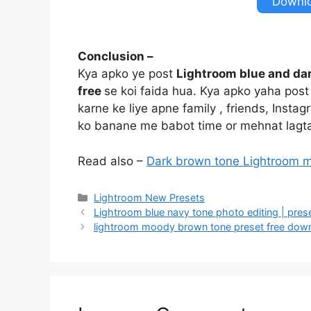
Downl
Conclusion –
Kya apko ye post
Lightroom blue and dar
free
se koi faida hua. Kya apko yaha pos
karne ke liye apne family , friends, Insta
ko banane me babot time or mehnat lagta
Read also –
Dark brown tone Lightroom m
Categories
Lightroom New Presets
Lightroom blue navy tone photo editing | pres
lightroom moody brown tone preset free dow