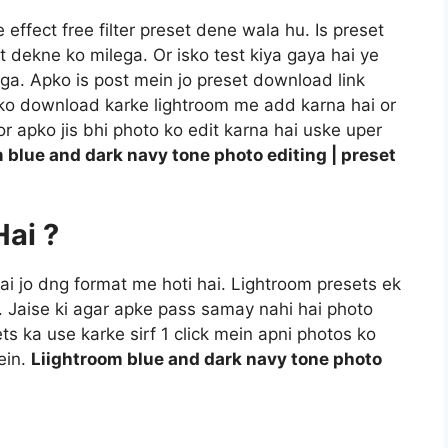
ffect free filter preset dene wala hu. Is preset
t dekne ko milega. Or isko test kiya gaya hai ye
a. Apko is post mein jo preset download link
t ko download karke lightroom me add karna hai or
r apko jis bhi photo ko edit karna hai uske uper
 blue and dark navy tone photo editing | preset
Hai ?
 hai jo dng format me hoti hai. Lightroom presets ek
i. Jaise ki agar apke pass samay nahi hai photo
ts ka use karke sirf 1 click mein apni photos ko
ein.
Liightroom blue and dark navy tone photo