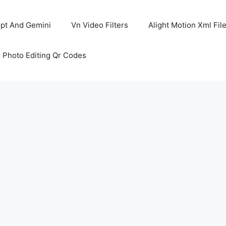
pt And Gemini
Vn Video Filters
Alight Motion Xml Fil
 Photo Editing Qr Codes