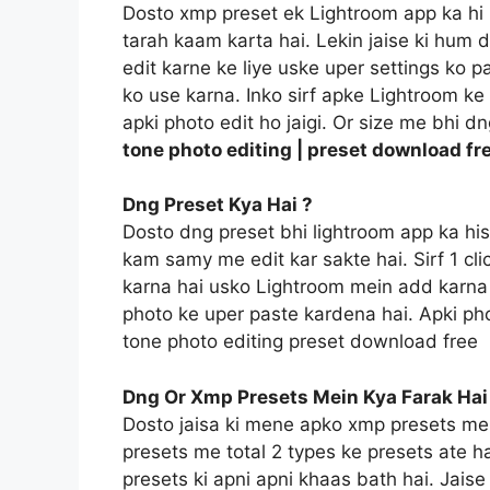
Dosto xmp preset ek Lightroom app ka hi 
tarah kaam karta hai. Lekin jaise ki hum 
edit karne ke liye uske uper settings ko p
ko use karna. Inko sirf apke Lightroom ke f
apki photo edit ho jaigi. Or size me bhi d
tone photo editing | preset download fr
Dng Preset Kya Hai ?
Dosto dng preset bhi lightroom app ka hi
kam samy me edit kar sakte hai. Sirf 1 c
karna hai usko Lightroom mein add karna 
photo ke uper paste kardena hai. Apki pho
tone photo editing preset download free
Dng Or Xmp Presets Mein Kya Farak Hai
Dosto jaisa ki mene apko xmp presets me
presets me total 2 types ke presets ate h
presets ki apni apni khaas bath hai. Jais