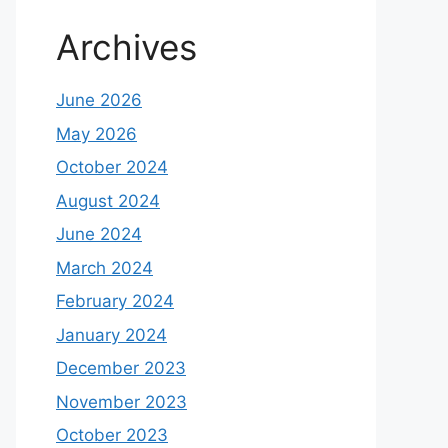
Archives
June 2026
May 2026
October 2024
August 2024
June 2024
March 2024
February 2024
January 2024
December 2023
November 2023
October 2023