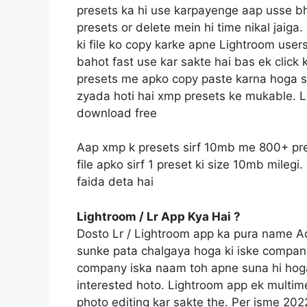
presets ka hi use karpayenge aap usse bh
presets or delete mein hi time nikal jaig
ki file ko copy karke apne Lightroom users
bahot fast use kar sakte hai bas ek click 
presets me apko copy paste karna hoga sin
zyada hoti hai xmp presets ke mukable. L
download free
Aap xmp k presets sirf 10mb me 800+ pre
file apko sirf 1 preset ki size 10mb mile
faida deta hai
Lightroom / Lr App Kya Hai ?
Dosto Lr / Lightroom app ka pura name 
sunke pata chalgaya hoga ki iske compan
company iska naam toh apne suna hi hoga
interested hoto. Lightroom app ek multime
photo editing kar sakte the. Per isme 20