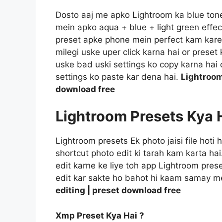
Dosto aaj me apko Lightroom ka blue tone e
mein apko aqua + blue + light green effec
preset apke phone mein perfect kam kareg
milegi uske uper click karna hai or prese
uske bad uski settings ko copy karna hai o
settings ko paste kar dena hai.
Lightroom
download free
Lightroom Presets Kya 
Lightroom presets Ek photo jaisi file hoti
shortcut photo edit ki tarah kam karta ha
edit karne ke liye toh app Lightroom prese
edit kar sakte ho bahot hi kaam samay m
editing | preset download free
Xmp Preset Kya Hai ?