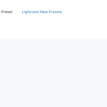
e Preset
Lightroom New Presets