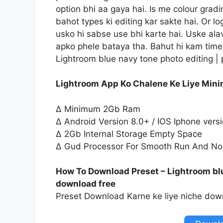
option bhi aa gaya hai. Is me colour gradi
bahot types ki editing kar sakte hai. Or l
usko hi sabse use bhi karte hai. Uske ala
apko phele bataya tha. Bahut hi kam time 
Lightroom blue navy tone photo editing |
Lightroom App Ko Chalene Ke Liye Min
∆ Minimum 2Gb Ram
∆ Android Version 8.0+ / IOS Iphone vers
∆ 2Gb Internal Storage Empty Space
∆ Gud Processor For Smooth Run And No
How To Download Preset – Lightroom blu
download free
Preset Download Karne ke liye niche down