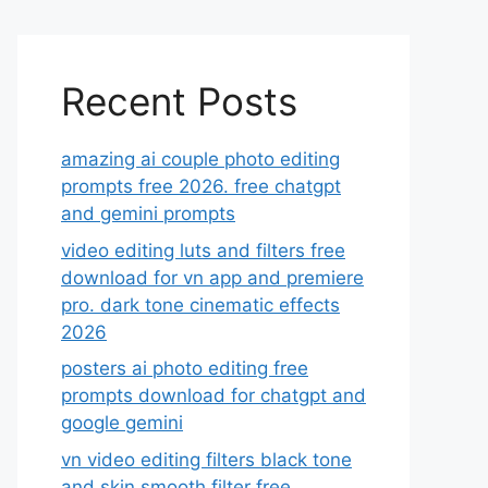
Recent Posts
amazing ai couple photo editing
prompts free 2026. free chatgpt
and gemini prompts
video editing luts and filters free
download for vn app and premiere
pro. dark tone cinematic effects
2026
posters ai photo editing free
prompts download for chatgpt and
google gemini
vn video editing filters black tone
and skin smooth filter free