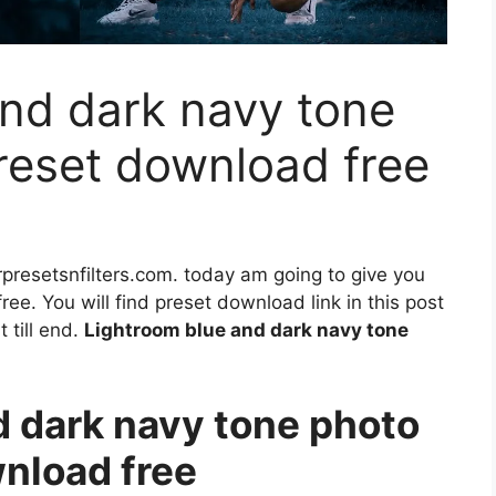
nd dark navy tone
preset download free
rpresetsnfilters.com. today am going to give you
ee. You will find preset download link in this post
 till end.
Lightroom blue and dark navy tone
 dark navy tone photo
wnload free