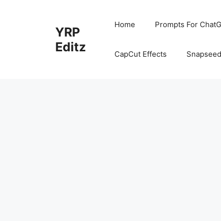
Skip
to
Home
Prompts For ChatG
YRP
content
Editz
CapCut Effects
Snapseed