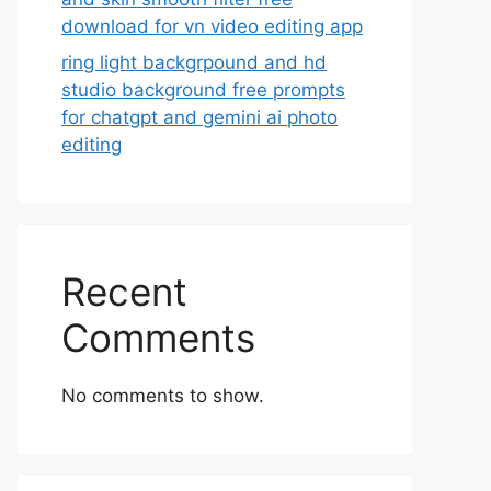
download for vn video editing app
ring light backgrpound and hd
studio background free prompts
for chatgpt and gemini ai photo
editing
Recent
Comments
No comments to show.