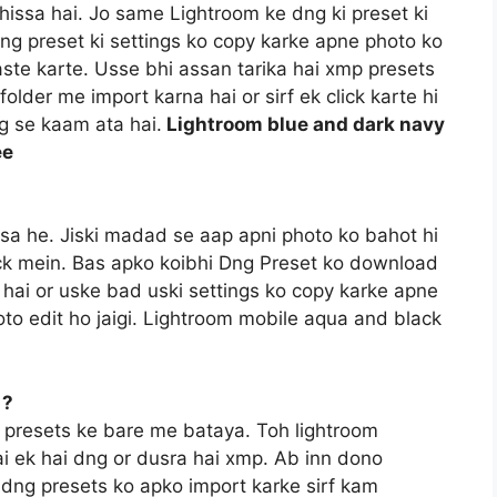
hissa hai. Jo same Lightroom ke dng ki preset ki
dng preset ki settings ko copy karke apne photo ko
aste karte. Usse bhi assan tarika hai xmp presets
older me import karna hai or sirf ek click karte hi
ng se kaam ata hai.
Lightroom blue and dark navy
ee
ssa he. Jiski madad se aap apni photo ko bahot hi
lick mein. Bas apko koibhi Dng Preset ko download
hai or uske bad uski settings ko copy karke apne
to edit ho jaigi. Lightroom mobile aqua and black
 ?
 presets ke bare me bataya. Toh lightroom
ai ek hai dng or dusra hai xmp. Ab inn dono
e dng presets ko apko import karke sirf kam