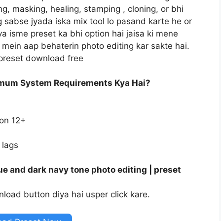
ng, masking, healing, stamping , cloning, or bhi
og sabse jyada iska mix tool lo pasand karte he or
va isme preset ka bhi option hai jaisa ki mene
mein aap behaterin photo editing kar sakte hai.
 preset download free
imum System Requirements Kya Hai?
ion 12+
 lags
e and dark navy tone photo editing | preset
load button diya hai usper click kare.