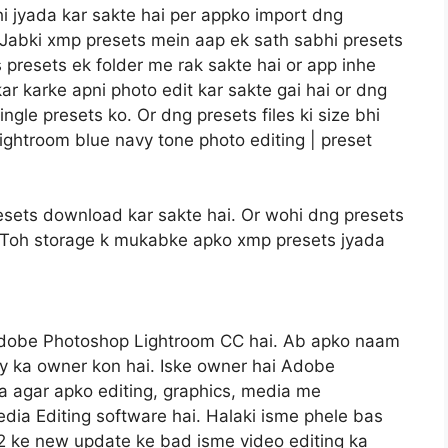
i jyada kar sakte hai per appko import dng
a. Jabki xmp presets mein aap ek sath sabhi presets
 presets ek folder me rak sakte hai or app inhe
kar karke apni photo edit kar sakte gai hai or dng
gle presets ko. Or dng presets files ki size bhi
ightroom blue navy tone photo editing | preset
sets download kar sakte hai. Or wohi dng presets
gi. Toh storage k mukabke apko xmp presets jyada
Adobe Photoshop Lightroom CC hai. Ab apko naam
y ka owner kon hai. Iske owner hai Adobe
 agar apko editing, graphics, media me
dia Editing software hai. Halaki isme phele bas
22 ke new update ke bad isme video editing ka