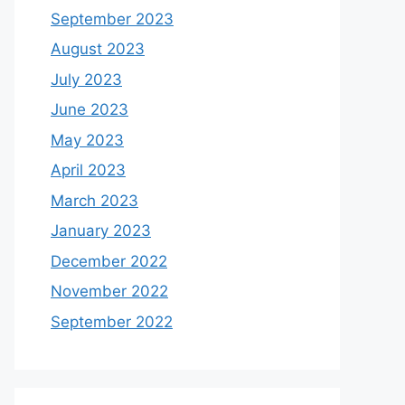
September 2023
August 2023
July 2023
June 2023
May 2023
April 2023
March 2023
January 2023
December 2022
November 2022
September 2022