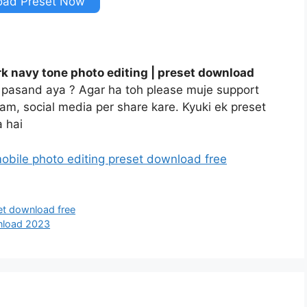
oad Preset Now
k navy tone photo editing | preset download
t pasand aya ? Agar ha toh please muje support
gram, social media per share kare. Kyuki ek preset
 hai
obile photo editing preset download free
et download free
nload 2023