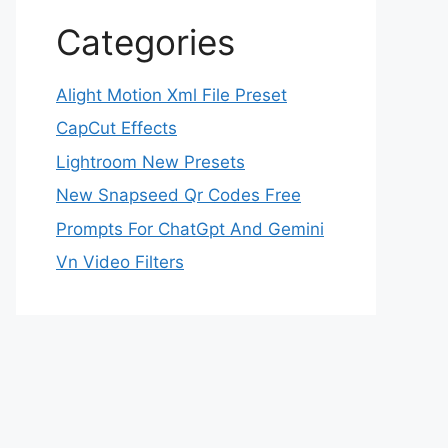
Categories
Alight Motion Xml File Preset
CapCut Effects
Lightroom New Presets
New Snapseed Qr Codes Free
Prompts For ChatGpt And Gemini
Vn Video Filters