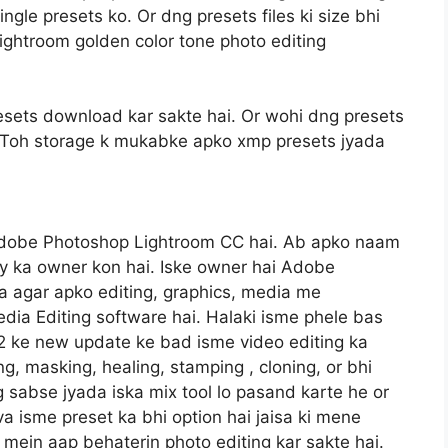
gle presets ko. Or dng presets files ki size bhi
ightroom golden color tone photo editing
sets download kar sakte hai. Or wohi dng presets
gi. Toh storage k mukabke apko xmp presets jyada
Adobe Photoshop Lightroom CC hai. Ab apko naam
y ka owner kon hai. Iske owner hai Adobe
 agar apko editing, graphics, media me
dia Editing software hai. Halaki isme phele bas
22 ke new update ke bad isme video editing ka
ng, masking, healing, stamping , cloning, or bhi
og sabse jyada iska mix tool lo pasand karte he or
va isme preset ka bhi option hai jaisa ki mene
mein aap behaterin photo editing kar sakte hai.