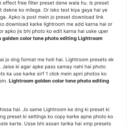
ffect free filter preset dene wala hu. Is preset
t dekne ko milega. Or isko test kiya gaya hai ye
a. Apko is post mein jo preset download link
t ko download karke lightroom me add karna hai or
r apko jis bhi photo ko edit karna hai uske uper
 golden color tone photo editing Lightroom
 hai jo dng format me hoti hai. Lightroom presets ek
i. Jaise ki agar apke pass samay nahi hai photo
ts ka use karke sirf 1 click mein apni photos ko
ein.
Lightroom golden color tone photo editing
hissa hai. Jo same Lightroom ke dng ki preset ki
dng preset ki settings ko copy karke apne photo ko
aste karte. Usse bhi assan tarika hai xmp presets