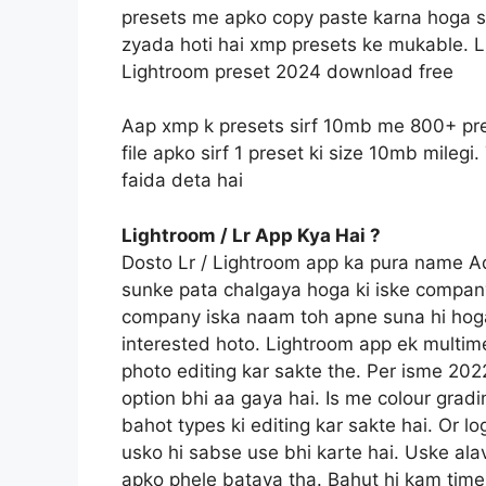
presets me apko copy paste karna hoga sin
zyada hoti hai xmp presets ke mukable. L
Lightroom preset 2024 download free
Aap xmp k presets sirf 10mb me 800+ pre
file apko sirf 1 preset ki size 10mb mile
faida deta hai
Lightroom / Lr App Kya Hai ?
Dosto Lr / Lightroom app ka pura name 
sunke pata chalgaya hoga ki iske compan
company iska naam toh apne suna hi hoga
interested hoto. Lightroom app ek multime
photo editing kar sakte the. Per isme 20
option bhi aa gaya hai. Is me colour gradi
bahot types ki editing kar sakte hai. Or l
usko hi sabse use bhi karte hai. Uske ala
apko phele bataya tha. Bahut hi kam time 