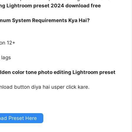
ing Lightroom preset 2024 download free
imum System Requirements Kya Hai?
ion 12+
 lags
den color tone photo editing Lightroom preset
load button diya hai usper click kare.
ad Preset Here