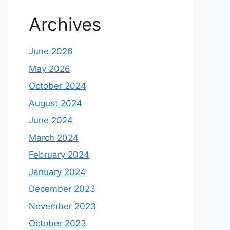
Archives
June 2026
May 2026
October 2024
August 2024
June 2024
March 2024
February 2024
January 2024
December 2023
November 2023
October 2023