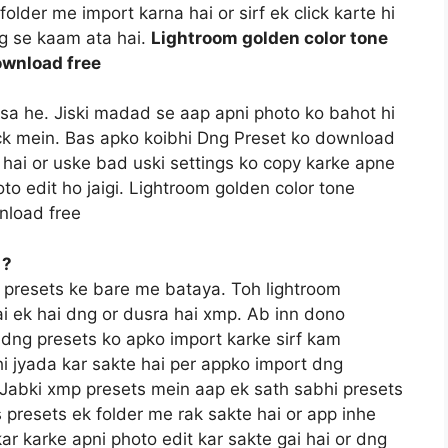
older me import karna hai or sirf ek click karte hi
ng se kaam ata hai.
Lightroom golden color tone
ownload free
ssa he. Jiski madad se aap apni photo ko bahot hi
lick mein. Bas apko koibhi Dng Preset ko download
hai or uske bad uski settings ko copy karke apne
to edit ho jaigi. Lightroom golden color tone
nload free
 ?
 presets ke bare me bataya. Toh lightroom
ai ek hai dng or dusra hai xmp. Ab inn dono
e dng presets ko apko import karke sirf kam
i jyada kar sakte hai per appko import dng
a. Jabki xmp presets mein aap ek sath sabhi presets
 presets ek folder me rak sakte hai or app inhe
kar karke apni photo edit kar sakte gai hai or dng