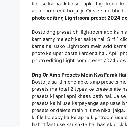
ko use karna. Inko sirf apke Lightroom ke f
apki photo edit ho jaigi. Or size me bhi d
photo editing Lightroom preset 2024 d
Dosto dng preset bhi lightroom app ka hi
kam samy me edit kar sakte hai. Sirf 1 c
karna hai usko Lightroom mein add karna 
photo ke uper paste kardena hai. Apki pho
photo editing Lightroom preset 2024 dow
Dng Or Xmp Presets Mein Kya Farak Hai
Dosto jaisa ki mene apko xmp presets me
presets me total 2 types ke presets ate h
presets ki apni apni khaas bath hai. Jais
presets ka hi use karpayenge aap usse bh
presets or delete mein hi time nikal jaig
ki file ko copy karke apne Lightroom users
bahot fast use kar sakte hai bas ek click 