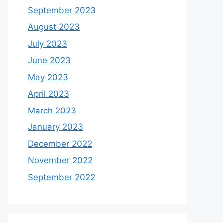
September 2023
August 2023
July 2023
June 2023
May 2023
April 2023
March 2023
January 2023
December 2022
November 2022
September 2022