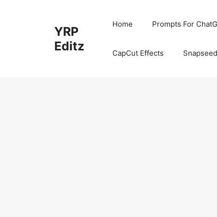
Skip
to
Home
Prompts For ChatG
YRP
content
Editz
CapCut Effects
Snapseed