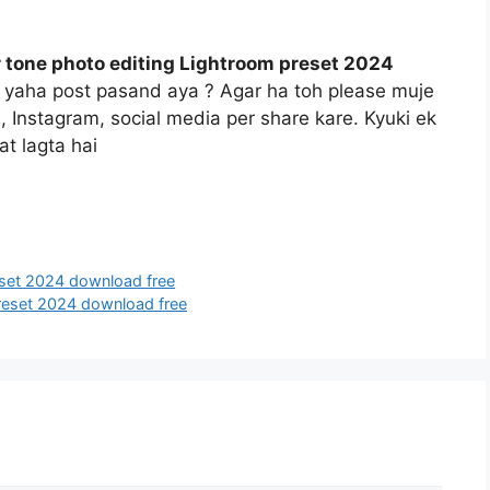
 tone photo editing Lightroom preset 2024
o yaha post pasand aya ? Agar ha toh please muje
s, Instagram, social media per share kare. Kyuki ek
t lagta hai
eset 2024 download free
preset 2024 download free