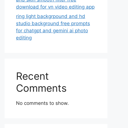
download for vn video editing app
ring light backgrpound and hd
studio background free prompts
for chatgpt and gemini ai photo
editing
Recent
Comments
No comments to show.