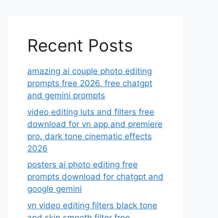
Recent Posts
amazing ai couple photo editing
prompts free 2026. free chatgpt
and gemini prompts
video editing luts and filters free
download for vn app and premiere
pro. dark tone cinematic effects
2026
posters ai photo editing free
prompts download for chatgpt and
google gemini
vn video editing filters black tone
and skin smooth filter free