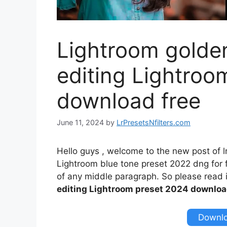
Lightroom golden
editing Lightroo
download free
June 11, 2024
by
LrPresetsNfilters.com
Hello guys , welcome to the new post of l
Lightroom blue tone preset 2022 dng for fr
of any middle paragraph. So please read it
editing Lightroom preset 2024 downloa
Downlo