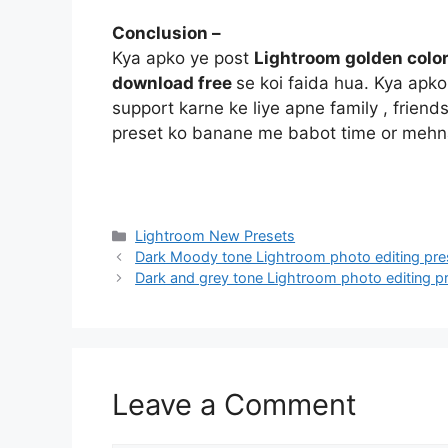
Conclusion –
Kya apko ye post
Lightroom golden color
download free
se koi faida hua. Kya apk
support karne ke liye apne family , friend
preset ko banane me babot time or mehna
Categories
Lightroom New Presets
Dark Moody tone Lightroom photo editing pr
Dark and grey tone Lightroom photo editing 
Leave a Comment