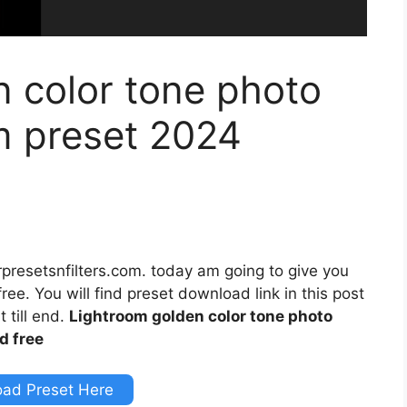
 color tone photo
m preset 2024
rpresetsnfilters.com. today am going to give you
ee. You will find preset download link in this post
 till end.
Lightroom golden color tone photo
d free
ad Preset Here