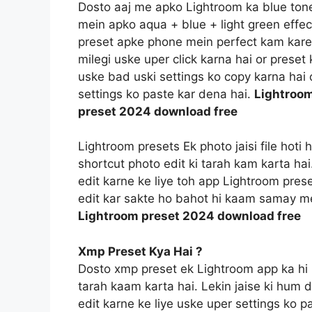
Dosto aaj me apko Lightroom ka blue tone e
mein apko aqua + blue + light green effec
preset apke phone mein perfect kam kareg
milegi uske uper click karna hai or prese
uske bad uski settings ko copy karna hai o
settings ko paste kar dena hai.
Lightroom
preset 2024 download free
Lightroom presets Ek photo jaisi file hoti
shortcut photo edit ki tarah kam karta ha
edit karne ke liye toh app Lightroom prese
edit kar sakte ho bahot hi kaam samay m
Lightroom preset 2024 download free
Xmp Preset Kya Hai ?
Dosto xmp preset ek Lightroom app ka hi 
tarah kaam karta hai. Lekin jaise ki hum 
edit karne ke liye uske uper settings ko p