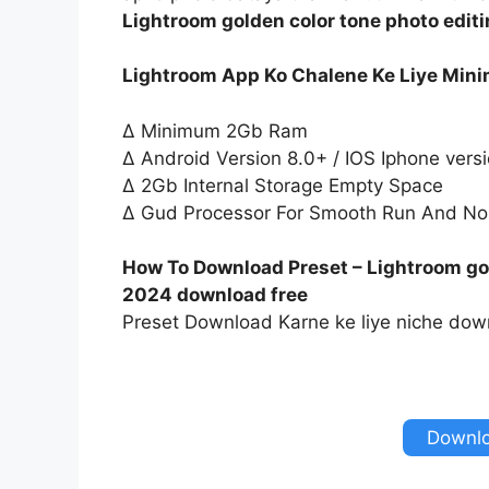
Lightroom golden color tone photo edit
Lightroom App Ko Chalene Ke Liye Min
∆ Minimum 2Gb Ram
∆ Android Version 8.0+ / IOS Iphone vers
∆ 2Gb Internal Storage Empty Space
∆ Gud Processor For Smooth Run And No
How To Download Preset – Lightroom gol
2024 download free
Preset Download Karne ke liye niche down
Downlo