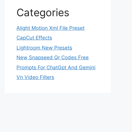
Categories
Alight Motion Xml File Preset
CapCut Effects
Lightroom New Presets
New Snapseed Qr Codes Free
Prompts For ChatGpt And Gemini
Vn Video Filters