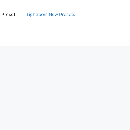
e Preset
Lightroom New Presets