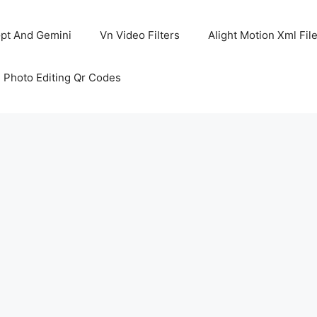
pt And Gemini
Vn Video Filters
Alight Motion Xml Fil
 Photo Editing Qr Codes