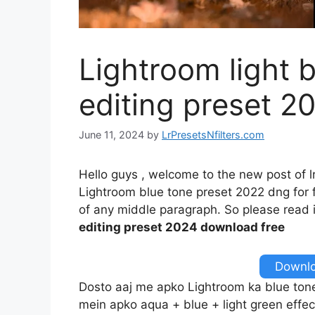
Lightroom light 
editing preset 2
June 11, 2024
by
LrPresetsNfilters.com
Hello guys , welcome to the new post of l
Lightroom blue tone preset 2022 dng for fr
of any middle paragraph. So please read it
editing preset 2024 download free
Downlo
Dosto aaj me apko Lightroom ka blue tone e
mein apko aqua + blue + light green effec