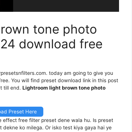
brown tone photo
024 download free
rpresetsnfilters.com. today am going to give you
ee. You will find preset download link in this post
 till end.
Lightroom light brown tone photo
ad Preset Here
ffect free filter preset dene wala hu. Is preset
t dekne ko milega. Or isko test kiya gaya hai ye