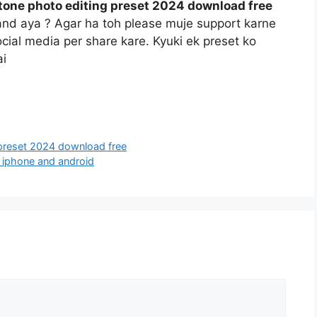
tone photo editing preset 2024 download free
and aya ? Agar ha toh please muje support karne
social media per share kare. Kyuki ek preset ko
ai
 preset 2024 download free
4 iphone and android