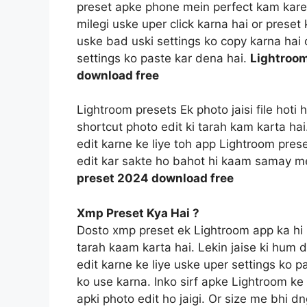
preset apke phone mein perfect kam kareg
milegi uske uper click karna hai or prese
uske bad uski settings ko copy karna hai o
settings ko paste kar dena hai.
Lightroom
download free
Lightroom presets Ek photo jaisi file hoti
shortcut photo edit ki tarah kam karta ha
edit karne ke liye toh app Lightroom prese
edit kar sakte ho bahot hi kaam samay m
preset 2024 download free
Xmp Preset Kya Hai ?
Dosto xmp preset ek Lightroom app ka hi 
tarah kaam karta hai. Lekin jaise ki hum 
edit karne ke liye uske uper settings ko p
ko use karna. Inko sirf apke Lightroom ke f
apki photo edit ho jaigi. Or size me bhi d