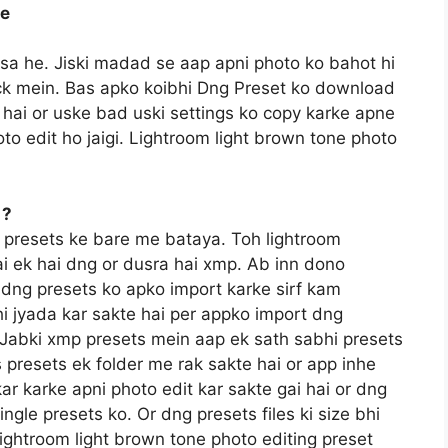
ee
ssa he. Jiski madad se aap apni photo ko bahot hi
lick mein. Bas apko koibhi Dng Preset ko download
hai or uske bad uski settings ko copy karke apne
to edit ho jaigi. Lightroom light brown tone photo
 ?
 presets ke bare me bataya. Toh lightroom
ai ek hai dng or dusra hai xmp. Ab inn dono
e dng presets ko apko import karke sirf kam
i jyada kar sakte hai per appko import dng
a. Jabki xmp presets mein aap ek sath sabhi presets
 presets ek folder me rak sakte hai or app inhe
kar karke apni photo edit kar sakte gai hai or dng
gle presets ko. Or dng presets files ki size bhi
ightroom light brown tone photo editing preset