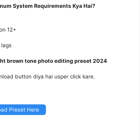
imum System Requirements Kya Hai?
ion 12+
 lags
ht brown tone photo editing preset 2024
load button diya hai usper click kare.
ad Preset Here