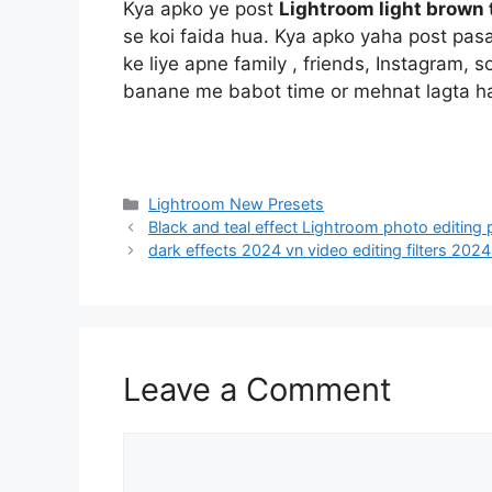
Kya apko ye post
Lightroom light brown 
se koi faida hua. Kya apko yaha post pas
ke liye apne family , friends, Instagram, 
banane me babot time or mehnat lagta h
Categories
Lightroom New Presets
Black and teal effect Lightroom photo editing
dark effects 2024 vn video editing filters 202
Leave a Comment
Comment