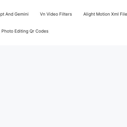
pt And Gemini
Vn Video Filters
Alight Motion Xml Fil
 Photo Editing Qr Codes