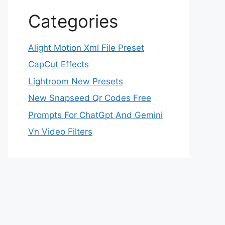
Categories
Alight Motion Xml File Preset
CapCut Effects
Lightroom New Presets
New Snapseed Qr Codes Free
Prompts For ChatGpt And Gemini
Vn Video Filters