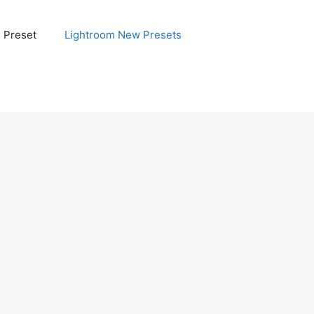
e Preset
Lightroom New Presets