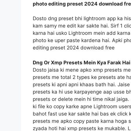
photo editing preset 2024 download fr
Dosto dng preset bhi lightroom app ka hi
kam samy me edit kar sakte hai. Sirf 1 c
karna hai usko Lightroom mein add karna 
photo ke uper paste kardena hai. Apki pho
editing preset 2024 download free
Dng Or Xmp Presets Mein Kya Farak Hai
Dosto jaisa ki mene apko xmp presets me
presets me total 2 types ke presets ate h
presets ki apni apni khaas bath hai. Jais
presets ka hi use karpayenge aap usse bh
presets or delete mein hi time nikal jaig
ki file ko copy karke apne Lightroom users
bahot fast use kar sakte hai bas ek click 
presets me apko copy paste karna hoga sin
zyada hoti hai xmp presets ke mukable. L