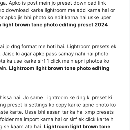
a. Apko is post mein jo preset download link
t ko download karke lightroom me add karna hai or
r apko jis bhi photo ko edit karna hai uske uper
 light brown tone photo editing preset 2024
 hai jo dng format me hoti hai. Lightroom presets ek
i. Jaise ki agar apke pass samay nahi hai photo
ts ka use karke sirf 1 click mein apni photos ko
ein.
Lightroom light brown tone photo editing
hissa hai. Jo same Lightroom ke dng ki preset ki
dng preset ki settings ko copy karke apne photo ko
aste karte. Usse bhi assan tarika hai xmp presets
older me import karna hai or sirf ek click karte hi
ng se kaam ata hai.
Lightroom light brown tone