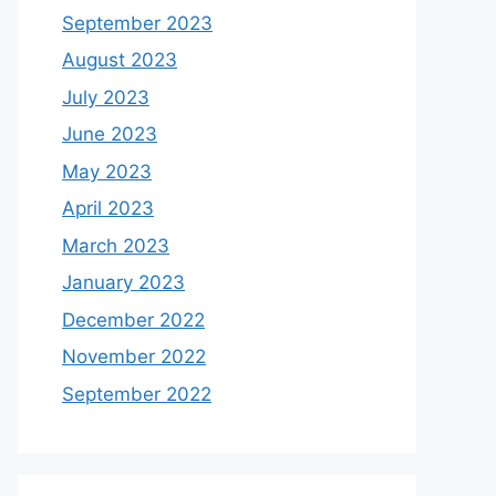
September 2023
August 2023
July 2023
June 2023
May 2023
April 2023
March 2023
January 2023
December 2022
November 2022
September 2022