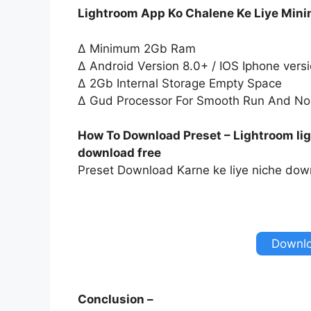
Lightroom App Ko Chalene Ke Liye Min
∆ Minimum 2Gb Ram
∆ Android Version 8.0+ / IOS Iphone vers
∆ 2Gb Internal Storage Empty Space
∆ Gud Processor For Smooth Run And No
How To Download Preset – Lightroom lig
download free
Preset Download Karne ke liye niche down
Downlo
Conclusion –