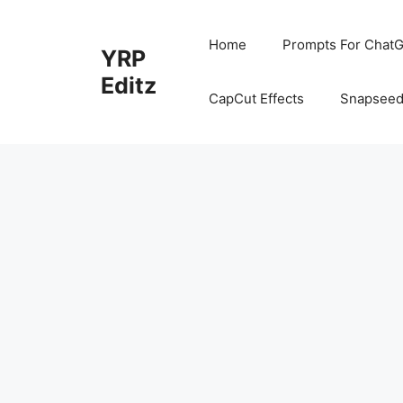
Skip
to
Home
Prompts For ChatG
YRP
content
Editz
CapCut Effects
Snapseed