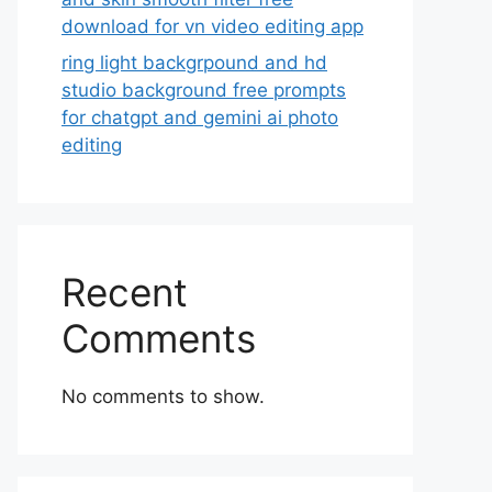
download for vn video editing app
ring light backgrpound and hd
studio background free prompts
for chatgpt and gemini ai photo
editing
Recent
Comments
No comments to show.