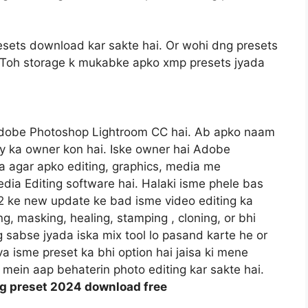
sets download kar sakte hai. Or wohi dng presets
gi. Toh storage k mukabke apko xmp presets jyada
Adobe Photoshop Lightroom CC hai. Ab apko naam
y ka owner kon hai. Iske owner hai Adobe
 agar apko editing, graphics, media me
dia Editing software hai. Halaki isme phele bas
22 ke new update ke bad isme video editing ka
ng, masking, healing, stamping , cloning, or bhi
og sabse jyada iska mix tool lo pasand karte he or
va isme preset ka bhi option hai jaisa ki mene
mein aap behaterin photo editing kar sakte hai.
ng preset 2024 download free