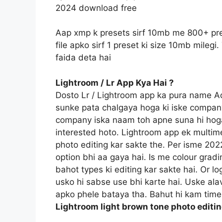
2024 download free
Aap xmp k presets sirf 10mb me 800+ pre
file apko sirf 1 preset ki size 10mb mile
faida deta hai
Lightroom / Lr App Kya Hai ?
Dosto Lr / Lightroom app ka pura name 
sunke pata chalgaya hoga ki iske compan
company iska naam toh apne suna hi hoga
interested hoto. Lightroom app ek multime
photo editing kar sakte the. Per isme 20
option bhi aa gaya hai. Is me colour gradi
bahot types ki editing kar sakte hai. Or l
usko hi sabse use bhi karte hai. Uske ala
apko phele bataya tha. Bahut hi kam time 
Lightroom light brown tone photo editi