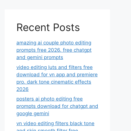
Recent Posts
amazing ai couple photo editing
prompts free 2026. free chatgpt
and gemini prompts
video editing luts and filters free
download for vn app and premiere
pro. dark tone cinematic effects
2026
posters ai photo editing free
prompts download for chatgpt and
google gemini
vn video editing filters black tone
and skin smooth filter free