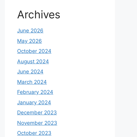
Archives
June 2026
May 2026
October 2024
August 2024
June 2024
March 2024
February 2024
January 2024
December 2023
November 2023
October 2023