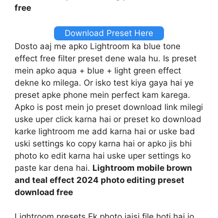
free
Download Preset Here
Dosto aaj me apko Lightroom ka blue tone
effect free filter preset dene wala hu. Is preset
mein apko aqua + blue + light green effect
dekne ko milega. Or isko test kiya gaya hai ye
preset apke phone mein perfect kam karega.
Apko is post mein jo preset download link milegi
uske uper click karna hai or preset ko download
karke lightroom me add karna hai or uske bad
uski settings ko copy karna hai or apko jis bhi
photo ko edit karna hai uske uper settings ko
paste kar dena hai.
Lightroom mobile brown
and teal effect 2024 photo editing preset
download free
Lightroom presets Ek photo jaisi file hoti hai jo