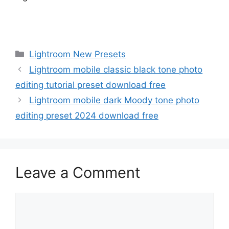
Categories
Lightroom New Presets
Lightroom mobile classic black tone photo
editing tutorial preset download free
Lightroom mobile dark Moody tone photo
editing preset 2024 download free
Leave a Comment
Comment