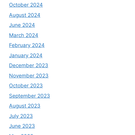
October 2024
August 2024
June 2024
March 2024
February 2024
January 2024
December 2023
November 2023
October 2023
September 2023
August 2023
July 2023
June 2023