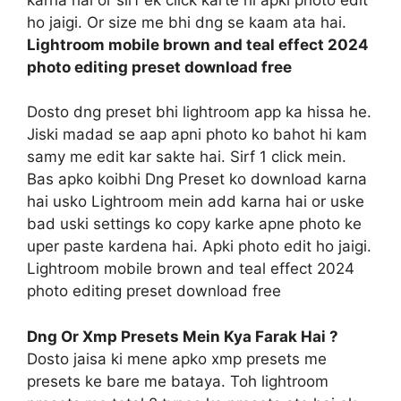
ho jaigi. Or size me bhi dng se kaam ata hai.
Lightroom mobile brown and teal effect 2024
photo editing preset download free
Dosto dng preset bhi lightroom app ka hissa he.
Jiski madad se aap apni photo ko bahot hi kam
samy me edit kar sakte hai. Sirf 1 click mein.
Bas apko koibhi Dng Preset ko download karna
hai usko Lightroom mein add karna hai or uske
bad uski settings ko copy karke apne photo ke
uper paste kardena hai. Apki photo edit ho jaigi.
Lightroom mobile brown and teal effect 2024
photo editing preset download free
Dng Or Xmp Presets Mein Kya Farak Hai ?
Dosto jaisa ki mene apko xmp presets me
presets ke bare me bataya. Toh lightroom