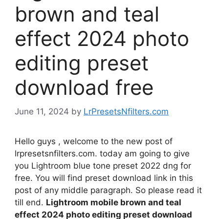
brown and teal
effect 2024 photo
editing preset
download free
June 11, 2024
by
LrPresetsNfilters.com
Hello guys , welcome to the new post of
lrpresetsnfilters.com. today am going to give
you Lightroom blue tone preset 2022 dng for
free. You will find preset download link in this
post of any middle paragraph. So please read it
till end.
Lightroom mobile brown and teal
effect 2024 photo editing preset download