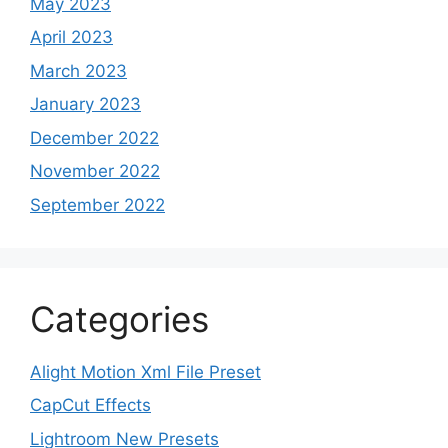
May 2023
April 2023
March 2023
January 2023
December 2022
November 2022
September 2022
Categories
Alight Motion Xml File Preset
CapCut Effects
Lightroom New Presets