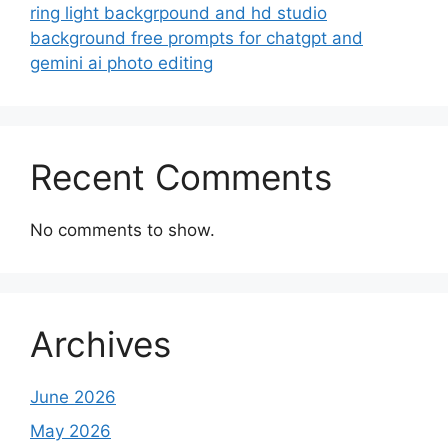
ring light backgrpound and hd studio
background free prompts for chatgpt and
gemini ai photo editing
Recent Comments
No comments to show.
Archives
June 2026
May 2026