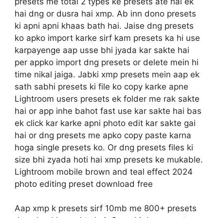
presets me total 2 types ke presets ate hai ek
hai dng or dusra hai xmp. Ab inn dono presets
ki apni apni khaas bath hai. Jaise dng presets
ko apko import karke sirf kam presets ka hi use
karpayenge aap usse bhi jyada kar sakte hai
per appko import dng presets or delete mein hi
time nikal jaiga. Jabki xmp presets mein aap ek
sath sabhi presets ki file ko copy karke apne
Lightroom users presets ek folder me rak sakte
hai or app inhe bahot fast use kar sakte hai bas
ek click kar karke apni photo edit kar sakte gai
hai or dng presets me apko copy paste karna
hoga single presets ko. Or dng presets files ki
size bhi zyada hoti hai xmp presets ke mukable.
Lightroom mobile brown and teal effect 2024
photo editing preset download free
Aap xmp k presets sirf 10mb me 800+ presets