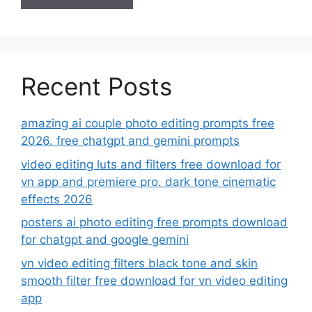
Recent Posts
amazing ai couple photo editing prompts free
2026. free chatgpt and gemini prompts
video editing luts and filters free download for
vn app and premiere pro. dark tone cinematic
effects 2026
posters ai photo editing free prompts download
for chatgpt and google gemini
vn video editing filters black tone and skin
smooth filter free download for vn video editing
app