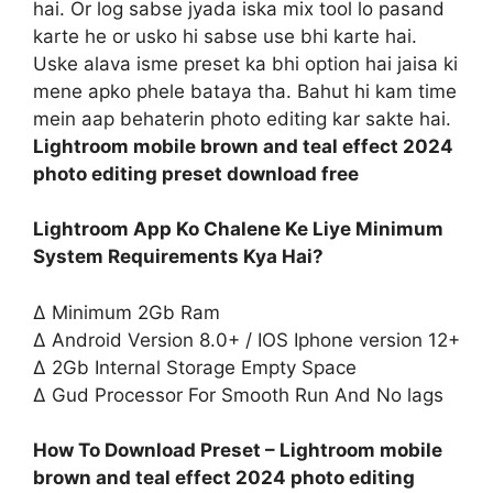
hai. Or log sabse jyada iska mix tool lo pasand
karte he or usko hi sabse use bhi karte hai.
Uske alava isme preset ka bhi option hai jaisa ki
mene apko phele bataya tha. Bahut hi kam time
mein aap behaterin photo editing kar sakte hai.
Lightroom mobile brown and teal effect 2024
photo editing preset download free
Lightroom App Ko Chalene Ke Liye Minimum
System Requirements Kya Hai?
∆ Minimum 2Gb Ram
∆ Android Version 8.0+ / IOS Iphone version 12+
∆ 2Gb Internal Storage Empty Space
∆ Gud Processor For Smooth Run And No lags
How To Download Preset – Lightroom mobile
brown and teal effect 2024 photo editing