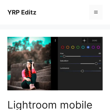
Skip
to
YRP Editz
Menu
content
Lightroom mobile