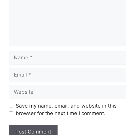
Name
Email
Website
Save my name, email, and website in this
browser for the next time I comment.