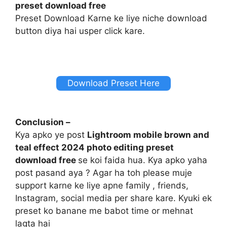
preset download free
Preset Download Karne ke liye niche download
button diya hai usper click kare.
Download Preset Here
Conclusion –
Kya apko ye post
Lightroom mobile brown and
teal effect 2024 photo editing preset
download free
se koi faida hua. Kya apko yaha
post pasand aya ? Agar ha toh please muje
support karne ke liye apne family , friends,
Instagram, social media per share kare. Kyuki ek
preset ko banane me babot time or mehnat
lagta hai