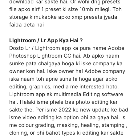
download kar sakte hai. Or wohi dng presets
file apko sirf 1 preset ki size 10mb milegi. Toh
storage k mukabke apko xmp presets jyada
faida deta hai
Lightroom / Lr App Kya Hai ?
Dosto Lr / Lightroom app ka pura name Adobe
Photoshop Lightroom CC hai. Ab apko naam
sunke pata chalgaya hoga ki iske company ka
owner kon hai. Iske owner hai Adobe company
iska naam toh apne suna hi hoga agar apko
editing, graphics, media me interested hoto.
Lightroom app ek multimedia Editing software
hai. Halaki isme phele bas photo editing kar
sakte the. Per isme 2022 ke new update ke bad
isme video editing ka option bhi aa gaya hai. Is
me colour grading, masking, healing, stamping ,
cloning, or bhi bahot types ki editing kar sakte