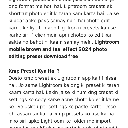
dng format me hoti hai. Lightroom presets ek
shortcut photo edit ki tarah kam karta hai. Jaise
ki agar apke pass samay nahi hai photo edit
karne ke liye toh app Lightroom presets ka use
karke sirf 1 click mein apni photos ko edit kar
sakte ho bahot hi kaam samay mein.
Lightroom
mobile brown and teal effect 2024 photo
editing preset download free
Xmp Preset Kya Hai ?
Dosto xmp preset ek Lightroom app ka hi hissa
hai. Jo same Lightroom ke dng ki preset ki tarah
kaam karta hai. Lekin jaise ki hum dng preset ki
settings ko copy karke apne photo ko edit karne
ke liye uske uper settings ko paste karte. Usse
bhi assan tarika hai xmp presets ko use karna.
Inko sirf apke Lightroom ke folder me import
karna hai or sirf ek click karte hi apki photo edit