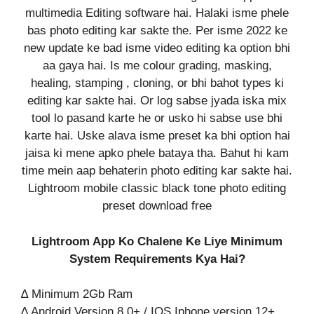
multimedia Editing software hai. Halaki isme phele
bas photo editing kar sakte the. Per isme 2022 ke
new update ke bad isme video editing ka option bhi
aa gaya hai. Is me colour grading, masking,
healing, stamping , cloning, or bhi bahot types ki
editing kar sakte hai. Or log sabse jyada iska mix
tool lo pasand karte he or usko hi sabse use bhi
karte hai. Uske alava isme preset ka bhi option hai
jaisa ki mene apko phele bataya tha. Bahut hi kam
time mein aap behaterin photo editing kar sakte hai.
Lightroom mobile classic black tone photo editing
preset download free
Lightroom App Ko Chalene Ke Liye Minimum
System Requirements Kya Hai?
∆ Minimum 2Gb Ram
∆ Android Version 8.0+ / IOS Iphone version 12+