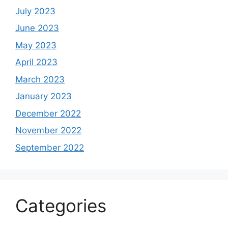
July 2023
June 2023
May 2023
April 2023
March 2023
January 2023
December 2022
November 2022
September 2022
Categories