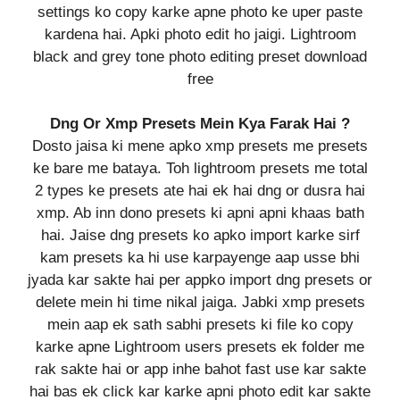
settings ko copy karke apne photo ke uper paste
kardena hai. Apki photo edit ho jaigi. Lightroom
black and grey tone photo editing preset download
free
Dng Or Xmp Presets Mein Kya Farak Hai ?
Dosto jaisa ki mene apko xmp presets me presets
ke bare me bataya. Toh lightroom presets me total
2 types ke presets ate hai ek hai dng or dusra hai
xmp. Ab inn dono presets ki apni apni khaas bath
hai. Jaise dng presets ko apko import karke sirf
kam presets ka hi use karpayenge aap usse bhi
jyada kar sakte hai per appko import dng presets or
delete mein hi time nikal jaiga. Jabki xmp presets
mein aap ek sath sabhi presets ki file ko copy
karke apne Lightroom users presets ek folder me
rak sakte hai or app inhe bahot fast use kar sakte
hai bas ek click kar karke apni photo edit kar sakte