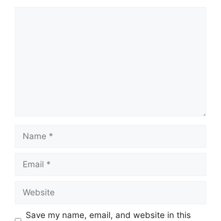
Comment
Name
Email
Website
Save my name, email, and website in this