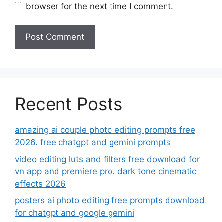
browser for the next time I comment.
Recent Posts
amazing ai couple photo editing prompts free
2026. free chatgpt and gemini prompts
video editing luts and filters free download for
vn app and premiere pro. dark tone cinematic
effects 2026
posters ai photo editing free prompts download
for chatgpt and google gemini