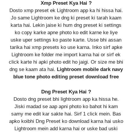
Xmp Preset Kya Hai ?
Dosto xmp preset ek Lightroom app ka hi hissa hai.
Jo same Lightroom ke dng ki preset ki tarah kaam
karta hai. Lekin jaise ki hum dng preset ki settings
ko copy karke apne photo ko edit karne ke liye
uske uper settings ko paste karte. Usse bhi assan
tarika hai xmp presets ko use karna. Inko sirf apke
Lightroom ke folder me import karna hai or sirf ek
click karte hi apki photo edit ho jaigi. Or size me bhi
dng se kaam ata hai.
Lightroom mobile dark navy
blue tone photo editing preset download free
Dng Preset Kya Hai ?
Dosto dng preset bhi lightroom app ka hissa he.
Jiski madad se aap apni photo ko bahot hi kam
samy me edit kar sakte hai. Sirf 1 click mein. Bas
apko koibhi Dng Preset ko download karna hai usko
Lightroom mein add karna hai or uske bad uski