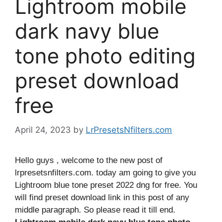
Lightroom mobile
dark navy blue
tone photo editing
preset download
free
April 24, 2023
by
LrPresetsNfilters.com
Hello guys , welcome to the new post of
lrpresetsnfilters.com. today am going to give you
Lightroom blue tone preset 2022 dng for free. You
will find preset download link in this post of any
middle paragraph. So please read it till end.