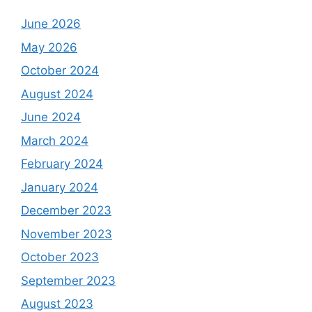
June 2026
May 2026
October 2024
August 2024
June 2024
March 2024
February 2024
January 2024
December 2023
November 2023
October 2023
September 2023
August 2023