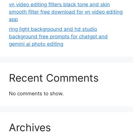
vn video editing filters black tone and skin
smooth filter free download for vn video editing
app
ring light backgrpound and hd studio
background free prompts for chatgpt and
gemini ai photo editing
Recent Comments
No comments to show.
Archives