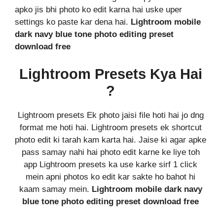
apko jis bhi photo ko edit karna hai uske uper
settings ko paste kar dena hai.
Lightroom mobile
dark navy blue tone photo editing preset
download free
Lightroom Presets Kya Hai
?
Lightroom presets Ek photo jaisi file hoti hai jo dng
format me hoti hai. Lightroom presets ek shortcut
photo edit ki tarah kam karta hai. Jaise ki agar apke
pass samay nahi hai photo edit karne ke liye toh
app Lightroom presets ka use karke sirf 1 click
mein apni photos ko edit kar sakte ho bahot hi
kaam samay mein.
Lightroom mobile dark navy
blue tone photo editing preset download free