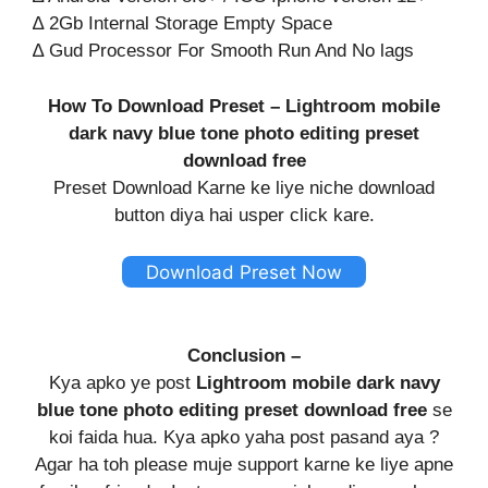
∆ 2Gb Internal Storage Empty Space
∆ Gud Processor For Smooth Run And No lags
How To Download Preset – Lightroom mobile
dark navy blue tone photo editing preset
download free
Preset Download Karne ke liye niche download
button diya hai usper click kare.
Download Preset Now
Conclusion –
Kya apko ye post
Lightroom mobile dark navy
blue tone photo editing preset download free
se
koi faida hua. Kya apko yaha post pasand aya ?
Agar ha toh please muje support karne ke liye apne