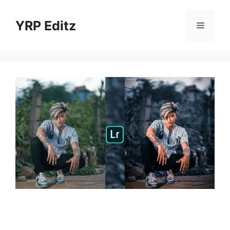
Skip
to
YRP Editz
Menu
content