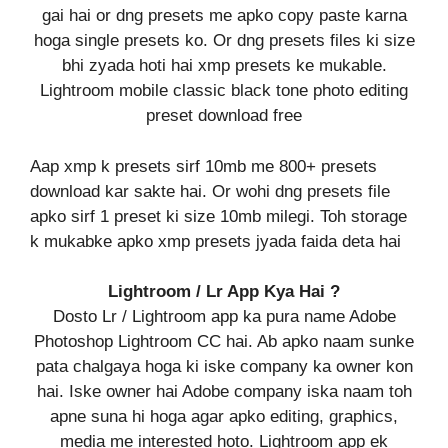
gai hai or dng presets me apko copy paste karna
hoga single presets ko. Or dng presets files ki size
bhi zyada hoti hai xmp presets ke mukable.
Lightroom mobile classic black tone photo editing
preset download free
Aap xmp k presets sirf 10mb me 800+ presets
download kar sakte hai. Or wohi dng presets file
apko sirf 1 preset ki size 10mb milegi. Toh storage
k mukabke apko xmp presets jyada faida deta hai
Lightroom / Lr App Kya Hai ?
Dosto Lr / Lightroom app ka pura name Adobe
Photoshop Lightroom CC hai. Ab apko naam sunke
pata chalgaya hoga ki iske company ka owner kon
hai. Iske owner hai Adobe company iska naam toh
apne suna hi hoga agar apko editing, graphics,
media me interested hoto. Lightroom app ek