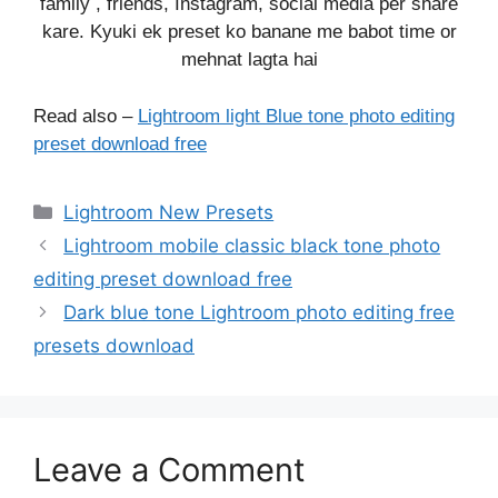
family , friends, Instagram, social media per share
kare. Kyuki ek preset ko banane me babot time or
mehnat lagta hai
Read also –
Lightroom light Blue tone photo editing
preset download free
Categories
Lightroom New Presets
Lightroom mobile classic black tone photo
editing preset download free
Dark blue tone Lightroom photo editing free
presets download
Leave a Comment