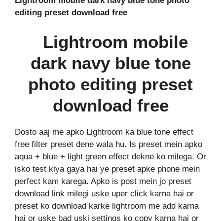
Lightroom mobile dark navy blue tone photo
editing preset download free
Lightroom mobile
dark navy blue tone
photo editing preset
download free
Dosto aaj me apko Lightroom ka blue tone effect
free filter preset dene wala hu. Is preset mein apko
aqua + blue + light green effect dekne ko milega. Or
isko test kiya gaya hai ye preset apke phone mein
perfect kam karega. Apko is post mein jo preset
download link milegi uske uper click karna hai or
preset ko download karke lightroom me add karna
hai or uske bad uski settings ko copy karna hai or