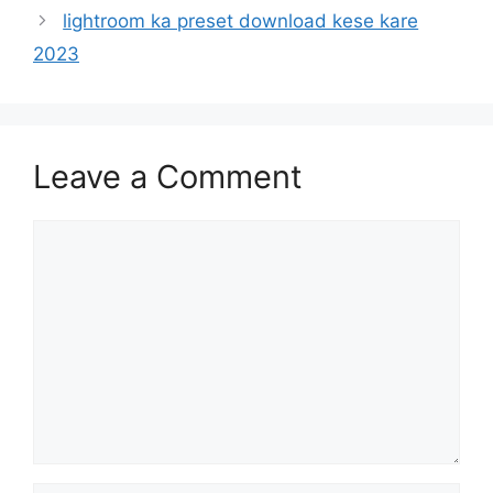
lightroom ka preset download kese kare
2023
Leave a Comment
Comment