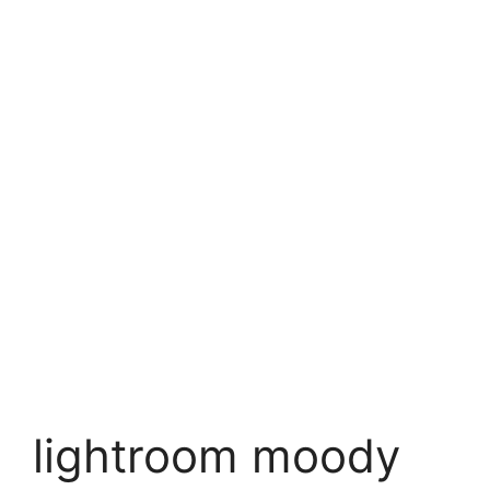
lightroom moody