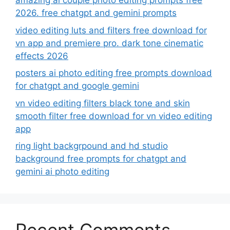
amazing ai couple photo editing prompts free
2026. free chatgpt and gemini prompts
video editing luts and filters free download for
vn app and premiere pro. dark tone cinematic
effects 2026
posters ai photo editing free prompts download
for chatgpt and google gemini
vn video editing filters black tone and skin
smooth filter free download for vn video editing
app
ring light backgrpound and hd studio
background free prompts for chatgpt and
gemini ai photo editing