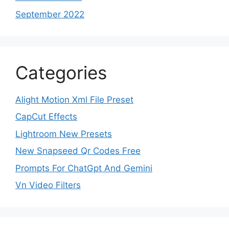
September 2022
Categories
Alight Motion Xml File Preset
CapCut Effects
Lightroom New Presets
New Snapseed Qr Codes Free
Prompts For ChatGpt And Gemini
Vn Video Filters