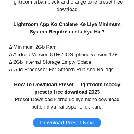
lightroom urban black and orange tone preset free
download
Lightroom App Ko Chalene Ke Liye Minimum
System Requirements Kya Hai?
∆ Minimum 2Gb Ram
∆ Android Version 8.0+ / IOS Iphone version 12+
∆ 2Gb Internal Storage Empty Space
∆ Gud Processor For Smooth Run And No lags
How To Download Preset – lightroom moody
presets free download 2023
Preset Download Karne ke liye niche download
button diya hai usper click kare.
Download Preset Now