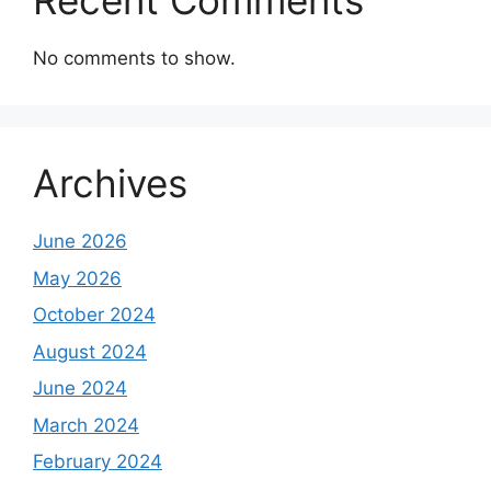
Recent Comments
No comments to show.
Archives
June 2026
May 2026
October 2024
August 2024
June 2024
March 2024
February 2024