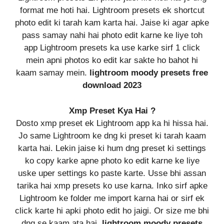
format me hoti hai. Lightroom presets ek shortcut
photo edit ki tarah kam karta hai. Jaise ki agar apke
pass samay nahi hai photo edit karne ke liye toh
app Lightroom presets ka use karke sirf 1 click
mein apni photos ko edit kar sakte ho bahot hi
kaam samay mein.
lightroom moody presets free
download 2023
Xmp Preset Kya Hai ?
Dosto xmp preset ek Lightroom app ka hi hissa hai.
Jo same Lightroom ke dng ki preset ki tarah kaam
karta hai. Lekin jaise ki hum dng preset ki settings
ko copy karke apne photo ko edit karne ke liye
uske uper settings ko paste karte. Usse bhi assan
tarika hai xmp presets ko use karna. Inko sirf apke
Lightroom ke folder me import karna hai or sirf ek
click karte hi apki photo edit ho jaigi. Or size me bhi
dng se kaam ata hai.
lightroom moody presets