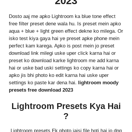
2023
Dosto aaj me apko Lightroom ka blue tone effect
free filter preset dene wala hu. Is preset mein apko
aqua + blue + light green effect dekne ko milega. Or
isko test kiya gaya hai ye preset apke phone mein
perfect kam karega. Apko is post mein jo preset
download link milegi uske uper click karna hai or
preset ko download karke lightroom me add karna
hai or uske bad uski settings ko copy karna hai or
apko jis bhi photo ko edit karna hai uske uper
settings ko paste kar dena hai.
lightroom moody
presets free download 2023
Lightroom Presets Kya Hai
?
Lightroom presets Ek photo jaisi file hoti hai jo dng