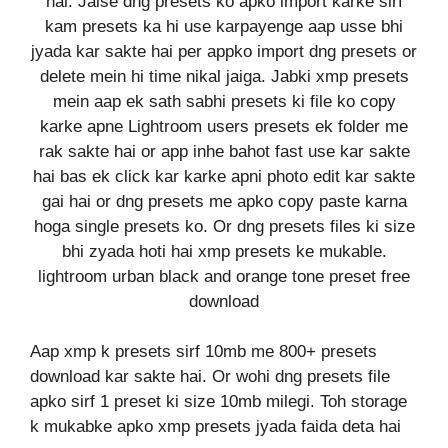
hai. Jaise dng presets ko apko import karke sirf
kam presets ka hi use karpayenge aap usse bhi
jyada kar sakte hai per appko import dng presets or
delete mein hi time nikal jaiga. Jabki xmp presets
mein aap ek sath sabhi presets ki file ko copy
karke apne Lightroom users presets ek folder me
rak sakte hai or app inhe bahot fast use kar sakte
hai bas ek click kar karke apni photo edit kar sakte
gai hai or dng presets me apko copy paste karna
hoga single presets ko. Or dng presets files ki size
bhi zyada hoti hai xmp presets ke mukable.
lightroom urban black and orange tone preset free
download
Aap xmp k presets sirf 10mb me 800+ presets
download kar sakte hai. Or wohi dng presets file
apko sirf 1 preset ki size 10mb milegi. Toh storage
k mukabke apko xmp presets jyada faida deta hai