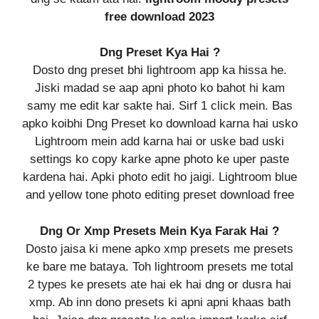
free download 2023
Dng Preset Kya Hai ?
Dosto dng preset bhi lightroom app ka hissa he.
Jiski madad se aap apni photo ko bahot hi kam
samy me edit kar sakte hai. Sirf 1 click mein. Bas
apko koibhi Dng Preset ko download karna hai usko
Lightroom mein add karna hai or uske bad uski
settings ko copy karke apne photo ke uper paste
kardena hai. Apki photo edit ho jaigi. Lightroom blue
and yellow tone photo editing preset download free
Dng Or Xmp Presets Mein Kya Farak Hai ?
Dosto jaisa ki mene apko xmp presets me presets
ke bare me bataya. Toh lightroom presets me total
2 types ke presets ate hai ek hai dng or dusra hai
xmp. Ab inn dono presets ki apni apni khaas bath