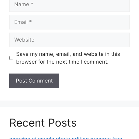
Name
Email
Website
Save my name, email, and website in this
browser for the next time I comment.
Recent Posts