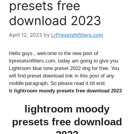
presets free
download 2023
April 12, 2023
by
LrPresetsNfilters.com
Hello guys , welcome to the new post of
lrpresetsnfilters.com. today am going to give you
Lightroom blue tone preset 2022 dng for free. You
will find preset download link in this post of any
middle paragraph. So please read it till end.
lr lightroom moody presets free download 2023
lightroom moody
presets free download