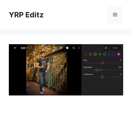
Skip
to
YRP Editz
Menu
content