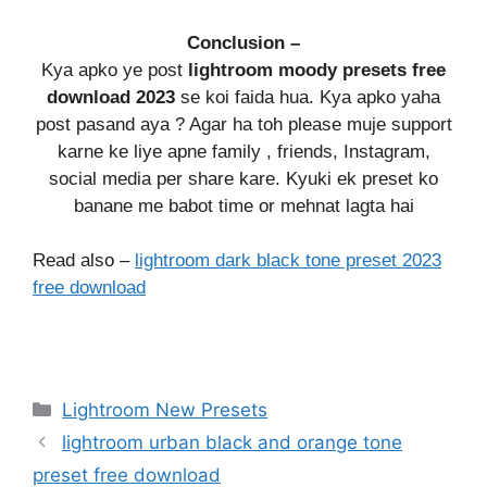
Conclusion –
Kya apko ye post
lightroom moody presets free
download 2023
se koi faida hua. Kya apko yaha
post pasand aya ? Agar ha toh please muje support
karne ke liye apne family , friends, Instagram,
social media per share kare. Kyuki ek preset ko
banane me babot time or mehnat lagta hai
Read also –
lightroom dark black tone preset 2023
free download
Categories
Lightroom New Presets
lightroom urban black and orange tone
preset free download