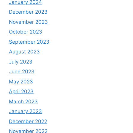
January 2024
December 2023
November 2023
October 2023
September 2023
August 2023
July 2023
June 2023
May 2023
April 2023
March 2023
January 2023
December 2022
November 2022