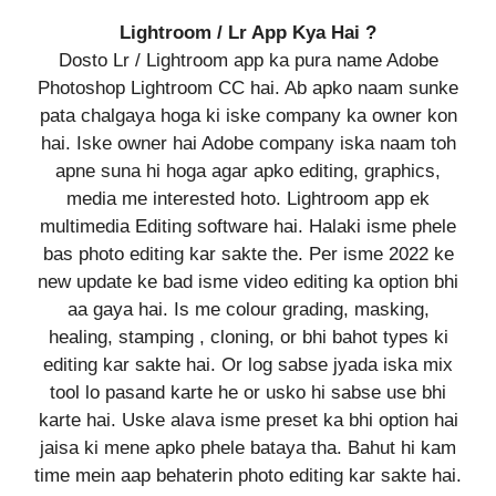
Lightroom / Lr App Kya Hai ?
Dosto Lr / Lightroom app ka pura name Adobe
Photoshop Lightroom CC hai. Ab apko naam sunke
pata chalgaya hoga ki iske company ka owner kon
hai. Iske owner hai Adobe company iska naam toh
apne suna hi hoga agar apko editing, graphics,
media me interested hoto. Lightroom app ek
multimedia Editing software hai. Halaki isme phele
bas photo editing kar sakte the. Per isme 2022 ke
new update ke bad isme video editing ka option bhi
aa gaya hai. Is me colour grading, masking,
healing, stamping , cloning, or bhi bahot types ki
editing kar sakte hai. Or log sabse jyada iska mix
tool lo pasand karte he or usko hi sabse use bhi
karte hai. Uske alava isme preset ka bhi option hai
jaisa ki mene apko phele bataya tha. Bahut hi kam
time mein aap behaterin photo editing kar sakte hai.