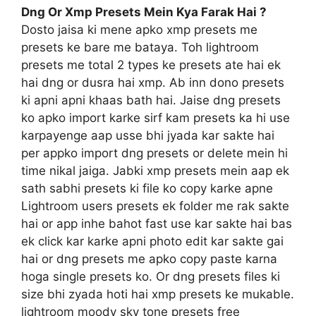
Dng Or Xmp Presets Mein Kya Farak Hai ?
Dosto jaisa ki mene apko xmp presets me
presets ke bare me bataya. Toh lightroom
presets me total 2 types ke presets ate hai ek
hai dng or dusra hai xmp. Ab inn dono presets
ki apni apni khaas bath hai. Jaise dng presets
ko apko import karke sirf kam presets ka hi use
karpayenge aap usse bhi jyada kar sakte hai
per appko import dng presets or delete mein hi
time nikal jaiga. Jabki xmp presets mein aap ek
sath sabhi presets ki file ko copy karke apne
Lightroom users presets ek folder me rak sakte
hai or app inhe bahot fast use kar sakte hai bas
ek click kar karke apni photo edit kar sakte gai
hai or dng presets me apko copy paste karna
hoga single presets ko. Or dng presets files ki
size bhi zyada hoti hai xmp presets ke mukable.
lightroom moody sky tone presets free