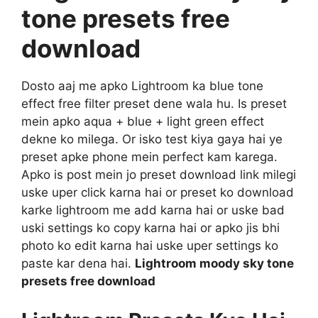
tone presets free
download
Dosto aaj me apko Lightroom ka blue tone
effect free filter preset dene wala hu. Is preset
mein apko aqua + blue + light green effect
dekne ko milega. Or isko test kiya gaya hai ye
preset apke phone mein perfect kam karega.
Apko is post mein jo preset download link milegi
uske uper click karna hai or preset ko download
karke lightroom me add karna hai or uske bad
uski settings ko copy karna hai or apko jis bhi
photo ko edit karna hai uske uper settings ko
paste kar dena hai.
Lightroom moody sky tone
presets free download