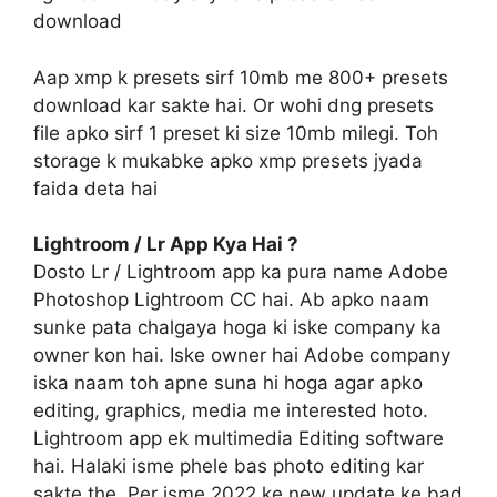
download
Aap xmp k presets sirf 10mb me 800+ presets
download kar sakte hai. Or wohi dng presets
file apko sirf 1 preset ki size 10mb milegi. Toh
storage k mukabke apko xmp presets jyada
faida deta hai
Lightroom / Lr App Kya Hai ?
Dosto Lr / Lightroom app ka pura name Adobe
Photoshop Lightroom CC hai. Ab apko naam
sunke pata chalgaya hoga ki iske company ka
owner kon hai. Iske owner hai Adobe company
iska naam toh apne suna hi hoga agar apko
editing, graphics, media me interested hoto.
Lightroom app ek multimedia Editing software
hai. Halaki isme phele bas photo editing kar
sakte the. Per isme 2022 ke new update ke bad