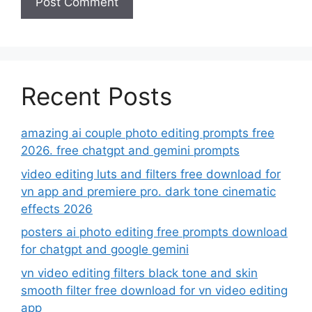
Recent Posts
amazing ai couple photo editing prompts free
2026. free chatgpt and gemini prompts
video editing luts and filters free download for
vn app and premiere pro. dark tone cinematic
effects 2026
posters ai photo editing free prompts download
for chatgpt and google gemini
vn video editing filters black tone and skin
smooth filter free download for vn video editing
app