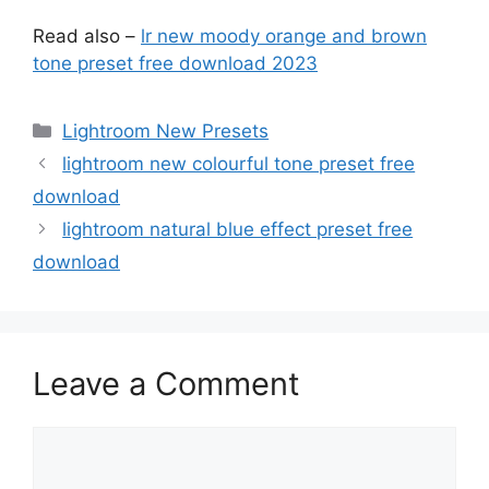
Read also –
lr new moody orange and brown
tone preset free download 2023
Categories
Lightroom New Presets
lightroom new colourful tone preset free
download
lightroom natural blue effect preset free
download
Leave a Comment
Comment