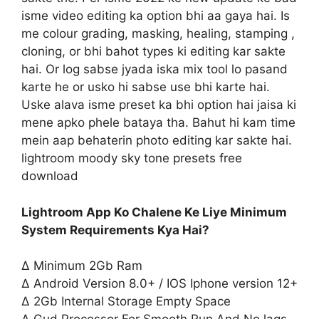
isme video editing ka option bhi aa gaya hai. Is
me colour grading, masking, healing, stamping ,
cloning, or bhi bahot types ki editing kar sakte
hai. Or log sabse jyada iska mix tool lo pasand
karte he or usko hi sabse use bhi karte hai.
Uske alava isme preset ka bhi option hai jaisa ki
mene apko phele bataya tha. Bahut hi kam time
mein aap behaterin photo editing kar sakte hai.
lightroom moody sky tone presets free
download
Lightroom App Ko Chalene Ke Liye Minimum
System Requirements Kya Hai?
∆ Minimum 2Gb Ram
∆ Android Version 8.0+ / IOS Iphone version 12+
∆ 2Gb Internal Storage Empty Space