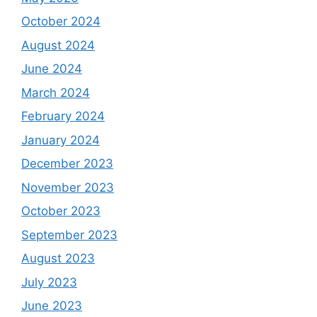
October 2024
August 2024
June 2024
March 2024
February 2024
January 2024
December 2023
November 2023
October 2023
September 2023
August 2023
July 2023
June 2023