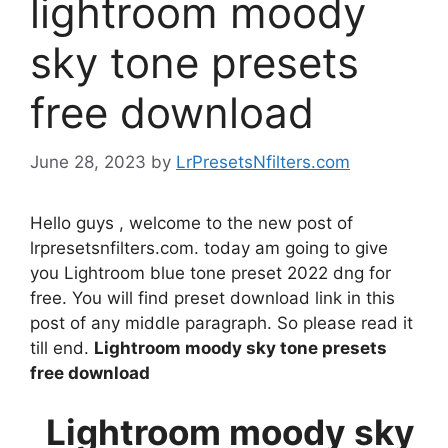
lightroom moody
sky tone presets
free download
June 28, 2023
by
LrPresetsNfilters.com
Hello guys , welcome to the new post of
lrpresetsnfilters.com. today am going to give
you Lightroom blue tone preset 2022 dng for
free. You will find preset download link in this
post of any middle paragraph. So please read it
till end.
Lightroom moody sky tone presets
free download
Lightroom moody sky