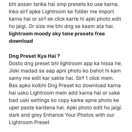
bhi assan tarika hai xmp presets ko use karna.
Inko sirf apke Lightroom ke folder me import
karna hai or sirf ek click karte hi apki photo edit
ho jaigi. Or size me bhi dng se kaam ata hai.
lightroom moody sky tone presets free
download
Dng Preset Kya Hai ?
Dosto dng preset bhi lightroom app ka hissa he.
Jiski madad se aap apni photo ko bahot hi kam
samy me edit kar sakte hai. Sirf 1 click mein.
Bas apko koibhi Dng Preset ko download karna
hai usko Lightroom mein add karna hai or uske
bad uski settings ko copy karke apne photo ke
uper paste kardena hai. Apki photo edit ho jaigi.
dark and grey Enhance Your Photos with our
Lightroom Preset