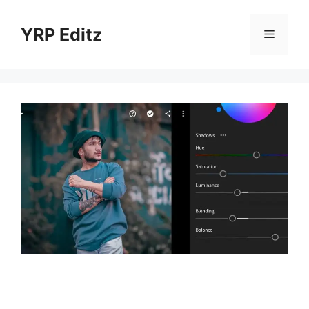
Skip
to
YRP Editz
Menu
content