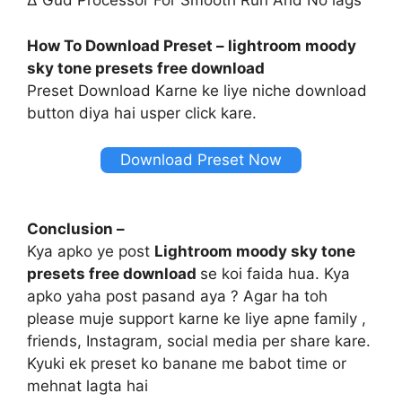
∆ Gud Processor For Smooth Run And No lags
How To Download Preset – lightroom moody
sky tone presets free download
Preset Download Karne ke liye niche download
button diya hai usper click kare.
Download Preset Now
Conclusion –
Kya apko ye post
Lightroom moody sky tone
presets free download
se koi faida hua. Kya
apko yaha post pasand aya ? Agar ha toh
please muje support karne ke liye apne family ,
friends, Instagram, social media per share kare.
Kyuki ek preset ko banane me babot time or
mehnat lagta hai