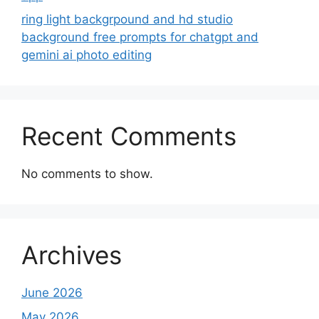
ring light backgrpound and hd studio
background free prompts for chatgpt and
gemini ai photo editing
Recent Comments
No comments to show.
Archives
June 2026
May 2026