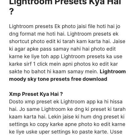
Lightroom Presets Kya Hai
?
Lightroom presets Ek photo jaisi file hoti hai jo
dng format me hoti hai. Lightroom presets ek
shortcut photo edit ki tarah kam karta hai. Jaise
ki agar apke pass samay nahi hai photo edit
karne ke liye toh app Lightroom presets ka use
karke sirf 1 click mein apni photos ko edit kar
sakte ho bahot hi kaam samay mein.
Lightroom
moody sky tone presets free download
Xmp Preset Kya Hai ?
Dosto xmp preset ek Lightroom app ka hi hissa
hai. Jo same Lightroom ke dng ki preset ki tarah
kaam karta hai. Lekin jaise ki hum dng preset ki
settings ko copy karke apne photo ko edit karne
ke liye uske uper settings ko paste karte. Usse