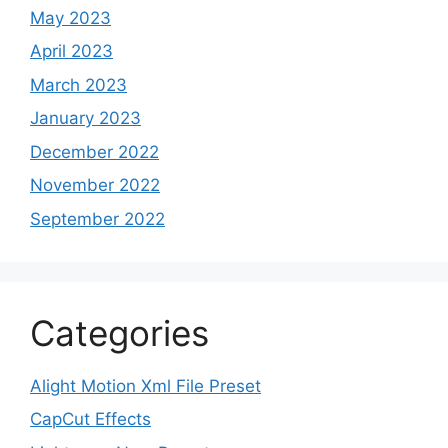
May 2023
April 2023
March 2023
January 2023
December 2022
November 2022
September 2022
Categories
Alight Motion Xml File Preset
CapCut Effects