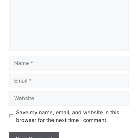
Name
Email
Website
Save my name, email, and website in this
browser for the next time I comment.