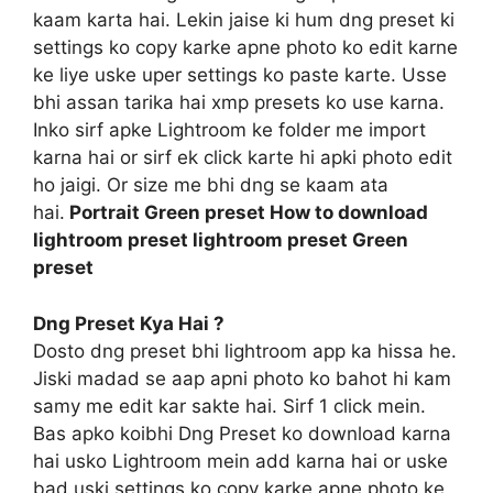
kaam karta hai. Lekin jaise ki hum dng preset ki
settings ko copy karke apne photo ko edit karne
ke liye uske uper settings ko paste karte. Usse
bhi assan tarika hai xmp presets ko use karna.
Inko sirf apke Lightroom ke folder me import
karna hai or sirf ek click karte hi apki photo edit
ho jaigi. Or size me bhi dng se kaam ata
hai.
Portrait Green preset How to download
lightroom preset lightroom preset Green
preset
Dng Preset Kya Hai ?
Dosto dng preset bhi lightroom app ka hissa he.
Jiski madad se aap apni photo ko bahot hi kam
samy me edit kar sakte hai. Sirf 1 click mein.
Bas apko koibhi Dng Preset ko download karna
hai usko Lightroom mein add karna hai or uske
bad uski settings ko copy karke apne photo ke