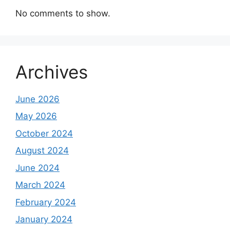
No comments to show.
Archives
June 2026
May 2026
October 2024
August 2024
June 2024
March 2024
February 2024
January 2024