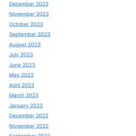
December 2023
November 2023
October 2023
September 2023
August 2023
July 2023
June 2023
May 2023
April 2023
March 2023
January 2023
December 2022
November 2022