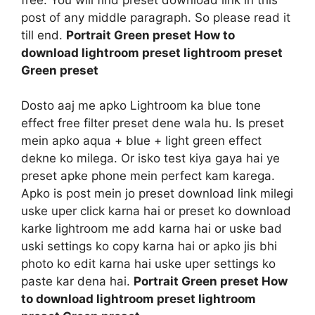
post of any middle paragraph. So please read it
till end.
Portrait Green preset How to
download lightroom preset lightroom preset
Green preset
Dosto aaj me apko Lightroom ka blue tone
effect free filter preset dene wala hu. Is preset
mein apko aqua + blue + light green effect
dekne ko milega. Or isko test kiya gaya hai ye
preset apke phone mein perfect kam karega.
Apko is post mein jo preset download link milegi
uske uper click karna hai or preset ko download
karke lightroom me add karna hai or uske bad
uski settings ko copy karna hai or apko jis bhi
photo ko edit karna hai uske uper settings ko
paste kar dena hai.
Portrait Green preset How
to download lightroom preset lightroom