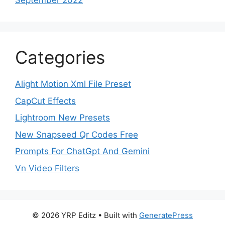
September 2022
Categories
Alight Motion Xml File Preset
CapCut Effects
Lightroom New Presets
New Snapseed Qr Codes Free
Prompts For ChatGpt And Gemini
Vn Video Filters
© 2026 YRP Editz
• Built with
GeneratePress