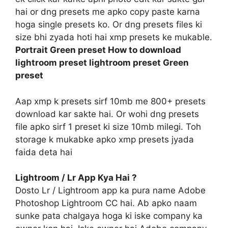
hai or dng presets me apko copy paste karna
hoga single presets ko. Or dng presets files ki
size bhi zyada hoti hai xmp presets ke mukable.
Portrait Green preset How to download
lightroom preset lightroom preset Green
preset
Aap xmp k presets sirf 10mb me 800+ presets
download kar sakte hai. Or wohi dng presets
file apko sirf 1 preset ki size 10mb milegi. Toh
storage k mukabke apko xmp presets jyada
faida deta hai
Lightroom / Lr App Kya Hai ?
Dosto Lr / Lightroom app ka pura name Adobe
Photoshop Lightroom CC hai. Ab apko naam
sunke pata chalgaya hoga ki iske company ka