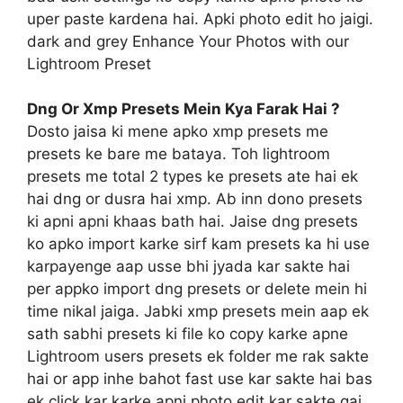
uper paste kardena hai. Apki photo edit ho jaigi.
dark and grey Enhance Your Photos with our
Lightroom Preset
Dng Or Xmp Presets Mein Kya Farak Hai ?
Dosto jaisa ki mene apko xmp presets me
presets ke bare me bataya. Toh lightroom
presets me total 2 types ke presets ate hai ek
hai dng or dusra hai xmp. Ab inn dono presets
ki apni apni khaas bath hai. Jaise dng presets
ko apko import karke sirf kam presets ka hi use
karpayenge aap usse bhi jyada kar sakte hai
per appko import dng presets or delete mein hi
time nikal jaiga. Jabki xmp presets mein aap ek
sath sabhi presets ki file ko copy karke apne
Lightroom users presets ek folder me rak sakte
hai or app inhe bahot fast use kar sakte hai bas
ek click kar karke apni photo edit kar sakte gai