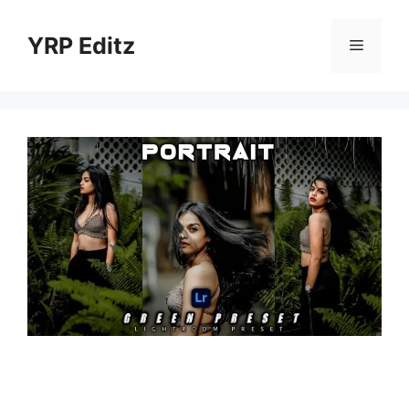
Skip
to
YRP Editz
Menu
content