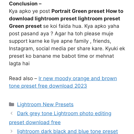
Conclusion –
Kya apko ye post
Portrait Green preset How to
download lightroom preset lightroom preset
Green preset
se koi faida hua. Kya apko yaha
post pasand aya ? Agar ha toh please muje
support karne ke liye apne family , friends,
Instagram, social media per share kare. Kyuki ek
preset ko banane me babot time or mehnat
lagta hai
Read also –
lr new moody orange and brown
tone preset free download 2023
Categories
Lightroom New Presets
Dark grey tone Lightroom photo editing
preset download free
lightroom dark black and blue tone preset