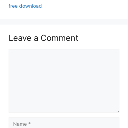
free download
Leave a Comment
Comment
Name