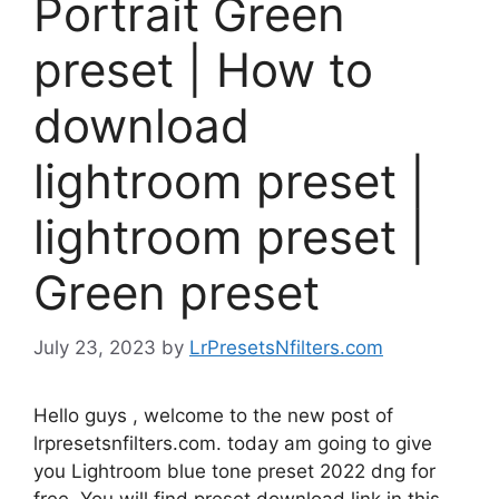
Portrait Green
preset | How to
download
lightroom preset |
lightroom preset |
Green preset
July 23, 2023
by
LrPresetsNfilters.com
Hello guys , welcome to the new post of
lrpresetsnfilters.com. today am going to give
you Lightroom blue tone preset 2022 dng for
free. You will find preset download link in this