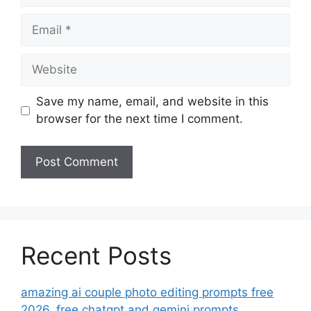
Email
Website
Save my name, email, and website in this
browser for the next time I comment.
Recent Posts
amazing ai couple photo editing prompts free
2026. free chatgpt and gemini prompts