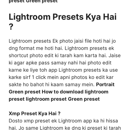
preset Green preset
Lightroom Presets Kya Hai
?
Lightroom presets Ek photo jaisi file hoti hai jo
dng format me hoti hai. Lightroom presets ek
shortcut photo edit ki tarah kam karta hai. Jaise
ki agar apke pass samay nahi hai photo edit
karne ke liye toh app Lightroom presets ka use
karke sirf 1 click mein apni photos ko edit kar
sakte ho bahot hi kaam samay mein.
Portrait
Green preset How to download lightroom
preset lightroom preset Green preset
Xmp Preset Kya Hai ?
Dosto xmp preset ek Lightroom app ka hi hissa
hai. Jo same Lightroom ke dng ki preset ki tarah