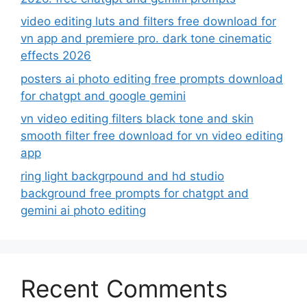
video editing luts and filters free download for
vn app and premiere pro. dark tone cinematic
effects 2026
posters ai photo editing free prompts download
for chatgpt and google gemini
vn video editing filters black tone and skin
smooth filter free download for vn video editing
app
ring light backgrpound and hd studio
background free prompts for chatgpt and
gemini ai photo editing
Recent Comments