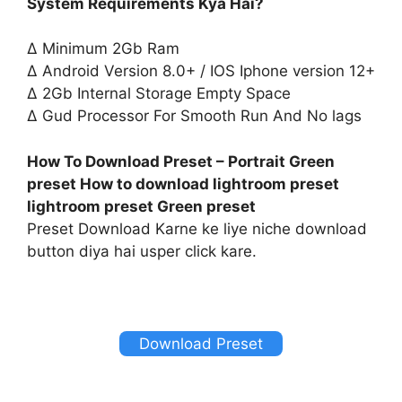
System Requirements Kya Hai?
∆ Minimum 2Gb Ram
∆ Android Version 8.0+ / IOS Iphone version 12+
∆ 2Gb Internal Storage Empty Space
∆ Gud Processor For Smooth Run And No lags
How To Download Preset – Portrait Green
preset How to download lightroom preset
lightroom preset Green preset
Preset Download Karne ke liye niche download
button diya hai usper click kare.
Download Preset