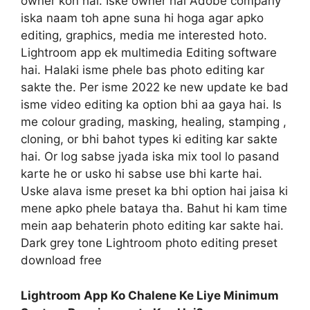
owner kon hai. Iske owner hai Adobe company
iska naam toh apne suna hi hoga agar apko
editing, graphics, media me interested hoto.
Lightroom app ek multimedia Editing software
hai. Halaki isme phele bas photo editing kar
sakte the. Per isme 2022 ke new update ke bad
isme video editing ka option bhi aa gaya hai. Is
me colour grading, masking, healing, stamping ,
cloning, or bhi bahot types ki editing kar sakte
hai. Or log sabse jyada iska mix tool lo pasand
karte he or usko hi sabse use bhi karte hai.
Uske alava isme preset ka bhi option hai jaisa ki
mene apko phele bataya tha. Bahut hi kam time
mein aap behaterin photo editing kar sakte hai.
Dark grey tone Lightroom photo editing preset
download free
Lightroom App Ko Chalene Ke Liye Minimum