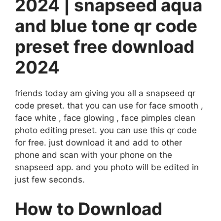
2024 | snapseed aqua
and blue tone qr code
preset free download
2024
friends today am giving you all a snapseed qr
code preset. that you can use for face smooth ,
face white , face glowing , face pimples clean
photo editing preset. you can use this qr code
for free. just download it and add to other
phone and scan with your phone on the
snapseed app. and you photo will be edited in
just few seconds.
How to Download