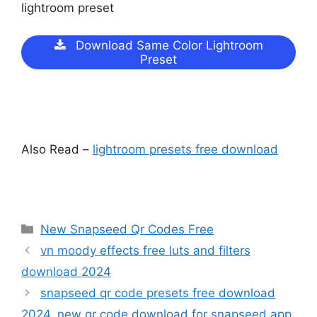
lightroom preset
Download Same Color Lightroom
Preset
Also Read –
lightroom presets free download
Categories
New Snapseed Qr Codes Free
vn moody effects free luts and filters
download 2024
snapseed qr code presets free download
2024. new qr code download for snapseed app