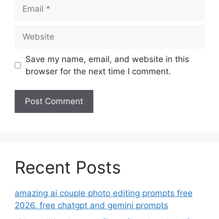
Email
Website
Save my name, email, and website in this
browser for the next time I comment.
Recent Posts
amazing ai couple photo editing prompts free
2026. free chatgpt and gemini prompts