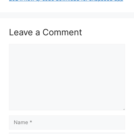
Leave a Comment
Comment
Name