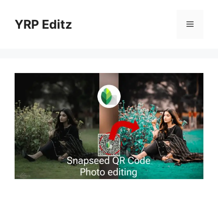
Skip
to
YRP Editz
Menu
content