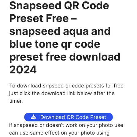
Snapseed QR Code
Preset Free –
snapseed aqua and
blue tone qr code
preset free download
2024
To download snpseed qr code presets for free
just click the download link below after the
timer.
Download QR Code Preset
if snapseed qr doesn’t work on your photo use
can use same effect on your photo using