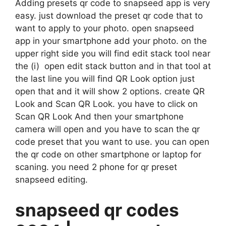
Adding presets qr code to snapseed app is very
easy. just download the preset qr code that to
want to apply to your photo. open snapseed
app in your smartphone add your photo. on the
upper right side you will find edit stack tool near
the (i) open edit stack button and in that tool at
the last line you will find QR Look option just
open that and it will show 2 options. create QR
Look and Scan QR Look. you have to click on
Scan QR Look And then your smartphone
camera will open and you have to scan the qr
code preset that you want to use. you can open
the qr code on other smartphone or laptop for
scaning. you need 2 phone for qr preset
snapseed editing.
snapseed qr codes