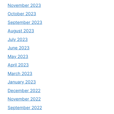
November 2023
October 2023
September 2023
August 2023
July 2023
June 2023
May 2023
April 2023
March 2023
January 2023
December 2022
November 2022
September 2022