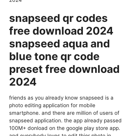
snapseed qr codes
free download 2024
snapseed aqua and
blue tone qr code
preset free download
2024
friends as you already know snapseed is a
photo editing application for mobile
smartphone. and there are million of users of
snapseed application. the app already passed
100M+ donload on the google play store app.
and everybody loves to edit thier photo in