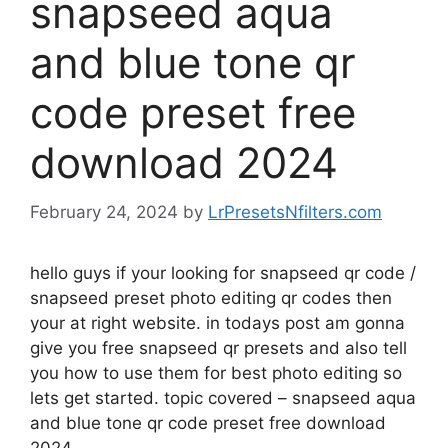
snapseed aqua
and blue tone qr
code preset free
download 2024
February 24, 2024
by
LrPresetsNfilters.com
hello guys if your looking for snapseed qr code /
snapseed preset photo editing qr codes then
your at right website. in todays post am gonna
give you free snapseed qr presets and also tell
you how to use them for best photo editing so
lets get started. topic covered – snapseed aqua
and blue tone qr code preset free download
2024