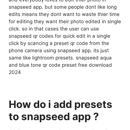
snapseed app. but some people dont like long
edits means they dont want to waste thier time
for editing they want their photo edited in single
click. so in that cases the user can use
snapseed qr codes for quick edit in a single
click by scancing a preset qr code from the
phone camera using snapseed app. its just
same like lightroom presets. snapseed aqua
and blue tone qr code preset free download
2024
How do i add presets
to snapseed app ?