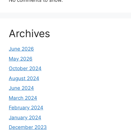
No comments to show.
Archives
June 2026
May 2026
October 2024
August 2024
June 2024
March 2024
February 2024
January 2024
December 2023