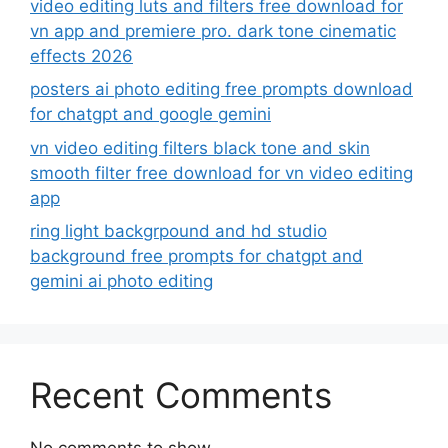
video editing luts and filters free download for
vn app and premiere pro. dark tone cinematic
effects 2026
posters ai photo editing free prompts download
for chatgpt and google gemini
vn video editing filters black tone and skin
smooth filter free download for vn video editing
app
ring light backgrpound and hd studio
background free prompts for chatgpt and
gemini ai photo editing
Recent Comments