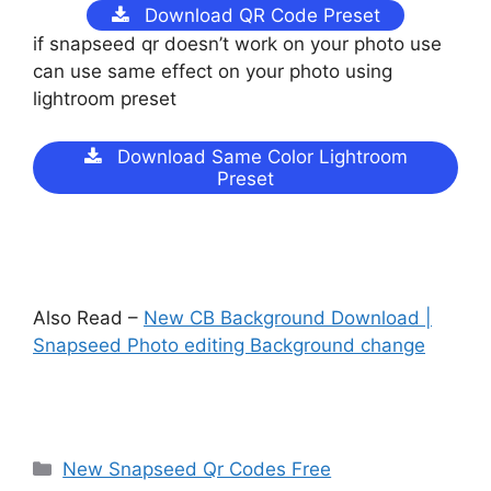
Download QR Code Preset
if snapseed qr doesn’t work on your photo use
can use same effect on your photo using
lightroom preset
Download Same Color Lightroom
Preset
Also Read –
New CB Background Download |
Snapseed Photo editing Background change
Categories
New Snapseed Qr Codes Free