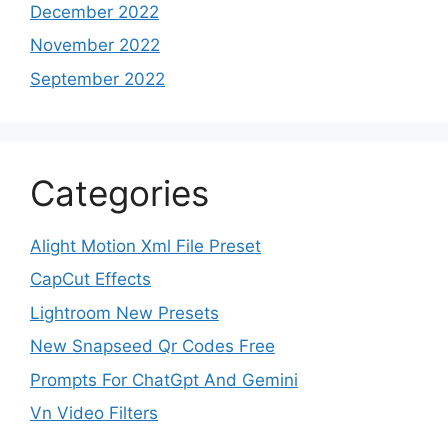
December 2022
November 2022
September 2022
Categories
Alight Motion Xml File Preset
CapCut Effects
Lightroom New Presets
New Snapseed Qr Codes Free
Prompts For ChatGpt And Gemini
Vn Video Filters