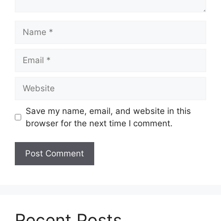
Name
Email
Website
Save my name, email, and website in this
browser for the next time I comment.
Recent Posts