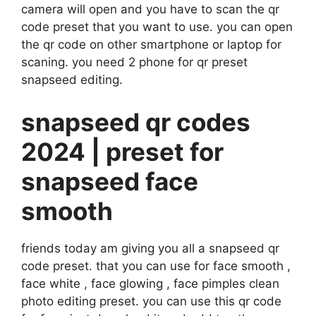
camera will open and you have to scan the qr
code preset that you want to use. you can open
the qr code on other smartphone or laptop for
scaning. you need 2 phone for qr preset
snapseed editing.
snapseed qr codes
2024 | preset for
snapseed face
smooth
friends today am giving you all a snapseed qr
code preset. that you can use for face smooth ,
face white , face glowing , face pimples clean
photo editing preset. you can use this qr code