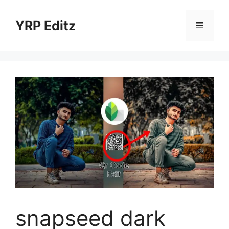
Skip
to
YRP Editz
Menu
content
snapseed dark