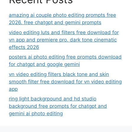
amazing ai couple photo editing prompts free
2026. free chatgpt and gemini prompts
video editing luts and filters free download for
vn app and premiere pro. dark tone cinematic
effects 2026
posters ai photo editing free prompts download
for chatgpt and google gemini
vn video editing filters black tone and skin
smooth filter free download for vn video editing
app
ring light backgrpound and hd studio
background free prompts for chatgpt and
gemini ai photo editing