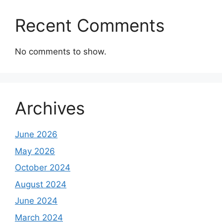
Recent Comments
No comments to show.
Archives
June 2026
May 2026
October 2024
August 2024
June 2024
March 2024