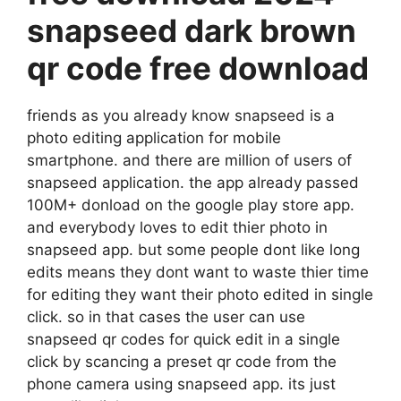
snapseed dark brown
qr code free download
friends as you already know snapseed is a
photo editing application for mobile
smartphone. and there are million of users of
snapseed application. the app already passed
100M+ donload on the google play store app.
and everybody loves to edit thier photo in
snapseed app. but some people dont like long
edits means they dont want to waste thier time
for editing they want their photo edited in single
click. so in that cases the user can use
snapseed qr codes for quick edit in a single
click by scancing a preset qr code from the
phone camera using snapseed app. its just