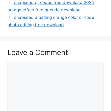
snapseed qr codes free download 2024
orange effect free qr code download
snapseed amazing orange color qr code
photo editing free download
Leave a Comment
Comment