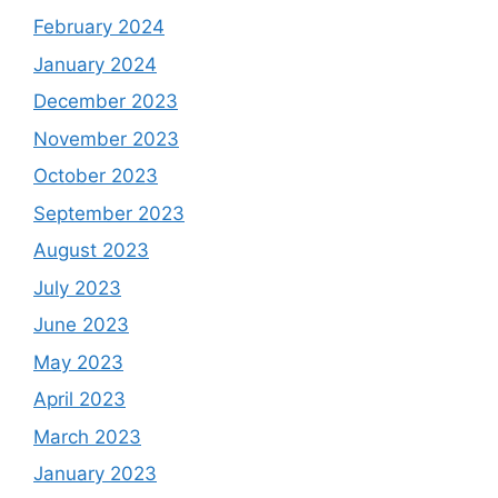
February 2024
January 2024
December 2023
November 2023
October 2023
September 2023
August 2023
July 2023
June 2023
May 2023
April 2023
March 2023
January 2023