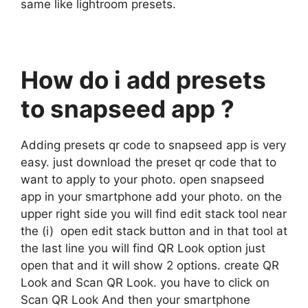
same like lightroom presets.
How do i add presets
to snapseed app ?
Adding presets qr code to snapseed app is very
easy. just download the preset qr code that to
want to apply to your photo. open snapseed
app in your smartphone add your photo. on the
upper right side you will find edit stack tool near
the (i) open edit stack button and in that tool at
the last line you will find QR Look option just
open that and it will show 2 options. create QR
Look and Scan QR Look. you have to click on
Scan QR Look And then your smartphone