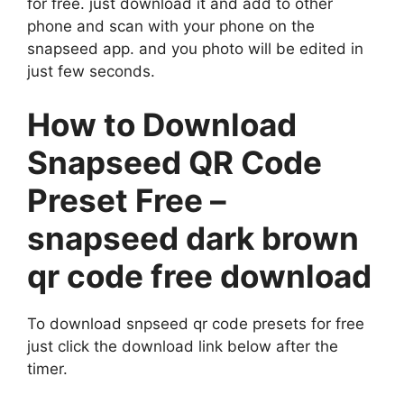
for free. just download it and add to other
phone and scan with your phone on the
snapseed app. and you photo will be edited in
just few seconds.
How to Download
Snapseed QR Code
Preset Free –
snapseed dark brown
qr code free download
To download snpseed qr code presets for free
just click the download link below after the
timer.