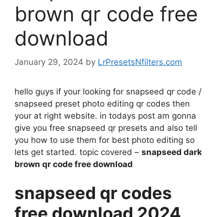
brown qr code free
download
January 29, 2024
by
LrPresetsNfilters.com
hello guys if your looking for snapseed qr code /
snapseed preset photo editing qr codes then
your at right website. in todays post am gonna
give you free snapseed qr presets and also tell
you how to use them for best photo editing so
lets get started. topic covered –
snapseed dark
brown qr code free download
snapseed qr codes
free download 2024