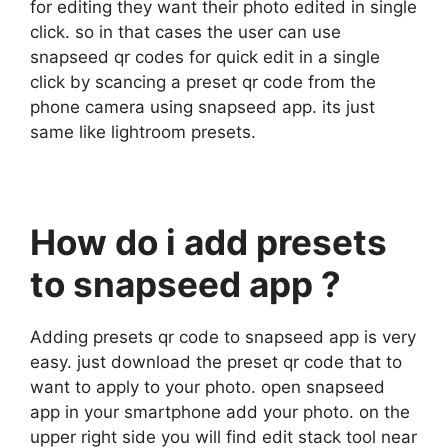
for editing they want their photo edited in single
click. so in that cases the user can use
snapseed qr codes for quick edit in a single
click by scancing a preset qr code from the
phone camera using snapseed app. its just
same like lightroom presets.
How do i add presets
to snapseed app ?
Adding presets qr code to snapseed app is very
easy. just download the preset qr code that to
want to apply to your photo. open snapseed
app in your smartphone add your photo. on the
upper right side you will find edit stack tool near