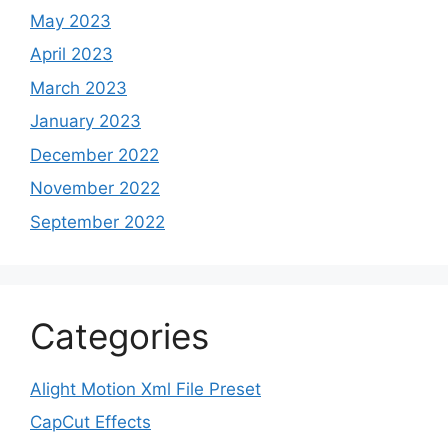
May 2023
April 2023
March 2023
January 2023
December 2022
November 2022
September 2022
Categories
Alight Motion Xml File Preset
CapCut Effects