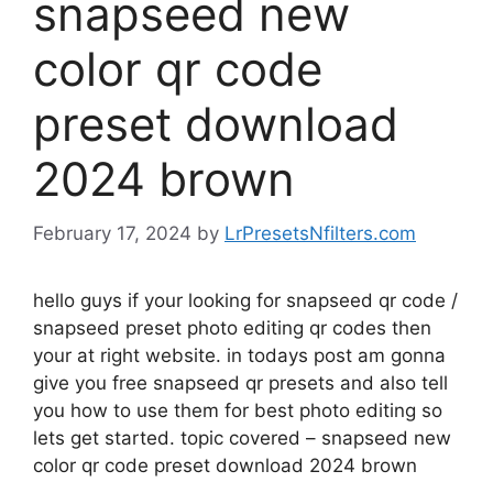
snapseed new
color qr code
preset download
2024 brown
February 17, 2024
by
LrPresetsNfilters.com
hello guys if your looking for snapseed qr code /
snapseed preset photo editing qr codes then
your at right website. in todays post am gonna
give you free snapseed qr presets and also tell
you how to use them for best photo editing so
lets get started. topic covered – snapseed new
color qr code preset download 2024 brown