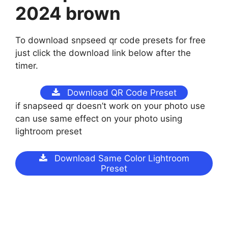
2024 brown
To download snpseed qr code presets for free
just click the download link below after the
timer.
Download QR Code Preset
if snapseed qr doesn’t work on your photo use
can use same effect on your photo using
lightroom preset
Download Same Color Lightroom
Preset