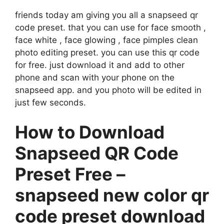
friends today am giving you all a snapseed qr
code preset. that you can use for face smooth ,
face white , face glowing , face pimples clean
photo editing preset. you can use this qr code
for free. just download it and add to other
phone and scan with your phone on the
snapseed app. and you photo will be edited in
just few seconds.
How to Download
Snapseed QR Code
Preset Free –
snapseed new color qr
code preset download