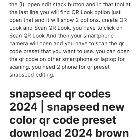
the (i) open edit stack button and in that tool at
the last line you will find QR Look option just
open that and it will show 2 options. create QR
Look and Scan QR Look. you have to click on
Scan QR Look And then your smartphone
camera will open and you have to scan the qr
code preset that you want to use. you can open
the qr code on other smartphone or laptop for
scaning. you need 2 phone for qr preset
snapseed editing.
snapseed qr codes
2024 | snapseed new
color qr code preset
download 2024 brown