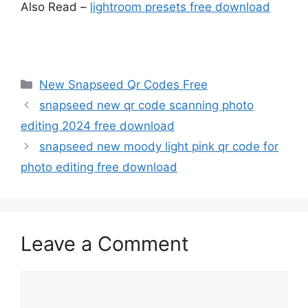
Also Read –
lightroom presets free download
Categories
New Snapseed Qr Codes Free
snapseed new qr code scanning photo
editing 2024 free download
snapseed new moody light pink qr code for
photo editing free download
Leave a Comment
Comment