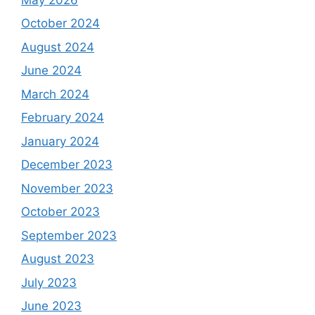
October 2024
August 2024
June 2024
March 2024
February 2024
January 2024
December 2023
November 2023
October 2023
September 2023
August 2023
July 2023
June 2023