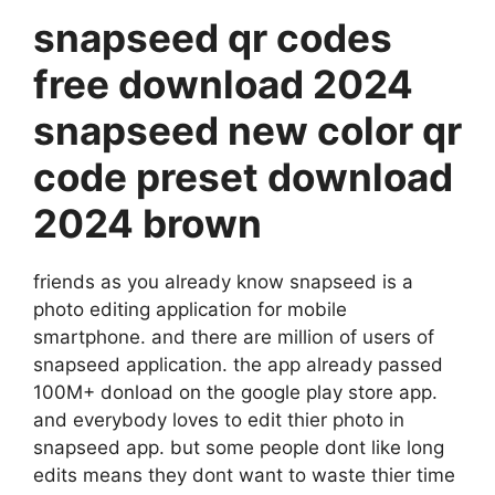
snapseed qr codes
free download 2024
snapseed new color qr
code preset download
2024 brown
friends as you already know snapseed is a
photo editing application for mobile
smartphone. and there are million of users of
snapseed application. the app already passed
100M+ donload on the google play store app.
and everybody loves to edit thier photo in
snapseed app. but some people dont like long
edits means they dont want to waste thier time