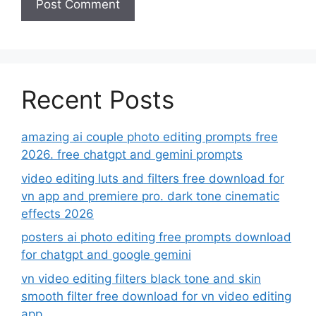
Recent Posts
amazing ai couple photo editing prompts free
2026. free chatgpt and gemini prompts
video editing luts and filters free download for
vn app and premiere pro. dark tone cinematic
effects 2026
posters ai photo editing free prompts download
for chatgpt and google gemini
vn video editing filters black tone and skin
smooth filter free download for vn video editing
app