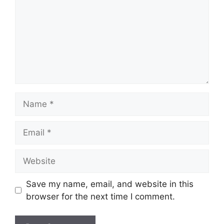
Name
Email
Website
Save my name, email, and website in this
browser for the next time I comment.