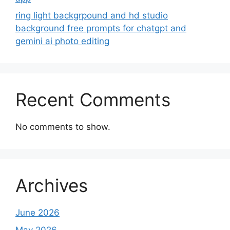
ring light backgrpound and hd studio
background free prompts for chatgpt and
gemini ai photo editing
Recent Comments
No comments to show.
Archives
June 2026
May 2026