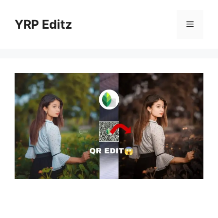
Skip
to
YRP Editz
Menu
content