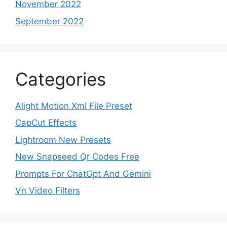
November 2022
September 2022
Categories
Alight Motion Xml File Preset
CapCut Effects
Lightroom New Presets
New Snapseed Qr Codes Free
Prompts For ChatGpt And Gemini
Vn Video Filters