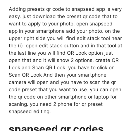
Adding presets qr code to snapseed app is very
easy. just download the preset qr code that to
want to apply to your photo. open snapseed
app in your smartphone add your photo. on the
upper right side you will find edit stack tool near
the (i) open edit stack button and in that tool at
the last line you will find QR Look option just
open that and it will show 2 options. create QR
Look and Scan QR Look. you have to click on
Scan QR Look And then your smartphone
camera will open and you have to scan the qr
code preset that you want to use. you can open
the qr code on other smartphone or laptop for
scaning. you need 2 phone for qr preset
snapseed editing.
snapseed qr codes