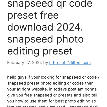
snapseed qr code
preset free
download 2024.
snapseed photo
editing preset
February 27, 2024
by
LrPresetsNfilters.com
hello guys if your looking for snapseed qr code /
snapseed preset photo editing qr codes then
your at right website. in todays post am gonna
give you free snapseed qr presets and also tell
you how to use them for best photo editing so
lets get started. topic covered – snapseed dark