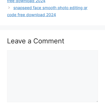
free download 2024
snapseed face smooth photo editing qr
code free download 2024
Leave a Comment
Comment