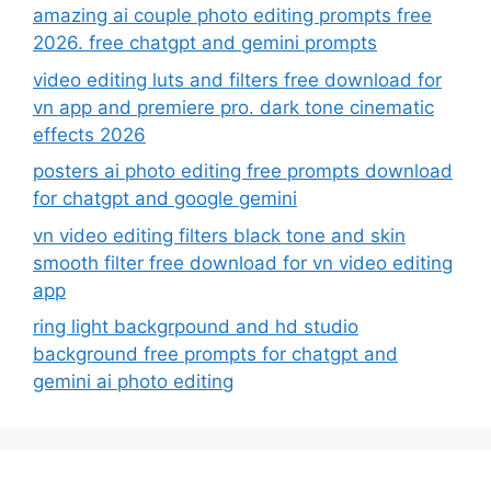
amazing ai couple photo editing prompts free
2026. free chatgpt and gemini prompts
video editing luts and filters free download for
vn app and premiere pro. dark tone cinematic
effects 2026
posters ai photo editing free prompts download
for chatgpt and google gemini
vn video editing filters black tone and skin
smooth filter free download for vn video editing
app
ring light backgrpound and hd studio
background free prompts for chatgpt and
gemini ai photo editing