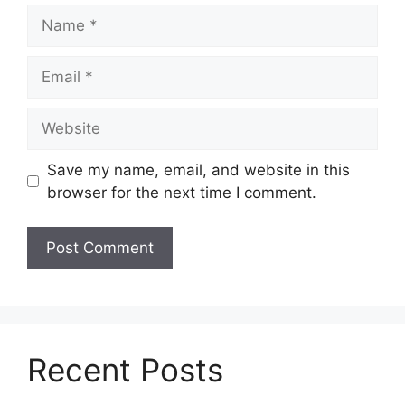
Name
Email
Website
Save my name, email, and website in this
browser for the next time I comment.
Recent Posts