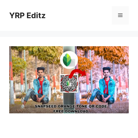
Skip
to
YRP Editz
Menu
content