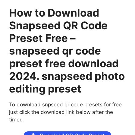
How to Download
Snapseed QR Code
Preset Free –
snapseed qr code
preset free download
2024. snapseed photo
editing preset
To download snpseed qr code presets for free
just click the download link below after the
timer.