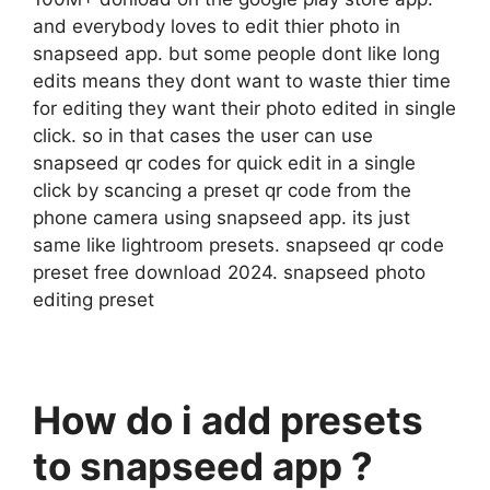
and everybody loves to edit thier photo in
snapseed app. but some people dont like long
edits means they dont want to waste thier time
for editing they want their photo edited in single
click. so in that cases the user can use
snapseed qr codes for quick edit in a single
click by scancing a preset qr code from the
phone camera using snapseed app. its just
same like lightroom presets. snapseed qr code
preset free download 2024. snapseed photo
editing preset
How do i add presets
to snapseed app ?