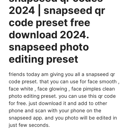
2024 | snapseed qr
code preset free
download 2024.
snapseed photo
editing preset
friends today am giving you all a snapseed qr
code preset. that you can use for face smooth ,
face white , face glowing , face pimples clean
photo editing preset. you can use this qr code
for free. just download it and add to other
phone and scan with your phone on the
snapseed app. and you photo will be edited in
just few seconds.