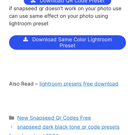
Download QR Code Preset
if snapseed qr doesn’t work on your photo use
can use same effect on your photo using
lightroom preset
Download Same Color Lightroom
Preset
Also Read –
lightroom presets free download
Categories
New Snapseed Qr Codes Free
snapseed dark black tone qr code presets