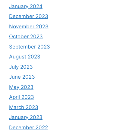
January 2024
December 2023
November 2023
October 2023
September 2023
August 2023
July 2023
June 2023
May 2023
April 2023
March 2023
January 2023
December 2022