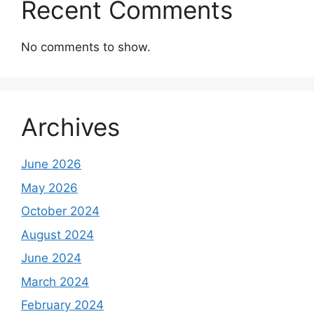
Recent Comments
No comments to show.
Archives
June 2026
May 2026
October 2024
August 2024
June 2024
March 2024
February 2024