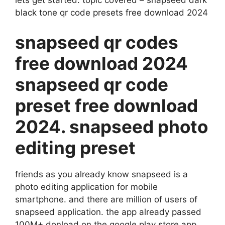
black tone qr code presets free download 2024
snapseed qr codes
free download 2024
snapseed qr code
preset free download
2024. snapseed photo
editing preset
friends as you already know snapseed is a
photo editing application for mobile
smartphone. and there are million of users of
snapseed application. the app already passed
100M+ donload on the google play store app.