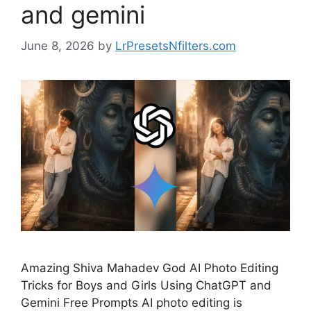
and gemini
June 8, 2026
by
LrPresetsNfilters.com
Amazing Shiva Mahadev God AI Photo Editing
Tricks for Boys and Girls Using ChatGPT and
Gemini Free Prompts AI photo editing is