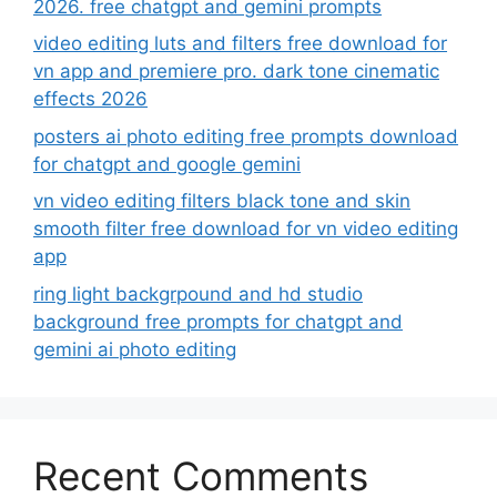
2026. free chatgpt and gemini prompts
video editing luts and filters free download for
vn app and premiere pro. dark tone cinematic
effects 2026
posters ai photo editing free prompts download
for chatgpt and google gemini
vn video editing filters black tone and skin
smooth filter free download for vn video editing
app
ring light backgrpound and hd studio
background free prompts for chatgpt and
gemini ai photo editing
Recent Comments