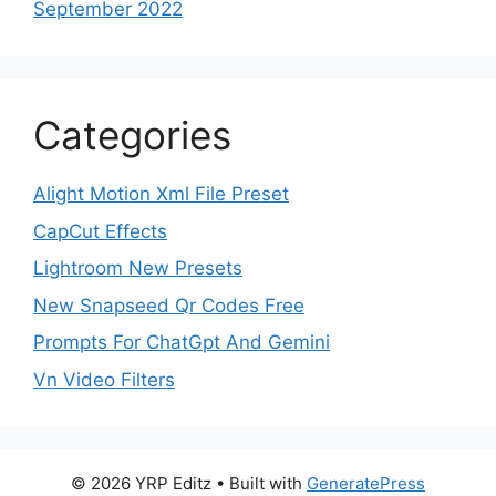
September 2022
Categories
Alight Motion Xml File Preset
CapCut Effects
Lightroom New Presets
New Snapseed Qr Codes Free
Prompts For ChatGpt And Gemini
Vn Video Filters
© 2026 YRP Editz
• Built with
GeneratePress