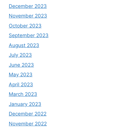
December 2023
November 2023
October 2023
September 2023
August 2023
July 2023
June 2023
May 2023
April 2023
March 2023
January 2023
December 2022
November 2022