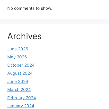
No comments to show.
Archives
June 2026
May 2026
October 2024
August 2024
June 2024
March 2024
February 2024
January 2024