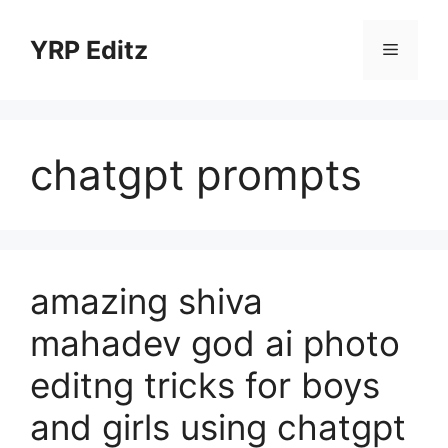
Skip
to
YRP Editz
Menu
content
chatgpt prompts
amazing shiva
mahadev god ai photo
editng tricks for boys
and girls using chatgpt