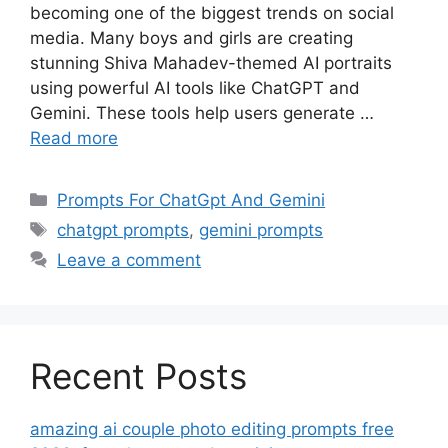
becoming one of the biggest trends on social
media. Many boys and girls are creating
stunning Shiva Mahadev-themed AI portraits
using powerful AI tools like ChatGPT and
Gemini. These tools help users generate …
Read more
Categories
Prompts For ChatGpt And Gemini
Tags
chatgpt prompts
,
gemini prompts
Leave a comment
Recent Posts
amazing ai couple photo editing prompts free