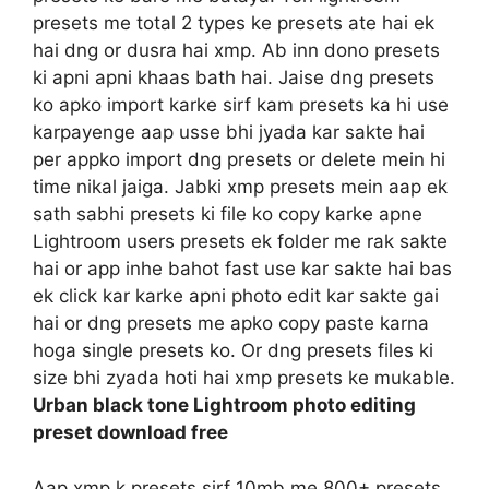
presets me total 2 types ke presets ate hai ek
hai dng or dusra hai xmp. Ab inn dono presets
ki apni apni khaas bath hai. Jaise dng presets
ko apko import karke sirf kam presets ka hi use
karpayenge aap usse bhi jyada kar sakte hai
per appko import dng presets or delete mein hi
time nikal jaiga. Jabki xmp presets mein aap ek
sath sabhi presets ki file ko copy karke apne
Lightroom users presets ek folder me rak sakte
hai or app inhe bahot fast use kar sakte hai bas
ek click kar karke apni photo edit kar sakte gai
hai or dng presets me apko copy paste karna
hoga single presets ko. Or dng presets files ki
size bhi zyada hoti hai xmp presets ke mukable.
Urban black tone Lightroom photo editing
preset download free
Aap xmp k presets sirf 10mb me 800+ presets