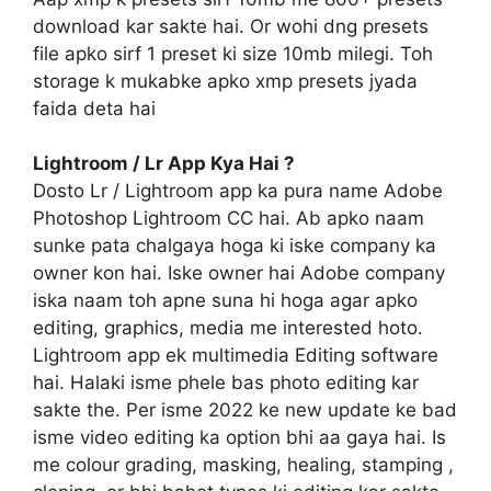
download kar sakte hai. Or wohi dng presets
file apko sirf 1 preset ki size 10mb milegi. Toh
storage k mukabke apko xmp presets jyada
faida deta hai
Lightroom / Lr App Kya Hai ?
Dosto Lr / Lightroom app ka pura name Adobe
Photoshop Lightroom CC hai. Ab apko naam
sunke pata chalgaya hoga ki iske company ka
owner kon hai. Iske owner hai Adobe company
iska naam toh apne suna hi hoga agar apko
editing, graphics, media me interested hoto.
Lightroom app ek multimedia Editing software
hai. Halaki isme phele bas photo editing kar
sakte the. Per isme 2022 ke new update ke bad
isme video editing ka option bhi aa gaya hai. Is
me colour grading, masking, healing, stamping ,