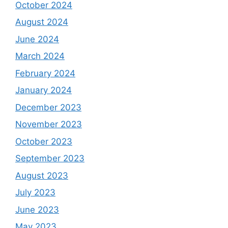
October 2024
August 2024
June 2024
March 2024
February 2024
January 2024
December 2023
November 2023
October 2023
September 2023
August 2023
July 2023
June 2023
May 2023