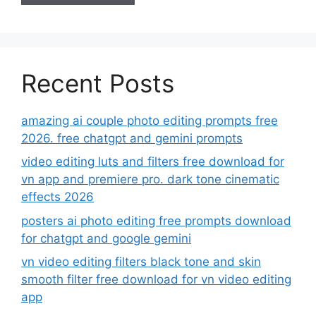
Recent Posts
amazing ai couple photo editing prompts free
2026. free chatgpt and gemini prompts
video editing luts and filters free download for
vn app and premiere pro. dark tone cinematic
effects 2026
posters ai photo editing free prompts download
for chatgpt and google gemini
vn video editing filters black tone and skin
smooth filter free download for vn video editing
app