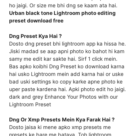
ho jaigi. Or size me bhi dng se kaam ata hai.
Urban black tone Lightroom photo editing
preset download free
Dng Preset Kya Hai ?
Dosto dng preset bhi lightroom app ka hissa he.
Jiski madad se aap apni photo ko bahot hi kam
samy me edit kar sakte hai. Sirf 1 click mein.
Bas apko koibhi Dng Preset ko download karna
hai usko Lightroom mein add karna hai or uske
bad uski settings ko copy karke apne photo ke
uper paste kardena hai. Apki photo edit ho jaigi.
dark and grey Enhance Your Photos with our
Lightroom Preset
Dng Or Xmp Presets Mein Kya Farak Hai ?
Dosto jaisa ki mene apko xmp presets me
presets ke bare me bataya. Toh lightroom