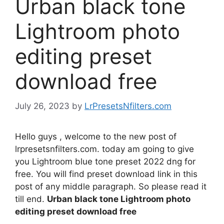
Urban black tone
Lightroom photo
editing preset
download free
July 26, 2023
by
LrPresetsNfilters.com
Hello guys , welcome to the new post of
lrpresetsnfilters.com. today am going to give
you Lightroom blue tone preset 2022 dng for
free. You will find preset download link in this
post of any middle paragraph. So please read it
till end.
Urban black tone Lightroom photo
editing preset download free