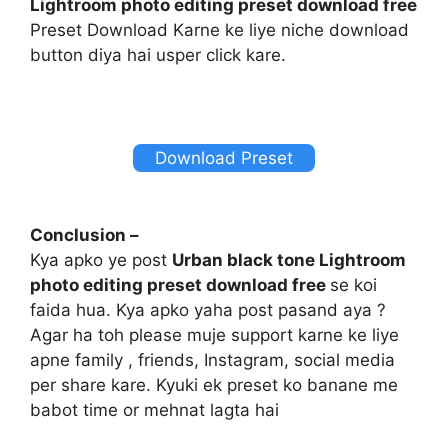
Lightroom photo editing preset download free
Preset Download Karne ke liye niche download
button diya hai usper click kare.
Download Preset
Conclusion –
Kya apko ye post
Urban black tone Lightroom
photo editing preset download free
se koi
faida hua. Kya apko yaha post pasand aya ?
Agar ha toh please muje support karne ke liye
apne family , friends, Instagram, social media
per share kare. Kyuki ek preset ko banane me
babot time or mehnat lagta hai