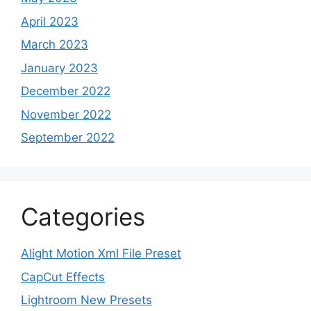
April 2023
March 2023
January 2023
December 2022
November 2022
September 2022
Categories
Alight Motion Xml File Preset
CapCut Effects
Lightroom New Presets