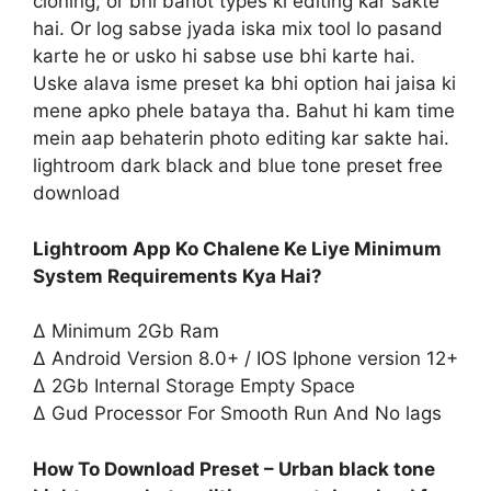
cloning, or bhi bahot types ki editing kar sakte
hai. Or log sabse jyada iska mix tool lo pasand
karte he or usko hi sabse use bhi karte hai.
Uske alava isme preset ka bhi option hai jaisa ki
mene apko phele bataya tha. Bahut hi kam time
mein aap behaterin photo editing kar sakte hai.
lightroom dark black and blue tone preset free
download
Lightroom App Ko Chalene Ke Liye Minimum
System Requirements Kya Hai?
∆ Minimum 2Gb Ram
∆ Android Version 8.0+ / IOS Iphone version 12+
∆ 2Gb Internal Storage Empty Space
∆ Gud Processor For Smooth Run And No lags
How To Download Preset – Urban black tone