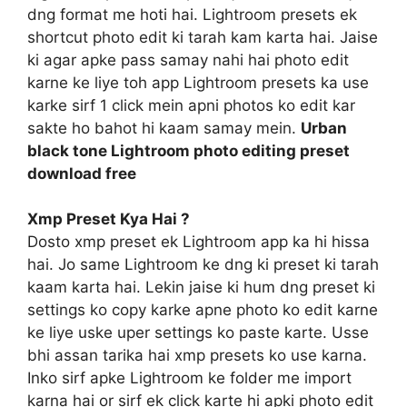
dng format me hoti hai. Lightroom presets ek
shortcut photo edit ki tarah kam karta hai. Jaise
ki agar apke pass samay nahi hai photo edit
karne ke liye toh app Lightroom presets ka use
karke sirf 1 click mein apni photos ko edit kar
sakte ho bahot hi kaam samay mein.
Urban
black tone Lightroom photo editing preset
download free
Xmp Preset Kya Hai ?
Dosto xmp preset ek Lightroom app ka hi hissa
hai. Jo same Lightroom ke dng ki preset ki tarah
kaam karta hai. Lekin jaise ki hum dng preset ki
settings ko copy karke apne photo ko edit karne
ke liye uske uper settings ko paste karte. Usse
bhi assan tarika hai xmp presets ko use karna.
Inko sirf apke Lightroom ke folder me import
karna hai or sirf ek click karte hi apki photo edit