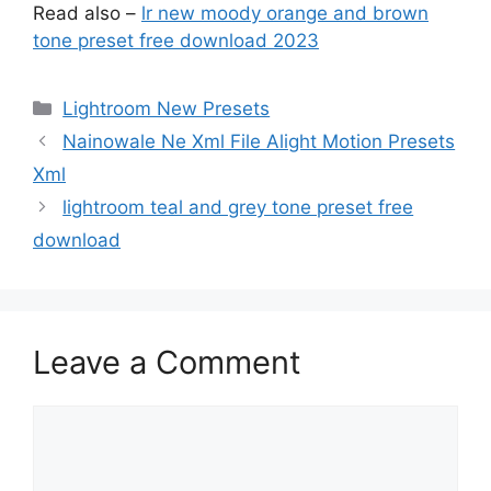
Read also –
lr new moody orange and brown
tone preset free download 2023
Categories
Lightroom New Presets
Nainowale Ne Xml File Alight Motion Presets
Xml
lightroom teal and grey tone preset free
download
Leave a Comment
Comment