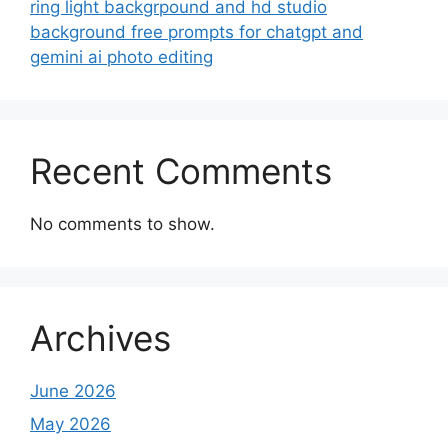
ring light backgrpound and hd studio
background free prompts for chatgpt and
gemini ai photo editing
Recent Comments
No comments to show.
Archives
June 2026
May 2026