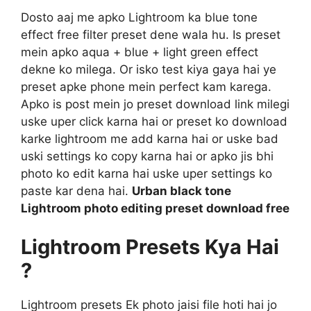
Dosto aaj me apko Lightroom ka blue tone
effect free filter preset dene wala hu. Is preset
mein apko aqua + blue + light green effect
dekne ko milega. Or isko test kiya gaya hai ye
preset apke phone mein perfect kam karega.
Apko is post mein jo preset download link milegi
uske uper click karna hai or preset ko download
karke lightroom me add karna hai or uske bad
uski settings ko copy karna hai or apko jis bhi
photo ko edit karna hai uske uper settings ko
paste kar dena hai.
Urban black tone
Lightroom photo editing preset download free
Lightroom Presets Kya Hai
?
Lightroom presets Ek photo jaisi file hoti hai jo