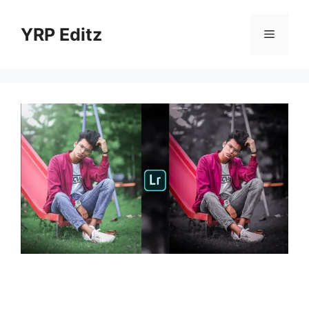
Skip
to
YRP Editz
Menu
content