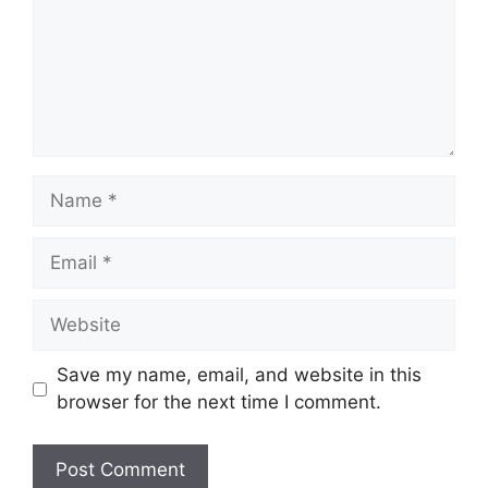
Name
Email
Website
Save my name, email, and website in this
browser for the next time I comment.