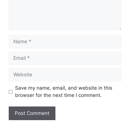
Name
Email
Website
Save my name, email, and website in this
browser for the next time I comment.