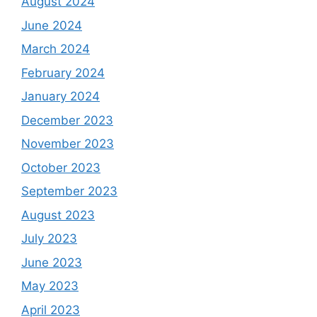
August 2024
June 2024
March 2024
February 2024
January 2024
December 2023
November 2023
October 2023
September 2023
August 2023
July 2023
June 2023
May 2023
April 2023