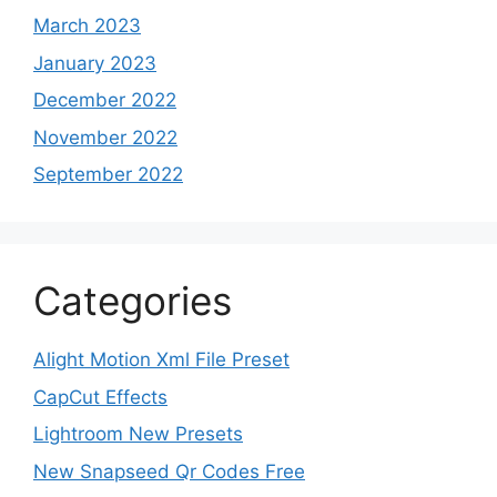
March 2023
January 2023
December 2022
November 2022
September 2022
Categories
Alight Motion Xml File Preset
CapCut Effects
Lightroom New Presets
New Snapseed Qr Codes Free