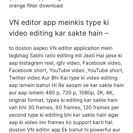
orange filter download
VN editor app meinkis type ki
video editing kar sakte hain –
to doston aapko VN editor application mein
lagbhag Sabhi ratio editing mil Jaati Hai jaise ki
aap Instagram reel, igtv video, Facebook video,
Facebook short, YouTube video ,YouTube short,
Twitter video Aur Bhi Kai type ki video editing
aap ismein bahut Hi Re aasani se kar sakte hain
aur aap ismein 480 p, 720 p, 1080p, 2K, 4K,
original format, types ki editing kar sakte hain
vah bhi 30 frames, 60 frames, 120 frames per
second type ki ediiting bhi kar sakte hain agar
aap ki video inn frames ko support karti hai.
doston VN editor app Ek bahut hi powerful aur