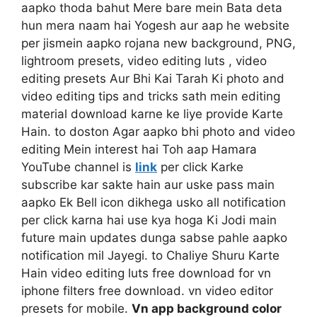
aapko thoda bahut Mere bare mein Bata deta
hun mera naam hai Yogesh aur aap he website
per jismein aapko rojana new background, PNG,
lightroom presets, video editing luts , video
editing presets Aur Bhi Kai Tarah Ki photo and
video editing tips and tricks sath mein editing
material download karne ke liye provide Karte
Hain. to doston Agar aapko bhi photo and video
editing Mein interest hai Toh aap Hamara
YouTube channel is
link
per click Karke
subscribe kar sakte hain aur uske pass main
aapko Ek Bell icon dikhega usko all notification
per click karna hai use kya hoga Ki Jodi main
future main updates dunga sabse pahle aapko
notification mil Jayegi. to Chaliye Shuru Karte
Hain video editing luts free download for vn
iphone filters free download. vn video editor
presets for mobile.
Vn app background color