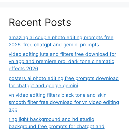
Recent Posts
amazing ai couple photo editing prompts free
2026. free chatgpt and gemini prompts
video editing luts and filters free download for
vn app and premiere pro. dark tone cinematic
effects 2026
posters ai photo editing free prompts download
for chatgpt and google gemini
vn video editing filters black tone and skin
smooth filter free download for vn video editing
app
ring light backgrpound and hd studio
background free prompts for chatgpt and