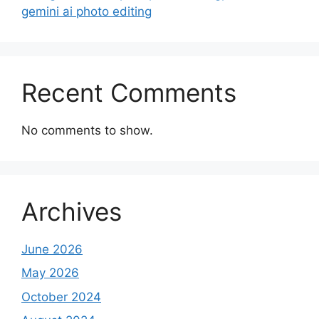
gemini ai photo editing
Recent Comments
No comments to show.
Archives
June 2026
May 2026
October 2024