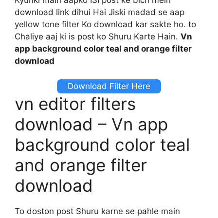
download link dihui Hai Jiski madad se aap
yellow tone filter Ko download kar sakte ho. to
Chaliye aaj ki is post ko Shuru Karte Hain.
Vn
app background color teal and orange filter
download
Download Filter Here
vn editor filters
download – Vn app
background color teal
and orange filter
download
To doston post Shuru karne se pahle main