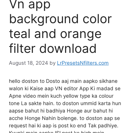
Vn app
background color
teal and orange
filter download
August 18, 2024
by
LrPresetsNfilters.com
hello doston to Dosto aaj main aapko sikhane
walon ki Kaise aap VN editor App Ki madad se
Apne video mein kuch yellow type ka colour
tone La sakte hain. to doston ummid karta hun
aapse bahut hi badhiya Honge aur bahut hi
acche Honge Nahin bolenge. to doston aap se
request hai ki aap is post ko end Tak padhiye.
Kyunki main aapko ISI post ke bich mein