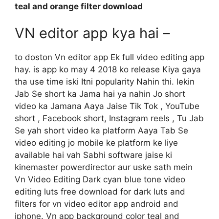
teal and orange filter download
VN editor app kya hai –
to doston Vn editor app Ek full video editing app
hay. is app ko may 4 2018 ko release Kiya gaya
tha use time iski Itni popularity Nahin thi. lekin
Jab Se short ka Jama hai ya nahin Jo short
video ka Jamana Aaya Jaise Tik Tok , YouTube
short , Facebook short, Instagram reels , Tu Jab
Se yah short video ka platform Aaya Tab Se
video editing jo mobile ke platform ke liye
available hai vah Sabhi software jaise ki
kinemaster powerdirector aur uske sath mein
Vn Video Editing Dark cyan blue tone video
editing luts free download for dark luts and
filters for vn video editor app android and
iphone. Vn app background color teal and