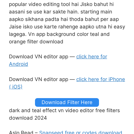
popular video editing tool hai Jisko bahut hi
aasani se use kar sakte hain. starting main
aapko sikhana padta hai thoda bahut per aap
Jaise isko use karte rahenge aapko utna hi easy
lagega. Vn app background color teal and
orange filter download
Download VN editor app —
click here for
Android
Download VN editor app —
click here for iPhone
( iOS)
Download Filter Here
dark and teal effect vn video editor free filters
download 2024
Aslo Read –
Snapseed free qr codes download