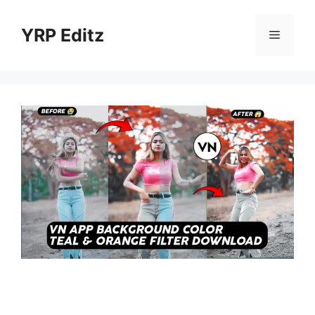
Skip
to
YRP Editz
Menu
content