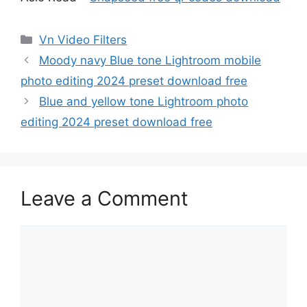
Categories
Vn Video Filters
Moody navy Blue tone Lightroom mobile
photo editing 2024 preset download free
Blue and yellow tone Lightroom photo
editing 2024 preset download free
Leave a Comment
Comment