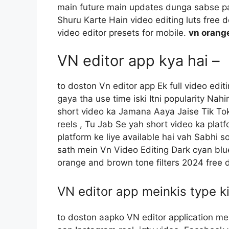
main future main updates dunga sabse pah
Shuru Karte Hain video editing luts free 
video editor presets for mobile.
vn orang
VN editor app kya hai –
to doston Vn editor app Ek full video edi
gaya tha use time iski Itni popularity Nah
short video ka Jamana Aaya Jaise Tik Tok
reels , Tu Jab Se yah short video ka plat
platform ke liye available hai vah Sabhi s
sath mein Vn Video Editing Dark cyan blue
orange and brown tone filters 2024 free
VN editor app meinkis type ki
to doston aapko VN editor application mein