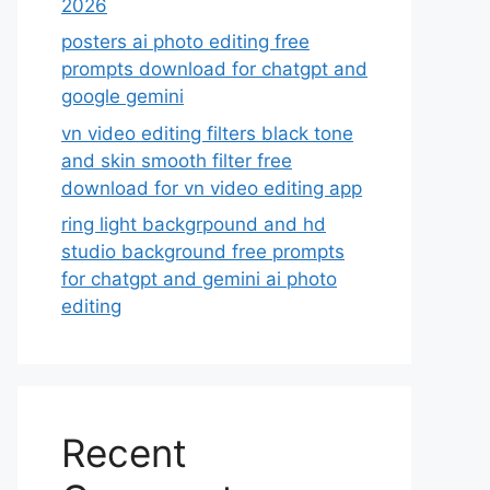
2026
posters ai photo editing free
prompts download for chatgpt and
google gemini
vn video editing filters black tone
and skin smooth filter free
download for vn video editing app
ring light backgrpound and hd
studio background free prompts
for chatgpt and gemini ai photo
editing
Recent