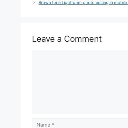
Brown tone Lightroom photo editing in mobile
Leave a Comment
Comment
Name