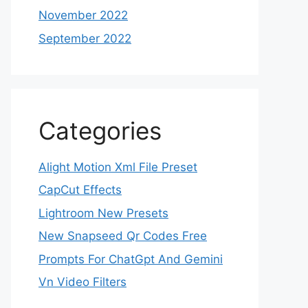
November 2022
September 2022
Categories
Alight Motion Xml File Preset
CapCut Effects
Lightroom New Presets
New Snapseed Qr Codes Free
Prompts For ChatGpt And Gemini
Vn Video Filters