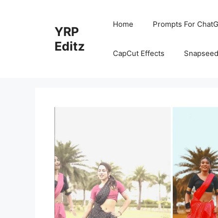
Skip
to
Home
Prompts For ChatG
YRP
content
Editz
CapCut Effects
Snapseed