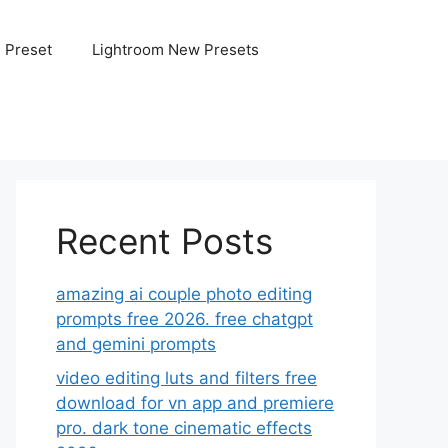
e Preset
Lightroom New Presets
Recent Posts
amazing ai couple photo editing
prompts free 2026. free chatgpt
and gemini prompts
video editing luts and filters free
download for vn app and premiere
pro. dark tone cinematic effects