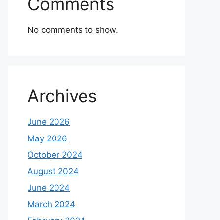
Comments
No comments to show.
Archives
June 2026
May 2026
October 2024
August 2024
June 2024
March 2024