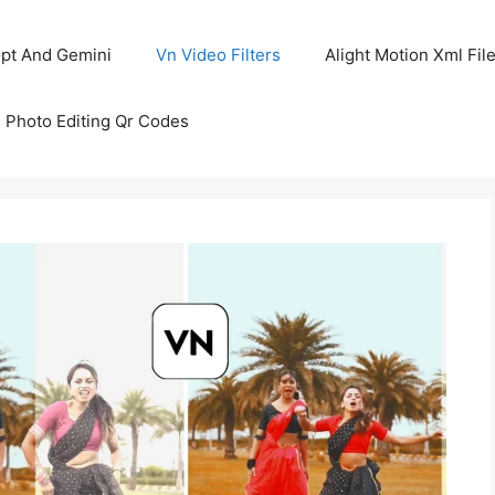
pt And Gemini
Vn Video Filters
Alight Motion Xml Fil
 Photo Editing Qr Codes