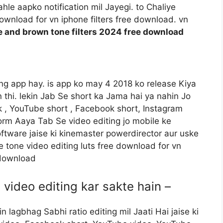
le aapko notification mil Jayegi. to Chaliye
download for vn iphone filters free download. vn
e and brown tone filters 2024 free download
ting app hay. is app ko may 4 2018 ko release Kiya
in thi. lekin Jab Se short ka Jama hai ya nahin Jo
 , YouTube short , Facebook short, Instagram
form Aaya Tab Se video editing jo mobile ke
oftware jaise ki kinemaster powerdirector aur uske
 tone video editing luts free download for vn
 download
 video editing kar sakte hain –
 lagbhag Sabhi ratio editing mil Jaati Hai jaise ki