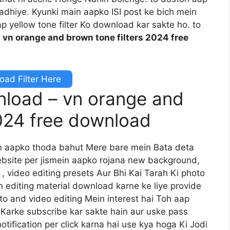
padhiye. Kyunki main aapko ISI post ke bich mein
p yellow tone filter Ko download kar sakte ho. to
.
vn orange and brown tone filters 2024 free
ad Filter Here
wnload – vn orange and
2024 free download
n aapko thoda bahut Mere bare mein Bata deta
bsite per jismein aapko rojana new background,
 , video editing presets Aur Bhi Kai Tarah Ki photo
n editing material download karne ke liye provide
to and video editing Mein interest hai Toh aap
 Karke subscribe kar sakte hain aur uske pass
otification per click karna hai use kya hoga Ki Jodi