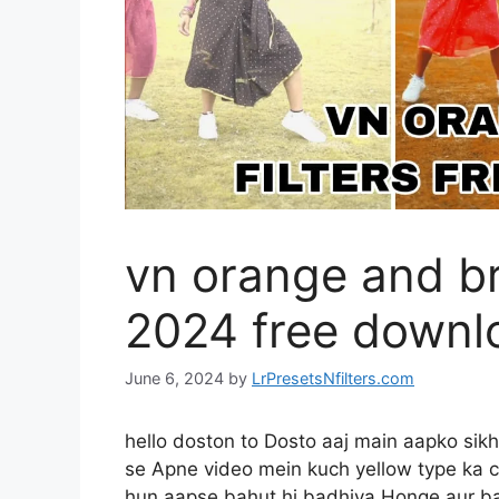
vn orange and br
2024 free downl
June 6, 2024
by
LrPresetsNfilters.com
hello doston to Dosto aaj main aapko si
se Apne video mein kuch yellow type ka c
hun aapse bahut hi badhiya Honge aur ba