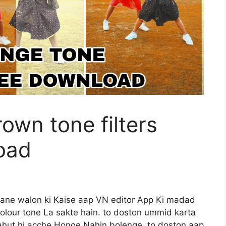
own tone filters
oad
khane walon ki Kaise aap VN editor App Ki madad
olour tone La sakte hain. to doston ummid karta
hut hi acche Honge Nahin bolenge. to doston aap