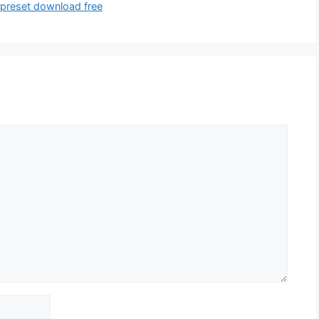
 preset download free