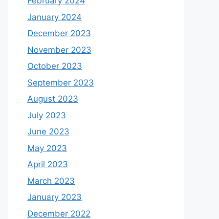
February 2024
January 2024
December 2023
November 2023
October 2023
September 2023
August 2023
July 2023
June 2023
May 2023
April 2023
March 2023
January 2023
December 2022