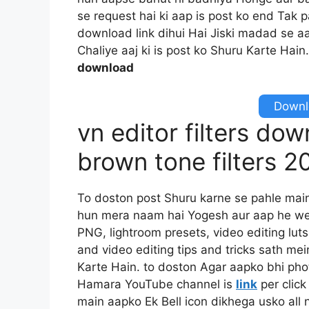
se request hai ki aap is post ko end Tak 
download link dihui Hai Jiski madad se aa
Chaliye aaj ki is post ko Shuru Karte Hain
download
Downlo
vn editor filters do
brown tone filters 
To doston post Shuru karne se pahle mai
hun mera naam hai Yogesh aur aap he we
PNG, lightroom presets, video editing luts
and video editing tips and tricks sath mei
Karte Hain. to doston Agar aapko bhi pho
Hamara YouTube channel is
link
per click
main aapko Ek Bell icon dikhega usko all n