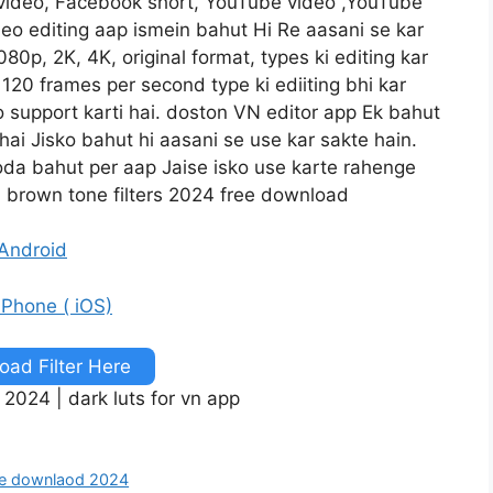
 video, Facebook short, YouTube video ,YouTube
ideo editing aap ismein bahut Hi Re aasani se kar
80p, 2K, 4K, original format, types ki editing kar
120 frames per second type ki ediiting bhi kar
o support karti hai. doston VN editor app Ek bahut
 hai Jisko bahut hi aasani se use kar sakte hain.
oda bahut per aap Jaise isko use karte rahenge
 brown tone filters 2024 free download
 Android
 iPhone ( iOS)
ad Filter Here
 2024 | dark luts for vn app
free downlaod 2024