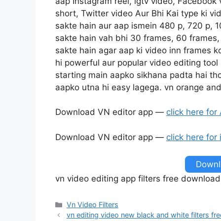
aap Instagram reel, igtv video, Facebook
short, Twitter video Aur Bhi Kai type ki v
sakte hain aur aap ismein 480 p, 720 p, 10
sakte hain vah bhi 30 frames, 60 frames, 
sakte hain agar aap ki video inn frames k
hi powerful aur popular video editing tool
starting main aapko sikhana padta hai th
aapko utna hi easy lagega. vn orange and
Download VN editor app —
click here for
Download VN editor app —
click here for
Downlo
vn video editing app filters free download
Categories
Vn Video Filters
vn editing video new black and white filters 