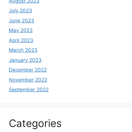
August 2023
July 2023
June 2023
May 2023
April 2023
March 2023
January 2023
December 2022
November 2022
September 2022
Categories