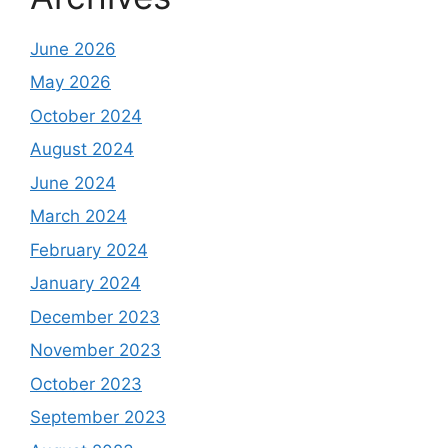
June 2026
May 2026
October 2024
August 2024
June 2024
March 2024
February 2024
January 2024
December 2023
November 2023
October 2023
September 2023