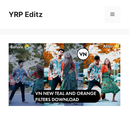
Skip
to
YRP Editz
Menu
content