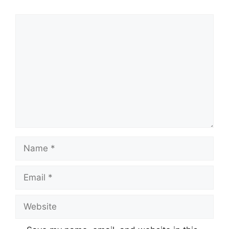
Comment
Name
Email
Website