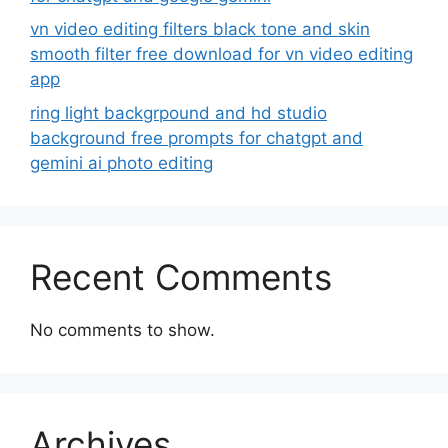
vn video editing filters black tone and skin
smooth filter free download for vn video editing
app
ring light backgrpound and hd studio
background free prompts for chatgpt and
gemini ai photo editing
Recent Comments
No comments to show.
Archives