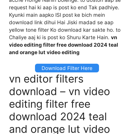
request hai ki aap is post ko end Tak padhiye.
Kyunki main aapko ISI post ke bich mein
download link dihui Hai Jiski madad se aap
yellow tone filter Ko download kar sakte ho. to
Chaliye aaj ki is post ko Shuru Karte Hain.
vn
video editing filter free download 2024 teal
and orange lut video editing
Download Filter Here
vn editor filters
download – vn video
editing filter free
download 2024 teal
and orange lut video