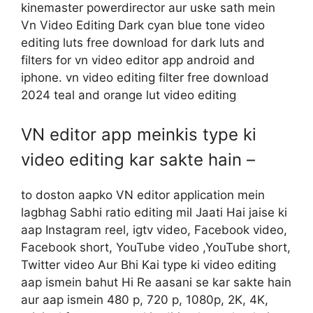
kinemaster powerdirector aur uske sath mein
Vn Video Editing Dark cyan blue tone video
editing luts free download for dark luts and
filters for vn video editor app android and
iphone. vn video editing filter free download
2024 teal and orange lut video editing
VN editor app meinkis type ki
video editing kar sakte hain –
to doston aapko VN editor application mein
lagbhag Sabhi ratio editing mil Jaati Hai jaise ki
aap Instagram reel, igtv video, Facebook video,
Facebook short, YouTube video ,YouTube short,
Twitter video Aur Bhi Kai type ki video editing
aap ismein bahut Hi Re aasani se kar sakte hain
aur aap ismein 480 p, 720 p, 1080p, 2K, 4K,