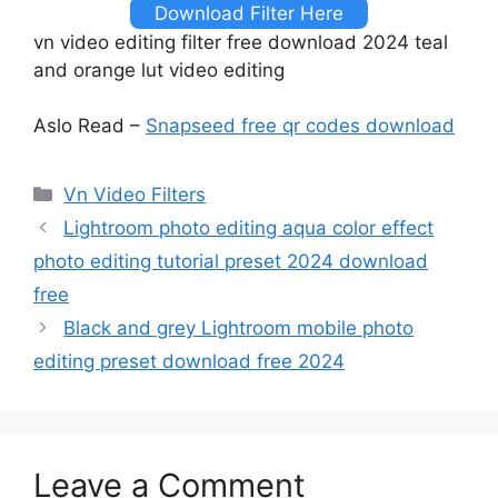
Download Filter Here
vn video editing filter free download 2024 teal
and orange lut video editing
Aslo Read –
Snapseed free qr codes download
Categories
Vn Video Filters
Lightroom photo editing aqua color effect
photo editing tutorial preset 2024 download
free
Black and grey Lightroom mobile photo
editing preset download free 2024
Leave a Comment