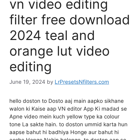
vn video editing
filter free download
2024 teal and
orange lut video
editing
June 19, 2024
by
LrPresetsNfilters.com
hello doston to Dosto aaj main aapko sikhane
walon ki Kaise aap VN editor App Ki madad se
Apne video mein kuch yellow type ka colour
tone La sakte hain. to doston ummid karta hun
aapse bahut hi badhiya Honge aur bahut hi
acche Honge Nahin bolenge. to doston aap se