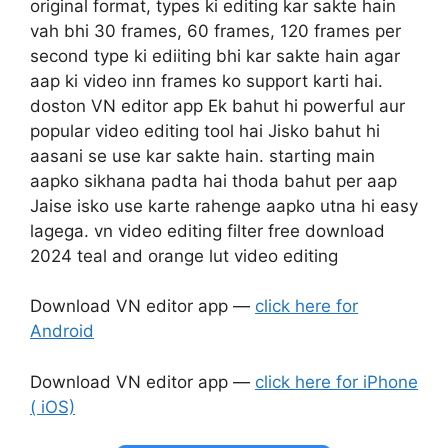
original format, types ki editing kar sakte hain
vah bhi 30 frames, 60 frames, 120 frames per
second type ki ediiting bhi kar sakte hain agar
aap ki video inn frames ko support karti hai.
doston VN editor app Ek bahut hi powerful aur
popular video editing tool hai Jisko bahut hi
aasani se use kar sakte hain. starting main
aapko sikhana padta hai thoda bahut per aap
Jaise isko use karte rahenge aapko utna hi easy
lagega. vn video editing filter free download
2024 teal and orange lut video editing
Download VN editor app —
click here for
Android
Download VN editor app —
click here for iPhone
( iOS)