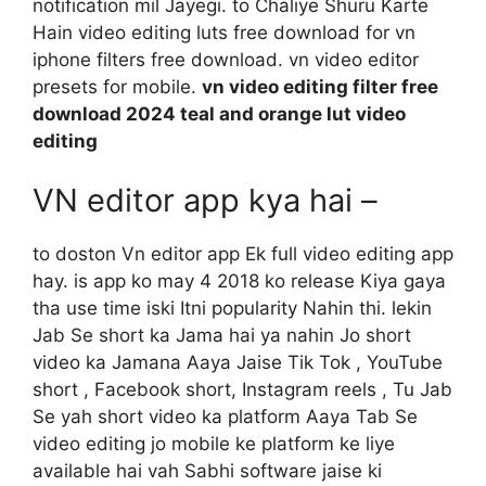
notification mil Jayegi. to Chaliye Shuru Karte
Hain video editing luts free download for vn
iphone filters free download. vn video editor
presets for mobile.
vn video editing filter free
download 2024 teal and orange lut video
editing
VN editor app kya hai –
to doston Vn editor app Ek full video editing app
hay. is app ko may 4 2018 ko release Kiya gaya
tha use time iski Itni popularity Nahin thi. lekin
Jab Se short ka Jama hai ya nahin Jo short
video ka Jamana Aaya Jaise Tik Tok , YouTube
short , Facebook short, Instagram reels , Tu Jab
Se yah short video ka platform Aaya Tab Se
video editing jo mobile ke platform ke liye
available hai vah Sabhi software jaise ki