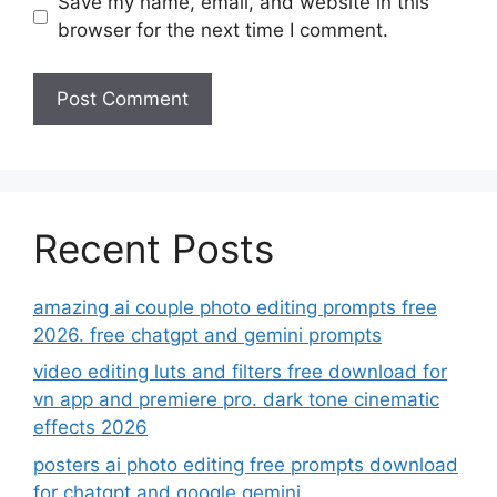
Save my name, email, and website in this
browser for the next time I comment.
Recent Posts
amazing ai couple photo editing prompts free
2026. free chatgpt and gemini prompts
video editing luts and filters free download for
vn app and premiere pro. dark tone cinematic
effects 2026
posters ai photo editing free prompts download
for chatgpt and google gemini