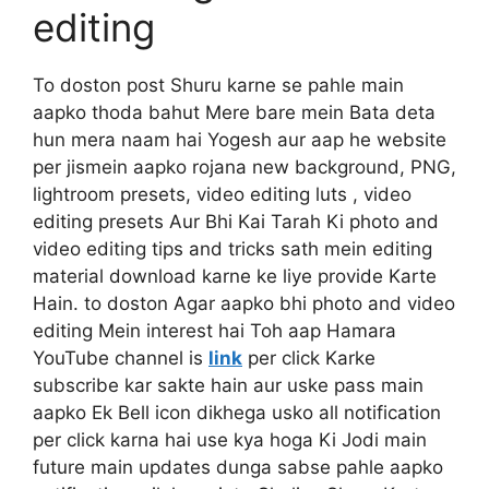
editing
To doston post Shuru karne se pahle main
aapko thoda bahut Mere bare mein Bata deta
hun mera naam hai Yogesh aur aap he website
per jismein aapko rojana new background, PNG,
lightroom presets, video editing luts , video
editing presets Aur Bhi Kai Tarah Ki photo and
video editing tips and tricks sath mein editing
material download karne ke liye provide Karte
Hain. to doston Agar aapko bhi photo and video
editing Mein interest hai Toh aap Hamara
YouTube channel is
link
per click Karke
subscribe kar sakte hain aur uske pass main
aapko Ek Bell icon dikhega usko all notification
per click karna hai use kya hoga Ki Jodi main
future main updates dunga sabse pahle aapko