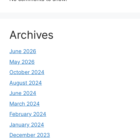
Archives
June 2026
May 2026
October 2024
August 2024
June 2024
March 2024
February 2024
January 2024
December 2023