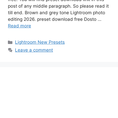
post of any middle paragraph. So please read it
till end. Brown and grey tone Lightroom photo
editing 2026. preset download free Dosto …
Read more
Categories
Lightroom New Presets
Leave a comment