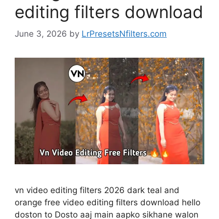
editing filters download
June 3, 2026
by
LrPresetsNfilters.com
vn video editing filters 2026 dark teal and
orange free video editing filters download hello
doston to Dosto aaj main aapko sikhane walon