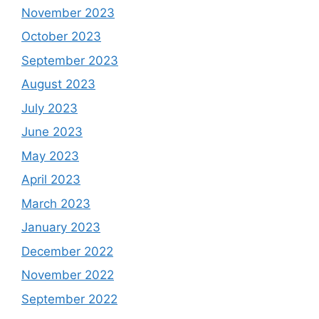
November 2023
October 2023
September 2023
August 2023
July 2023
June 2023
May 2023
April 2023
March 2023
January 2023
December 2022
November 2022
September 2022