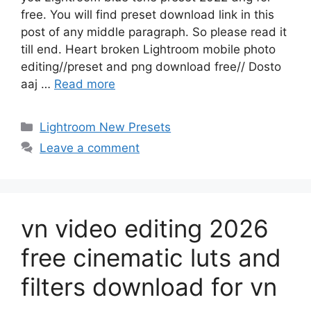
free. You will find preset download link in this
post of any middle paragraph. So please read it
till end. Heart broken Lightroom mobile photo
editing//preset and png download free// Dosto
aaj …
Read more
Categories
Lightroom New Presets
Leave a comment
vn video editing 2026
free cinematic luts and
filters download for vn