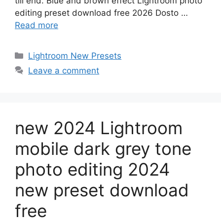
till end. Blue and brown effect Lightroom photo
editing preset download free 2026 Dosto …
Read more
Categories
Lightroom New Presets
Leave a comment
new 2024 Lightroom
mobile dark grey tone
photo editing 2024
new preset download
free