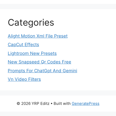
Categories
Alight Motion Xml File Preset
CapCut Effects
Lightroom New Presets
New Snapseed Qr Codes Free
Prompts For ChatGpt And Gemini
Vn Video Filters
© 2026 YRP Editz
• Built with
GeneratePress