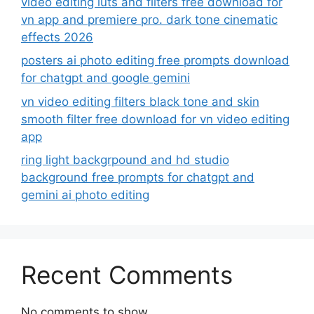
video editing luts and filters free download for
vn app and premiere pro. dark tone cinematic
effects 2026
posters ai photo editing free prompts download
for chatgpt and google gemini
vn video editing filters black tone and skin
smooth filter free download for vn video editing
app
ring light backgrpound and hd studio
background free prompts for chatgpt and
gemini ai photo editing
Recent Comments
No comments to show.