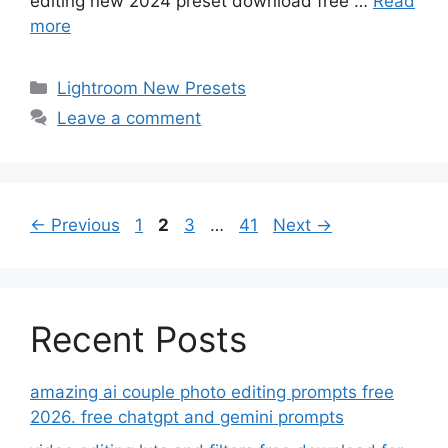
editing new 2024 preset download free …
Read
more
Categories
Lightroom New Presets
Leave a comment
Page
Page
Page
Page
←
Previous
1
2
3
…
41
Next
→
Recent Posts
amazing ai couple photo editing prompts free
2026. free chatgpt and gemini prompts