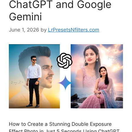
ChatGPT and Google
Gemini
June 1, 2026
by
LrPresetsNfilters.com
How to Create a Stunning Double Exposure
Effect Photo in Just 5 Seconds Using ChatGPT