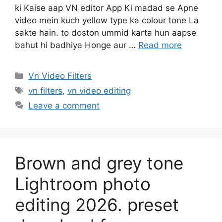
ki Kaise aap VN editor App Ki madad se Apne
video mein kuch yellow type ka colour tone La
sakte hain. to doston ummid karta hun aapse
bahut hi badhiya Honge aur …
Read more
Categories
Vn Video Filters
Tags
vn filters
,
vn video editing
Leave a comment
Brown and grey tone
Lightroom photo
editing 2026. preset