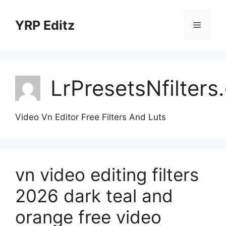
Skip
to
YRP Editz
Menu
content
LrPresetsNfilter
Video Vn Editor Free Filters And Luts
vn video editing filters
2026 dark teal and
orange free video