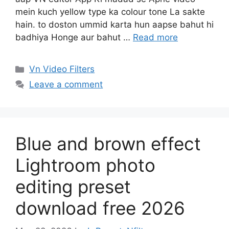
mein kuch yellow type ka colour tone La sakte
hain. to doston ummid karta hun aapse bahut hi
badhiya Honge aur bahut …
Read more
Categories
Vn Video Filters
Leave a comment
Blue and brown effect
Lightroom photo
editing preset
download free 2026