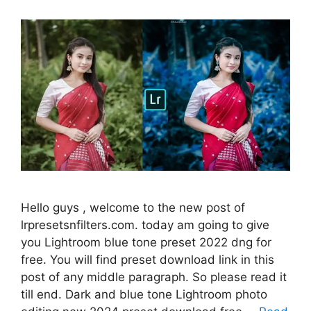
Hello guys , welcome to the new post of
lrpresetsnfilters.com. today am going to give
you Lightroom blue tone preset 2022 dng for
free. You will find preset download link in this
post of any middle paragraph. So please read it
till end. Dark and blue tone Lightroom photo