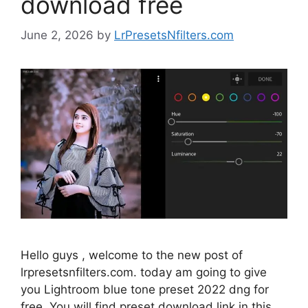
download free
June 2, 2026
by
LrPresetsNfilters.com
Hello guys , welcome to the new post of
lrpresetsnfilters.com. today am going to give
you Lightroom blue tone preset 2022 dng for
free. You will find preset download link in this