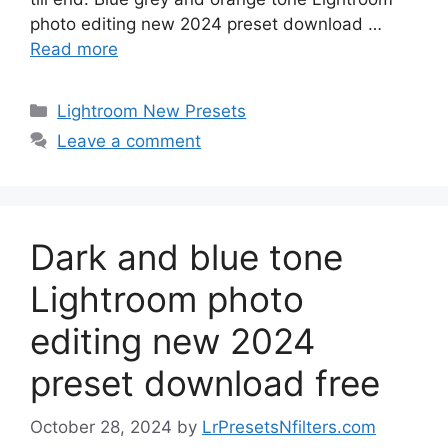
photo editing new 2024 preset download …
Read more
Categories
Lightroom New Presets
Leave a comment
Dark and blue tone
Lightroom photo
editing new 2024
preset download free
October 28, 2024
by
LrPresetsNfilters.com