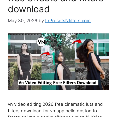
download
May 30, 2026
by
LrPresetsNfilters.com
vn video editing 2026 free cinematic luts and
filters download for vn app hello doston to