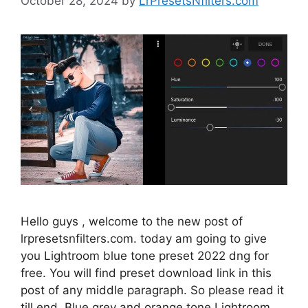
October 28, 2024
by
LrPresetsNfilters.com
Hello guys , welcome to the new post of
lrpresetsnfilters.com. today am going to give
you Lightroom blue tone preset 2022 dng for
free. You will find preset download link in this
post of any middle paragraph. So please read it
till end. Blue grey and orange tone Lightroom