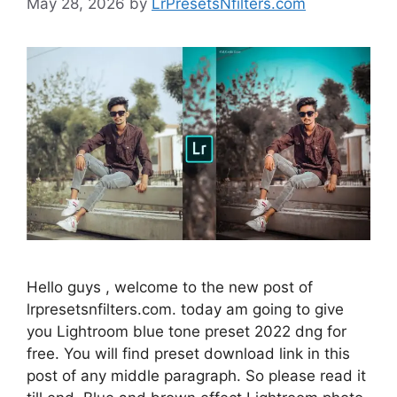
May 28, 2026
by
LrPresetsNfilters.com
Hello guys , welcome to the new post of
lrpresetsnfilters.com. today am going to give
you Lightroom blue tone preset 2022 dng for
free. You will find preset download link in this
post of any middle paragraph. So please read it